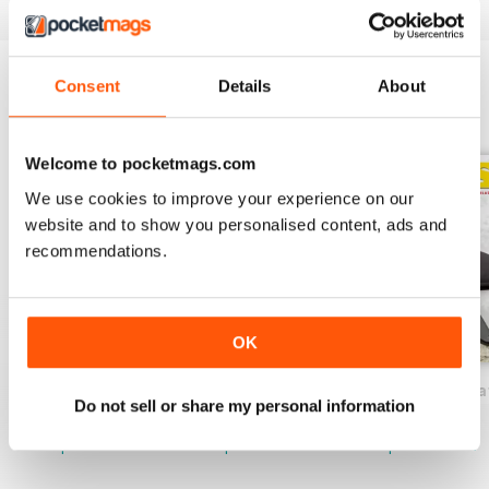
Consent
Details
About
BACK ISSUES
View All
Welcome to pocketmags.com
We use cookies to improve your experience on our
website and to show you personalised content, ads and
recommendations.
OK
52 Knives International
51 Knives International
50 Knives Interna
Do not sell or share my personal information
Buy for
$2.99
Buy for
$2.99
Buy for
$2.99
View
|
Add to Cart
View
|
Add to Cart
View
|
Add to Cart