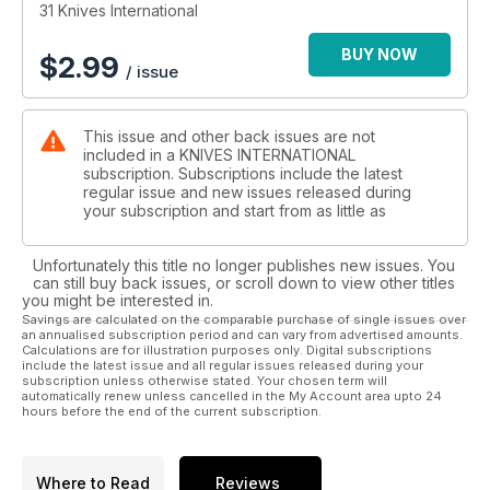
31 Knives International
BUY NOW
$
2.99
/ issue
This issue and other back issues are not
included in a KNIVES INTERNATIONAL
subscription. Subscriptions include the latest
regular issue and new issues released during
your subscription and start from as little as
Unfortunately this title no longer publishes new issues. You
can still buy back issues, or scroll down to view other titles
you might be interested in.
Savings are calculated on the comparable purchase of single issues over
an annualised subscription period and can vary from advertised amounts.
Calculations are for illustration purposes only. Digital subscriptions
include the latest issue and all regular issues released during your
subscription unless otherwise stated. Your chosen term will
automatically renew unless cancelled in the My Account area upto 24
hours before the end of the current subscription.
Where to Read
Reviews