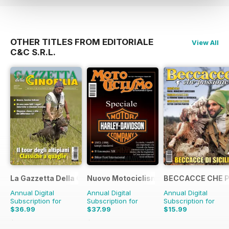
OTHER TITLES FROM EDITORIALE
View All
C&C S.R.L.
La Gazzetta Della Cinofilia Venatoria
Nuovo Motociclismo e Fuoristrada d'
BECCACCE CHE 
Annual Digital
Annual Digital
Annual Digital
Subscription for
Subscription for
Subscription for
$36.99
$37.99
$15.99
$47.88
Saving
23%
$49.90
Saving
24%