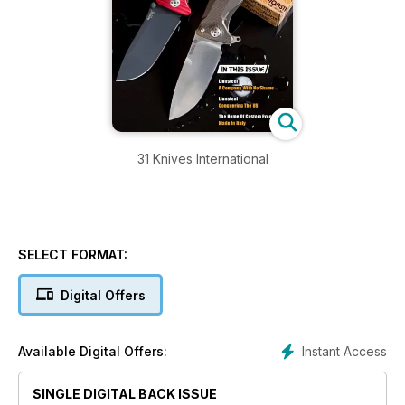
31 Knives International
SELECT FORMAT:
Digital Offers
Instant Access
Available Digital Offers:
SINGLE DIGITAL BACK ISSUE