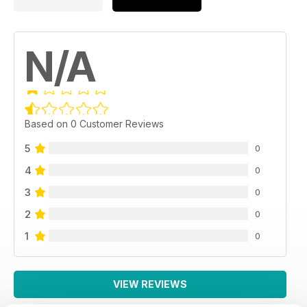
N/A
Based on 0 Customer Reviews
5
0
4
0
3
0
2
0
1
0
VIEW REVIEWS