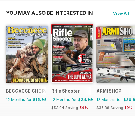
YOU MAY ALSO BE INTERESTED IN
View All
BECCACCE CHE PASSIONE
Rifle Shooter
ARMI SHOP
12 Months for
$15.99
12 Months for
$24.99
12 Months for
$28.
$53.94
Saving
54%
$35.88
Saving
19%