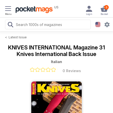
US
0
Menu
Login
Basket
<
Latest Issue
KNIVES INTERNATIONAL Magazine
31
Knives International Back Issue
Italian
0 Reviews