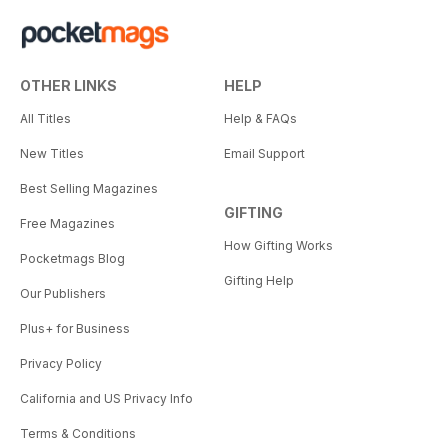
OTHER LINKS
HELP
All Titles
Help & FAQs
New Titles
Email Support
Best Selling Magazines
GIFTING
Free Magazines
How Gifting Works
Pocketmags Blog
Gifting Help
Our Publishers
Plus+ for Business
Privacy Policy
California and US Privacy Info
Terms & Conditions