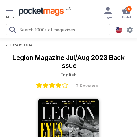
US
0
Menu
Login
Basket
<
Latest Issue
Legion Magazine
Jul/Aug 2023 Back
Issue
English
2 Reviews