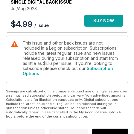
SINGLE DIGITAL BACK ISSUE
DUE NORTH
Jul/Aug 2023
The story of a U.S. First World War naval base in Nova Scotia
BUY NOW
$
4.99
/ issue
MILITARY HEALTH MATTERS
At the improv
This issue and other back issues are not
included in a Legion subscription. Subscriptions
FRONT LINES
include the latest regular issue and new issues
A war by any other name
released during your subscription and start from
as little as
$1.16
per issue . If you're looking to
EYE ON DEFENCE
subscribe please check out our
Subscription
Options
Arms advances
FACE TO FACE
Savings are calculated on the comparable purchase of single issues over
Was the Korean Armistice Agreement a success?
an annualised subscription period and can vary from advertised amounts.
Calculations are for illustration purposes only. Digital subscriptions
CANADA AND THE NEW COLD WAR
include the latest issue and all regular issues released during your
subscription unless otherwise stated. Your chosen term will
I.O.U. U.S.
automatically renew unless cancelled in the My Account area upto 24
hours before the end of the current subscription.
HUMOUR HUNT
Like stealing potatoes from a baby