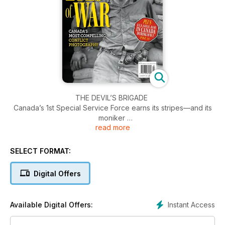
THE DEVIL’S BRIGADE
Canada’s 1st Special Service Force earns its stripes—and its
moniker
read more
BY ENEMY LINES
Recollections from a reconnaissance man in the Italian
SELECT FORMAT:
Campaign
Digital Offers
THE EYES OF WAR
Looking back at the best of conflict photography
Instant Access
Available Digital Offers:
WAR GAMES
Looking back at Canada’s complex role in the Iraq War