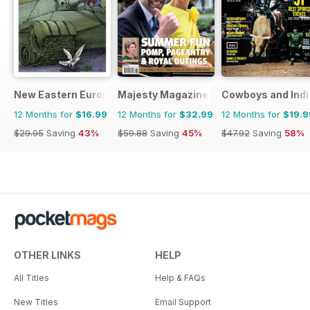
New Eastern Europe
Majesty Magazine
Cowboys and Ind
12 Months for
$16.99
12 Months for
$32.99
12 Months for
$19.9
$29.95
Saving
43%
$59.88
Saving
45%
$47.92
Saving
58%
OTHER LINKS
HELP
All Titles
Help & FAQs
New Titles
Email Support