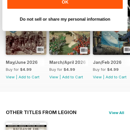
OK
Do not sell or share my personal information
May/June 2026
March/April 2026
Jan/Feb 2026
Buy for
$4.99
Buy for
$4.99
Buy for
$4.99
View
|
Add to Cart
View
|
Add to Cart
View
|
Add to Cart
OTHER TITLES FROM LEGION
View All