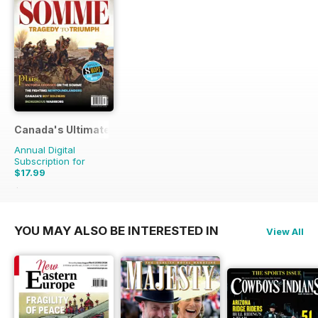
Canada's Ultimate Story
Annual Digital
Subscription for
$17.99
$27.96
Saving
36%
YOU MAY ALSO BE INTERESTED IN
View All