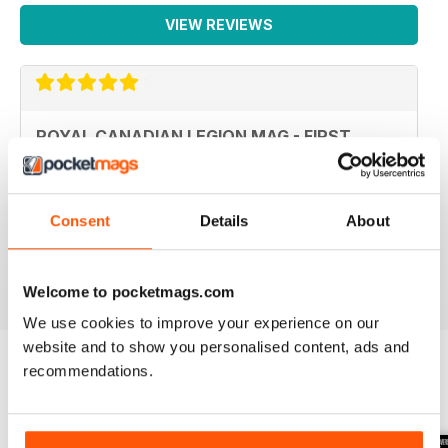
VIEW REVIEWS
ROYAL CANADIAN LEGION MAG - FIRST
CLASS
Royal Canadian Legion Mag - First Class military history
and current military affairs mag for the Royal Canadian
Legion community. Five Stars, would give it TEN if I
Consent
Details
About
could.
Reviewed 06 October 2018
Welcome to pocketmags.com
We use cookies to improve your experience on our
website and to show you personalised content, ads and
recommendations.
BACK ISSUES
View All