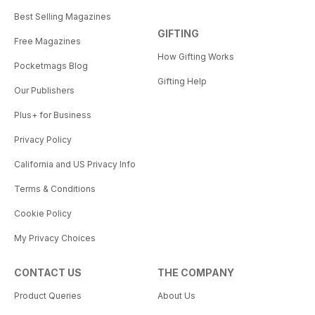
Best Selling Magazines
GIFTING
Free Magazines
How Gifting Works
Pocketmags Blog
Gifting Help
Our Publishers
Plus+ for Business
Privacy Policy
California and US Privacy Info
Terms & Conditions
Cookie Policy
My Privacy Choices
CONTACT US
THE COMPANY
Product Queries
About Us