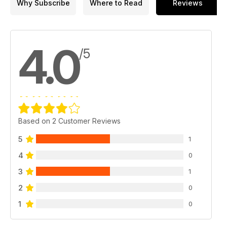
Why Subscribe
Where to Read
Reviews
HEROES AND VILLAINS
Arthur Currie and Erich Ludendorff
ARTIFACTS
4.0
The little tank that could
/5
O CANADA
das Blutbad
Based on 2 Customer Reviews
5
1
4
0
3
1
2
0
1
0