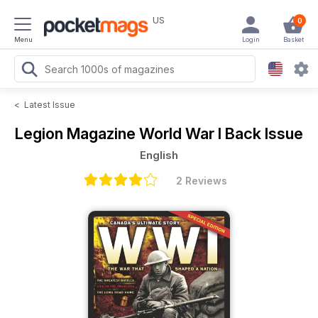
US
0
Menu
Login
Basket
<
Latest Issue
Legion Magazine
World War I Back Issue
English
2 Reviews