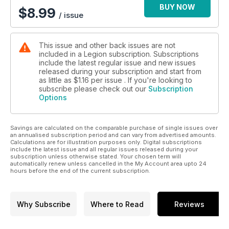
BUY NOW
$
8.99
/ issue
This issue and other back issues are not
included in a Legion subscription. Subscriptions
include the latest regular issue and new issues
released during your subscription and start from
as little as
$1.16
per issue . If you're looking to
subscribe please check out our
Subscription
Options
Savings are calculated on the comparable purchase of single issues over
an annualised subscription period and can vary from advertised amounts.
Calculations are for illustration purposes only. Digital subscriptions
include the latest issue and all regular issues released during your
subscription unless otherwise stated. Your chosen term will
automatically renew unless cancelled in the My Account area upto 24
hours before the end of the current subscription.
Why Subscribe
Where to Read
Reviews