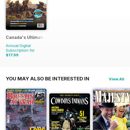
Canada's Ultimate Story
Annual Digital
Subscription for
$17.99
$27.96
Saving
36%
YOU MAY ALSO BE INTERESTED IN
View All