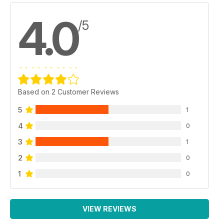
4.0
/5
Based on 2 Customer Reviews
5
1
4
0
3
1
2
0
1
0
VIEW REVIEWS