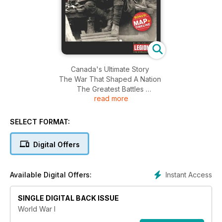
Canada's Ultimate Story
The War That Shaped A Nation
The Greatest Battles
read more
Life in the Trenches
The Long Road Home
SELECT FORMAT:
Digital Offers
Instant Access
Available Digital Offers:
SINGLE DIGITAL BACK ISSUE
World War I