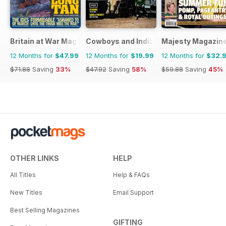
Britain at War Magazine
Cowboys and Indians
Majesty Magazin
12 Months for
$47.99
12 Months for
$19.99
12 Months for
$32.
$71.88
Saving
33%
$47.92
Saving
58%
$59.88
Saving
45%
OTHER LINKS
HELP
All Titles
Help & FAQs
New Titles
Email Support
Best Selling Magazines
GIFTING