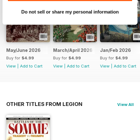
Do not sell or share my personal information
May/June 2026
March/April 2026
Jan/Feb 2026
Buy for
$4.99
Buy for
$4.99
Buy for
$4.99
View
|
Add to Cart
View
|
Add to Cart
View
|
Add to Cart
OTHER TITLES FROM LEGION
View All