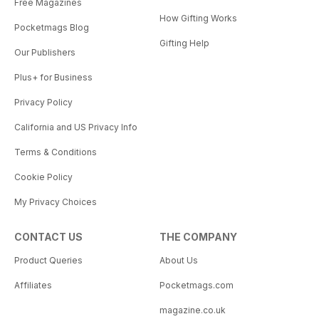
Free Magazines
How Gifting Works
Pocketmags Blog
Gifting Help
Our Publishers
Plus+ for Business
Privacy Policy
California and US Privacy Info
Terms & Conditions
Cookie Policy
My Privacy Choices
CONTACT US
THE COMPANY
Product Queries
About Us
Affiliates
Pocketmags.com
magazine.co.uk