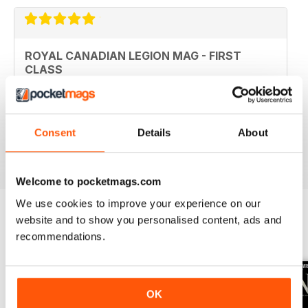
ROYAL CANADIAN LEGION MAG - FIRST
CLASS
Royal Canadian Legion Mag - First Class military history
and current military affairs mag for the Royal Canadian
Legion community. Five Stars, would give it TEN if I
could.
Consent
Details
About
Reviewed 06 October 2018
Welcome to pocketmags.com
We use cookies to improve your experience on our
website and to show you personalised content, ads and
recommendations.
BACK ISSUES
View All
OK