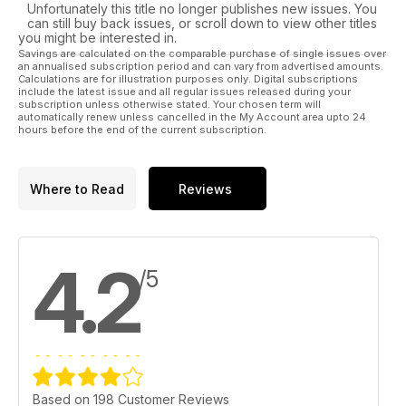
Unfortunately this title no longer publishes new issues. You
can still buy back issues, or scroll down to view other titles
you might be interested in.
Savings are calculated on the comparable purchase of single issues over
an annualised subscription period and can vary from advertised amounts.
Calculations are for illustration purposes only. Digital subscriptions
include the latest issue and all regular issues released during your
subscription unless otherwise stated. Your chosen term will
automatically renew unless cancelled in the My Account area upto 24
hours before the end of the current subscription.
Where to Read
Reviews
4.2
/5
Based on 198 Customer Reviews