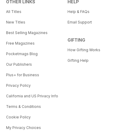
OTHER LINKS
HELP
All Titles
Help & FAQs
New Titles
Email Support
Best Selling Magazines
GIFTING
Free Magazines
How Gifting Works
Pocketmags Blog
Gifting Help
Our Publishers
Plus+ for Business
Privacy Policy
California and US Privacy Info
Terms & Conditions
Cookie Policy
My Privacy Choices