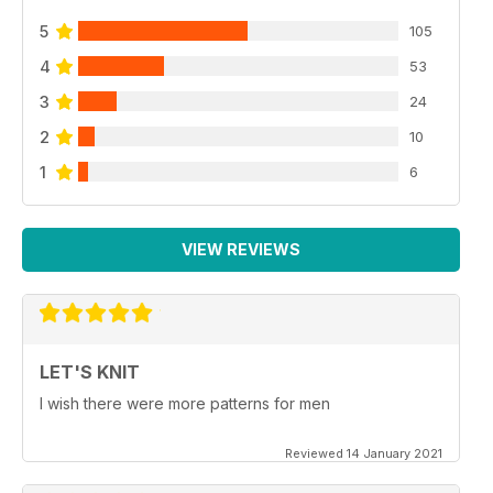
5
105
4
53
3
24
2
10
1
6
VIEW REVIEWS
LET'S KNIT
I wish there were more patterns for men
Reviewed 14 January 2021