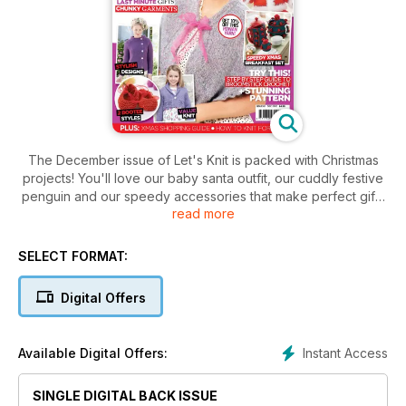
The December issue of Let's Knit is packed with Christmas
projects! You'll love our baby santa outfit, our cuddly festive
penguin and our speedy accessories that make perfect gifts
read more
for all the family. Breakfast on Christmas morning will be extra
special with our seasonal set of tabletop cosies, plus we've
got the perfect finishing touches to festive party outfits, with
SELECT FORMAT:
glamorous shawls to knit and crochet. Knitting for men is often
an anxious affair but our helpful, practical guide will help you
Digital Offers
tackle it with more confidence. We've also got an essential
knitter's shopping guide for Christmas, our pick of the best
sparkly yarn and a great selection of cosy, chunky garments
Instant Access
Available Digital Offers:
that will be winter favourites for years to come. Don't miss it!
SINGLE DIGITAL BACK ISSUE