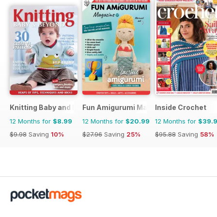
Knitting Baby and Beyond
Fun Amigurumi Magazine
Inside Crochet
12 Months for
$8.99
12 Months for
$20.99
12 Months for
$39.
$9.98
Saving
10%
$27.96
Saving
25%
$95.88
Saving
58%