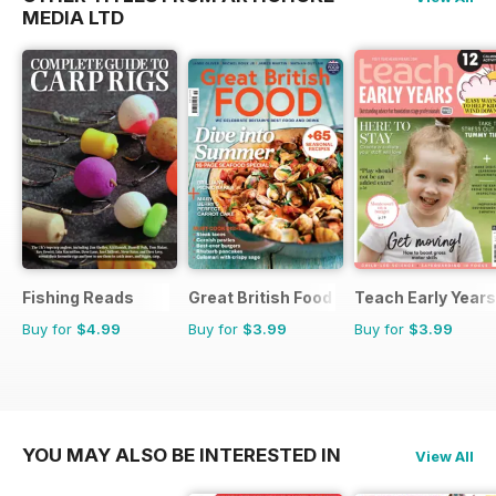
MEDIA LTD
Fishing Reads
Great British Food
Teach Early Years
Buy for
$4.99
Buy for
$3.99
Buy for
$3.99
YOU MAY ALSO BE INTERESTED IN
View All