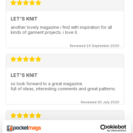
LET'S KNIT
another lovely magazine i find with inspiration for all
kinds of garment projects. i love it.
Reviewed 24 September 2020
LET'S KNIT
so look forward to a great magazine.
full of ideas, interesting comments and great patterns.
Reviewed 30 July 2020
LET'S KNIT