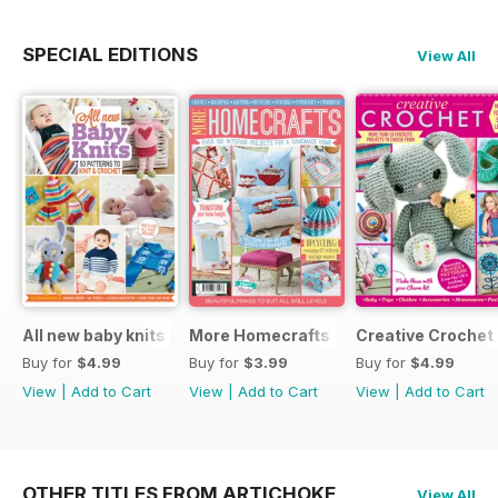
SPECIAL EDITIONS
View All
All new baby knits
More Homecrafts
Creative Crochet
Buy for
$4.99
Buy for
$3.99
Buy for
$4.99
View
|
Add to Cart
View
|
Add to Cart
View
|
Add to Cart
OTHER TITLES FROM ARTICHOKE
View All