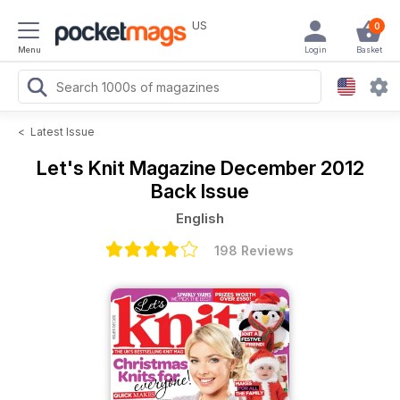
US
0
Menu
Login
Basket
<
Latest Issue
Let's Knit Magazine
December 2012
Back Issue
English
198 Reviews