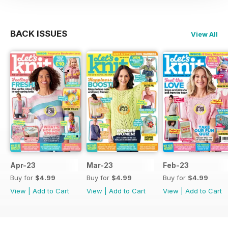
BACK ISSUES
View All
Apr-23
Mar-23
Feb-23
Buy for
$4.99
Buy for
$4.99
Buy for
$4.99
View
|
Add to Cart
View
|
Add to Cart
View
|
Add to Cart