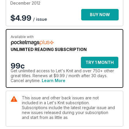
December 2012
BUY NOW
$
4.99
/ issue
Available with
UNLIMITED READING SUBSCRIPTION
TRY 1 MONTH
99c
Get
unlimited access
to Let's Knit and over 750+ other
great titles. Renews at $9.99 / month after 30 days.
Cancel anytime.
Learn More
This issue and other back issues are not
included in a Let's Knit subscription.
Subscriptions include the latest regular issue and
new issues released during your subscription
and start from as little as