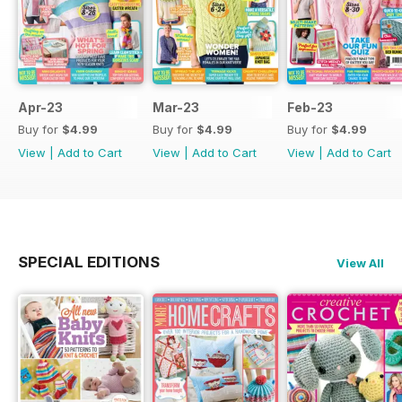
Apr-23
Mar-23
Feb-23
Buy for
$4.99
Buy for
$4.99
Buy for
$4.99
View
|
Add to Cart
View
|
Add to Cart
View
|
Add to Cart
SPECIAL EDITIONS
View All