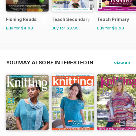
Fishing Reads
Teach Secondary
Teach Primary
Buy for
$4.99
Buy for
$3.99
Buy for
$3.99
YOU MAY ALSO BE INTERESTED IN
View All