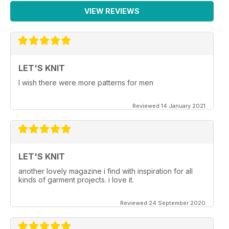
VIEW REVIEWS
LET'S KNIT
I wish there were more patterns for men
Reviewed 14 January 2021
LET'S KNIT
another lovely magazine i find with inspiration for all
kinds of garment projects. i love it.
Reviewed 24 September 2020