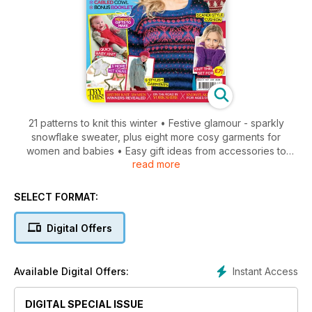
21 patterns to knit this winter • Festive glamour - sparkly
snowflake sweater, plus eight more cosy garments for
women and babies • Easy gift ideas from accessories to
read more
decorations • Stylish Scandi-style cushion • Adorable baby
knits, including a snowman hat, cute pinafore, and cardi and
socks set • The British Knitting Awards 2013 - the winners are
SELECT FORMAT:
revealed! • Plus, knitting guide to Yorkshire, top tips, yarn
reviews, and more!
Digital Offers
Instant Access
Available Digital Offers:
DIGITAL SPECIAL ISSUE