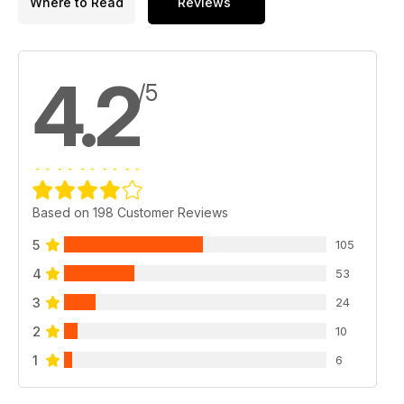
Where to Read
Reviews
4.2
/5
Based on 198 Customer Reviews
5
105
4
53
3
24
2
10
1
6