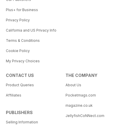
Plus+ for Business
Privacy Policy
California and US Privacy Info
Terms & Conditions
Cookie Policy
My Privacy Choices
CONTACT US
THE COMPANY
Product Queries
About Us
Affiliates
Pocketmags.com
magazine.co.uk
PUBLISHERS
JellyfishCoNNect.com
Selling Information