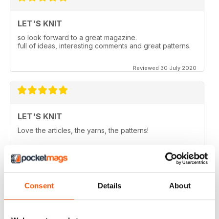
LET'S KNIT
so look forward to a great magazine.
full of ideas, interesting comments and great patterns.
Reviewed 30 July 2020
LET'S KNIT
Love the articles, the yarns, the patterns!
Reviewed 30 May 2020
Consent
Details
About
LET'S KNIT
I enjoy this magazine digitally and i love the instagram