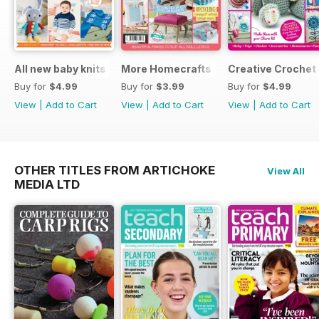
All new baby knits
More Homecrafts
Creative Crochet
Buy for
$4.99
Buy for
$3.99
Buy for
$4.99
View
|
Add to Cart
View
|
Add to Cart
View
|
Add to Cart
OTHER TITLES FROM ARTICHOKE
View All
MEDIA LTD