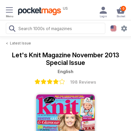
US
0
Menu
Login
Basket
<
Latest Issue
Let's Knit Magazine
November 2013
Special Issue
English
198 Reviews