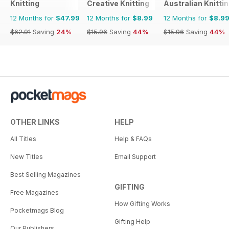
Knitting
Creative Knitting
Australian Knitti
12 Months for
$47.99
12 Months for
$8.99
12 Months for
$8.9
$62.91
Saving
24%
$15.96
Saving
44%
$15.96
Saving
44%
OTHER LINKS
HELP
All Titles
Help & FAQs
New Titles
Email Support
Best Selling Magazines
GIFTING
Free Magazines
How Gifting Works
Pocketmags Blog
Gifting Help
Our Publishers