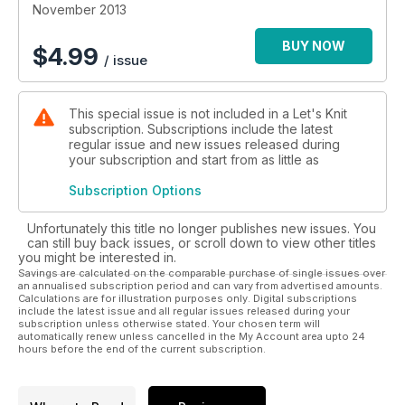
November 2013
BUY NOW
$
4.99
/ issue
This special issue is not included in a Let's Knit
subscription. Subscriptions include the latest
regular issue and new issues released during
your subscription and start from as little as
Subscription Options
Unfortunately this title no longer publishes new issues. You
can still buy back issues, or scroll down to view other titles
you might be interested in.
Savings are calculated on the comparable purchase of single issues over
an annualised subscription period and can vary from advertised amounts.
Calculations are for illustration purposes only. Digital subscriptions
include the latest issue and all regular issues released during your
subscription unless otherwise stated. Your chosen term will
automatically renew unless cancelled in the My Account area upto 24
hours before the end of the current subscription.