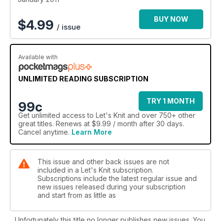
BUY NOW
$
4.99
/ issue
Available with
UNLIMITED READING SUBSCRIPTION
TRY 1 MONTH
99c
Get
unlimited access
to Let's Knit and over 750+ other
great titles. Renews at $9.99 / month after 30 days.
Cancel anytime.
Learn More
This issue and other back issues are not
included in a Let's Knit subscription.
Subscriptions include the latest regular issue and
new issues released during your subscription
and start from as little as
Unfortunately this title no longer publishes new issues. You