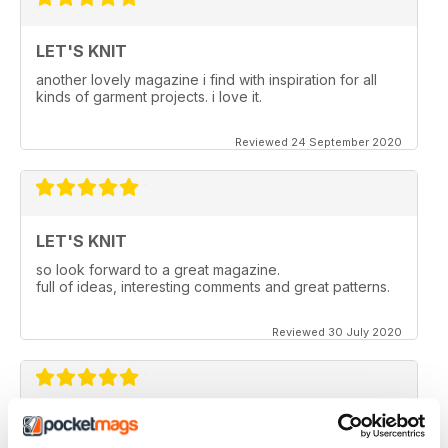
LET'S KNIT
another lovely magazine i find with inspiration for all
kinds of garment projects. i love it.
Reviewed 24 September 2020
LET'S KNIT
so look forward to a great magazine.
full of ideas, interesting comments and great patterns.
Reviewed 30 July 2020
LET'S KNIT