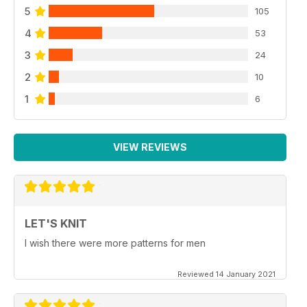
5
105
4
53
3
24
2
10
1
6
VIEW REVIEWS
LET'S KNIT
I wish there were more patterns for men
Reviewed 14 January 2021