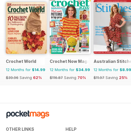
Crochet World
Crochet Now Magazine
Australian Stitch
12 Months for
$14.99
12 Months for
$34.99
12 Months for
$8.9
$39.96
Saving
62%
$116.87
Saving
70%
$11.97
Saving
25%
OTHER LINKS
HELP