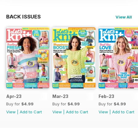
BACK ISSUES
View All
Apr-23
Mar-23
Feb-23
Buy for
$4.99
Buy for
$4.99
Buy for
$4.99
View
|
Add to Cart
View
|
Add to Cart
View
|
Add to Cart