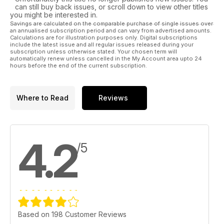
can still buy back issues, or scroll down to view other titles
you might be interested in.
Savings are calculated on the comparable purchase of single issues over
an annualised subscription period and can vary from advertised amounts.
Calculations are for illustration purposes only. Digital subscriptions
include the latest issue and all regular issues released during your
subscription unless otherwise stated. Your chosen term will
automatically renew unless cancelled in the My Account area upto 24
hours before the end of the current subscription.
Where to Read
Reviews
4.2
/5
Based on 198 Customer Reviews