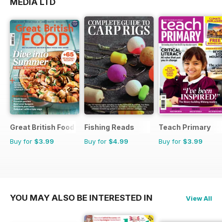
MEDIA LTD
Great British Food
Fishing Reads
Teach Primary
Buy for
$3.99
Buy for
$4.99
Buy for
$3.99
YOU MAY ALSO BE INTERESTED IN
View All