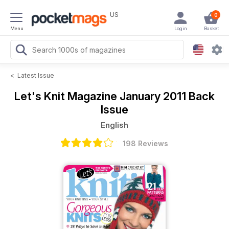
US
0
Menu
Login
Basket
<
Latest Issue
Let's Knit Magazine
January 2011 Back
Issue
English
198 Reviews