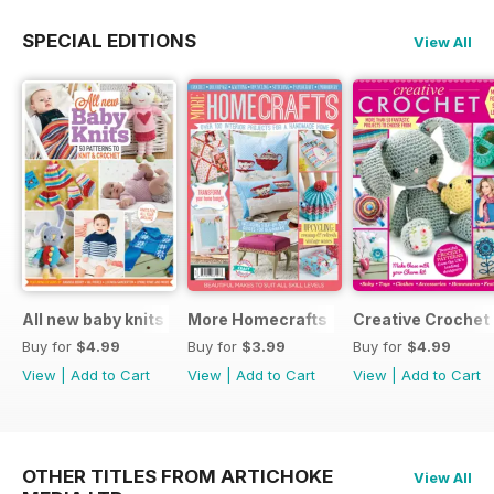
SPECIAL EDITIONS
View All
All new baby knits
More Homecrafts
Creative Crochet
Buy for
$4.99
Buy for
$3.99
Buy for
$4.99
View
|
Add to Cart
View
|
Add to Cart
View
|
Add to Cart
OTHER TITLES FROM ARTICHOKE
View All