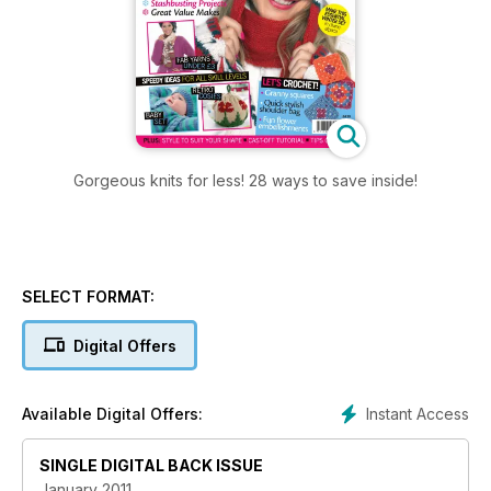
Gorgeous knits for less! 28 ways to save inside!
SELECT FORMAT:
Digital Offers
Instant Access
Available Digital Offers:
SINGLE DIGITAL BACK ISSUE
January 2011