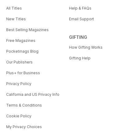
All Titles
Help & FAQs
New Titles
Email Support
Best Selling Magazines
GIFTING
Free Magazines
How Gifting Works
Pocketmags Blog
Gifting Help
Our Publishers
Plus+ for Business
Privacy Policy
California and US Privacy Info
Terms & Conditions
Cookie Policy
My Privacy Choices