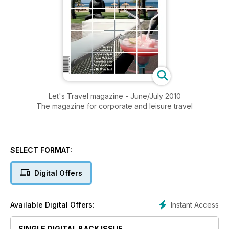
Let's Travel magazine - June/July 2010
The magazine for corporate and leisure travel
SELECT FORMAT:
Digital Offers
Instant Access
Available Digital Offers:
SINGLE DIGITAL BACK ISSUE