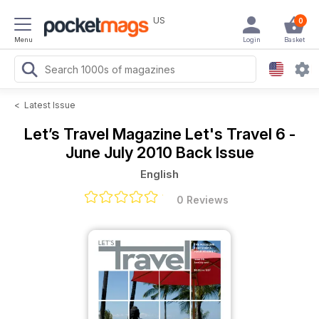
US
0
Menu
Login
Basket
<
Latest Issue
Let’s Travel Magazine
Let's Travel 6 -
June July 2010 Back Issue
English
0 Reviews