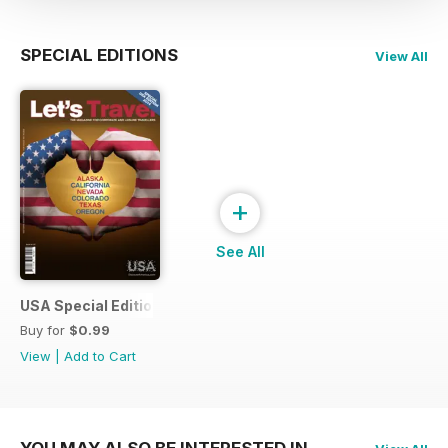
SPECIAL EDITIONS
View All
+
See All
USA Special Edition #1 - February 2014
Buy for
$0.99
View
|
Add to Cart