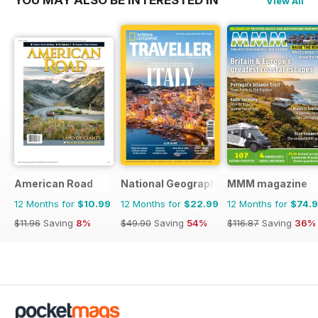
YOU MAY ALSO BE INTERESTED IN
View All
American Road
National Geographic Traveller UK
MMM magazine
12 Months for
$10.99
12 Months for
$22.99
12 Months for
$74.
$11.96
Saving
8%
$49.90
Saving
54%
$116.87
Saving
36%