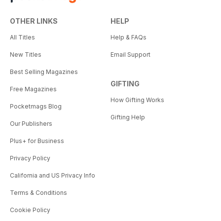
OTHER LINKS
HELP
All Titles
Help & FAQs
New Titles
Email Support
Best Selling Magazines
GIFTING
Free Magazines
How Gifting Works
Pocketmags Blog
Gifting Help
Our Publishers
Plus+ for Business
Privacy Policy
California and US Privacy Info
Terms & Conditions
Cookie Policy