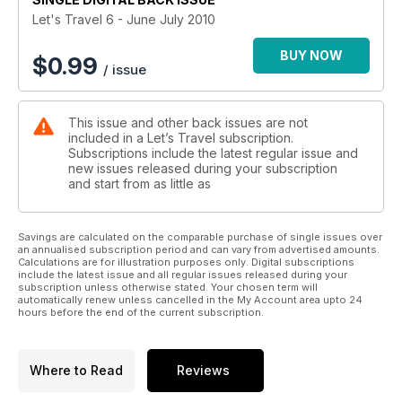
Let's Travel 6 - June July 2010
BUY NOW
$
0.99
/ issue
This issue and other back issues are not
included in a Let’s Travel subscription.
Subscriptions include the latest regular issue and
new issues released during your subscription
and start from as little as
Savings are calculated on the comparable purchase of single issues over
an annualised subscription period and can vary from advertised amounts.
Calculations are for illustration purposes only. Digital subscriptions
include the latest issue and all regular issues released during your
subscription unless otherwise stated. Your chosen term will
automatically renew unless cancelled in the My Account area upto 24
hours before the end of the current subscription.
Where to Read
Reviews