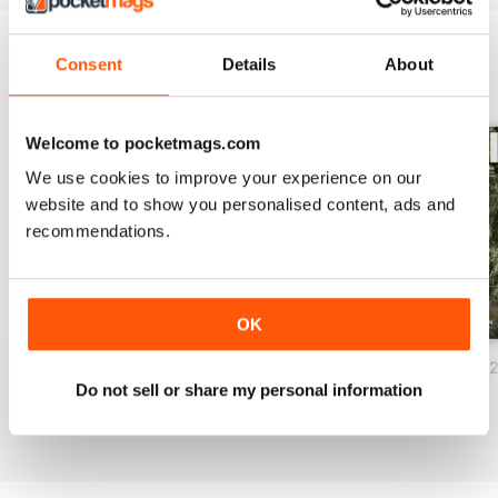
Consent
Details
About
BACK ISSUES
View All
Welcome to pocketmags.com
We use cookies to improve your experience on our
website and to show you personalised content, ads and
recommendations.
OK
Issue 86_Autumn 2026
Issue 85_Summer 2025
Issue 84_Spring 
Do not sell or share my personal information
Buy for
$3.99
Buy for
$0.99
Buy for
$3.99
View
|
Add to Cart
View
|
Add to Cart
View
|
Add to Cart