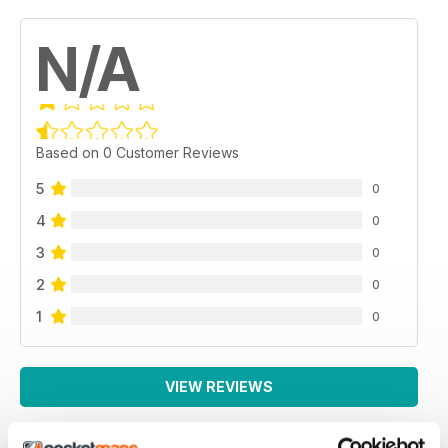
N/A
Based on 0 Customer Reviews
5
0
4
0
3
0
2
0
1
0
VIEW REVIEWS