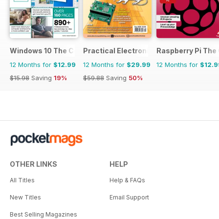
Windows 10 The Complete Manual
Practical Electronics
Raspberry Pi The
12 Months for
$12.99
12 Months for
$29.99
12 Months for
$12.9
$15.98
Saving
19%
$59.88
Saving
50%
OTHER LINKS
HELP
All Titles
Help & FAQs
New Titles
Email Support
Best Selling Magazines