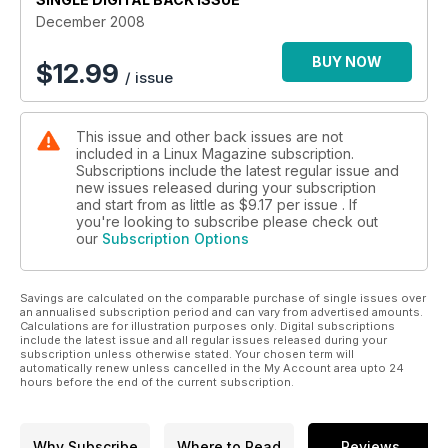
December 2008
BUY NOW
$
12.99
/ issue
This issue and other back issues are not
included in a Linux Magazine subscription.
Subscriptions include the latest regular issue and
new issues released during your subscription
and start from as little as
$9.17
per issue . If
you're looking to subscribe please check out
our
Subscription Options
Savings are calculated on the comparable purchase of single issues over
an annualised subscription period and can vary from advertised amounts.
Calculations are for illustration purposes only. Digital subscriptions
include the latest issue and all regular issues released during your
subscription unless otherwise stated. Your chosen term will
automatically renew unless cancelled in the My Account area upto 24
hours before the end of the current subscription.
Why Subscribe
Where to Read
Reviews