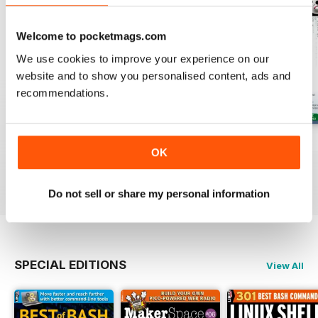
Welcome to pocketmags.com
We use cookies to improve your experience on our
website and to show you personalised content, ads and
recommendations.
August 2026
July 2026
June 2026
OK
Buy for
$13.99
Buy for
$13.99
Buy for
$13.99
View
|
Add to Cart
View
|
Add to Cart
View
|
Add to Cart
Do not sell or share my personal information
SPECIAL EDITIONS
View All