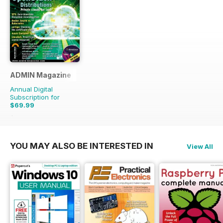
ADMIN Magazine
Annual Digital
Subscription for
$69.99
$107.94
Saving
35%
YOU MAY ALSO BE INTERESTED IN
View All