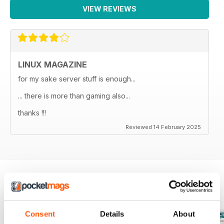
VIEW REVIEWS
LINUX MAGAZINE
for my sake server stuff is enough...
... there is more than gaming also...
thanks !!!
Reviewed 14 February 2025
BACK ISSUES
View All
Consent
Details
About