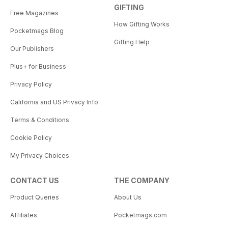
GIFTING
Free Magazines
How Gifting Works
Pocketmags Blog
Gifting Help
Our Publishers
Plus+ for Business
Privacy Policy
California and US Privacy Info
Terms & Conditions
Cookie Policy
My Privacy Choices
CONTACT US
THE COMPANY
Product Queries
About Us
Affiliates
Pocketmags.com