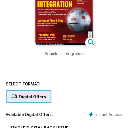
Seamless Integration
SELECT FORMAT:
Digital Offers
Instant Access
Available Digital Offers:
SINGLE DIGITAL BACK ISSUE