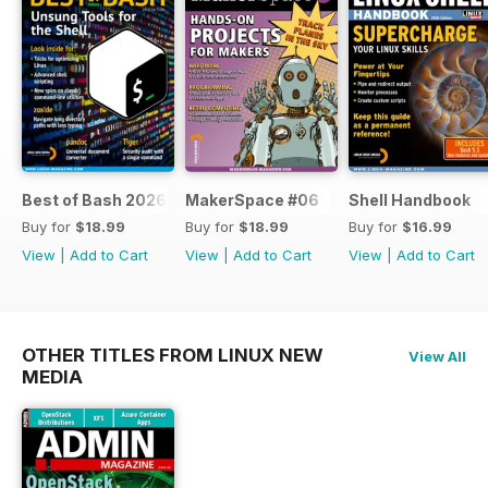
Best of Bash 2026
MakerSpace #06
Shell Handbook
Buy for
$18.99
Buy for
$18.99
Buy for
$16.99
View
|
Add to Cart
View
|
Add to Cart
View
|
Add to Cart
OTHER TITLES FROM LINUX NEW
View All
MEDIA