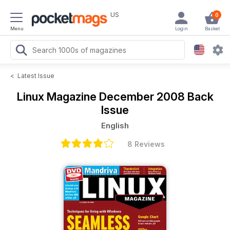
US
0
Menu
Login
Basket
<
Latest Issue
Linux Magazine
December 2008 Back
Issue
English
8 Reviews