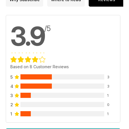
3.9
/5
Based on 8 Customer Reviews
5
3
4
3
3
1
2
0
1
1