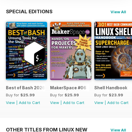
SPECIAL EDITIONS
View All
Best of Bash 2026
MakerSpace #06
Shell Handbook
Buy for
$25.99
Buy for
$25.99
Buy for
$23.99
View
|
Add to Cart
View
|
Add to Cart
View
|
Add to Cart
OTHER TITLES FROM LINUX NEW
View All