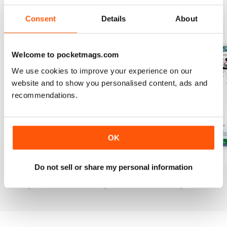
Consent
Details
About
BACK ISSUES
View All
Welcome to pocketmags.com
We use cookies to improve your experience on our
website and to show you personalised content, ads and
recommendations.
OK
August 2026
July 2026
June 2026
Do not sell or share my personal information
Buy for
$19.99
Buy for
$19.99
Buy for
$19.99
View
|
Add to Cart
View
|
Add to Cart
View
|
Add to Cart