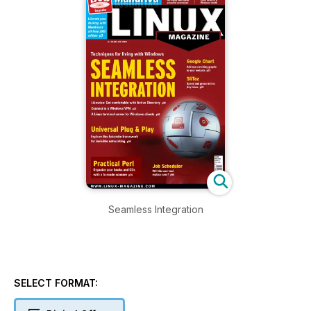
Seamless Integration
SELECT FORMAT: