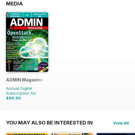
MEDIA
ADMIN Magazine
Annual Digital
Subscription for
$99.99
$149.94
Saving
33%
YOU MAY ALSO BE INTERESTED IN
View All