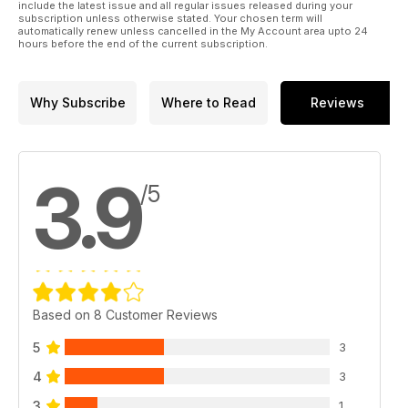
include the latest issue and all regular issues released during your
subscription unless otherwise stated. Your chosen term will
automatically renew unless cancelled in the My Account area upto 24
hours before the end of the current subscription.
Why Subscribe
Where to Read
Reviews
3.9
/5
Based on 8 Customer Reviews
5
3
4
3
3
1