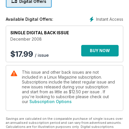
Digital Offers
Instant Access
Available Digital Offers:
SINGLE DIGITAL BACK ISSUE
December 2008
BUY NOW
$
17.99
/ issue
This issue and other back issues are not
included in a Linux Magazine subscription.
Subscriptions include the latest regular issue and
new issues released during your subscription
and start from as little as
$12.50
per issue . If
you're looking to subscribe please check out
our
Subscription Options
Savings are calculated on the comparable purchase of single issues over
an annualised subscription period and can vary from advertised amounts.
Calculations are for illustration purposes only. Digital subscriptions