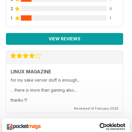
2
0
1
1
VIEW REVIEWS
LINUX MAGAZINE
for my sake server stuff is enough...
... there is more than gaming also...
thanks !!!
Reviewed 14 February 2025