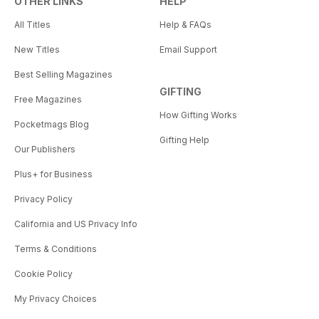
OTHER LINKS
HELP
All Titles
Help & FAQs
New Titles
Email Support
Best Selling Magazines
GIFTING
Free Magazines
How Gifting Works
Pocketmags Blog
Gifting Help
Our Publishers
Plus+ for Business
Privacy Policy
California and US Privacy Info
Terms & Conditions
Cookie Policy
My Privacy Choices