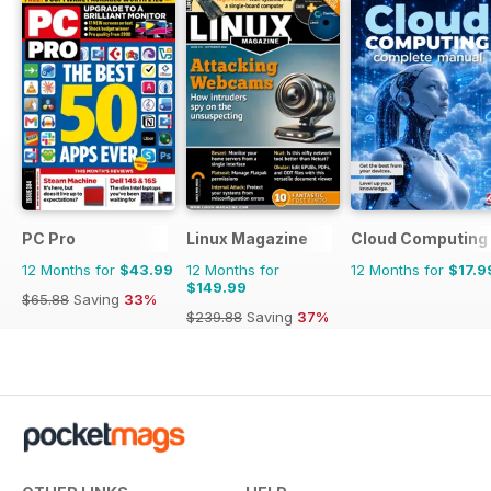
PC Pro
Linux Magazine
Cloud Computing
12 Months for
$43.99
12 Months for
12 Months for
$17.9
$149.99
$65.88
Saving
33%
$239.88
Saving
37%