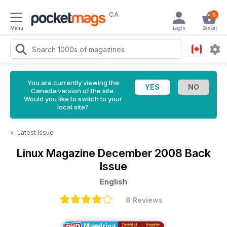
CA
0
Menu
Login
Basket
You are currently viewing the
Canada version of the site.
Would you like to switch to your
local site?
<
Latest Issue
Linux Magazine
December 2008 Back
Issue
English
8 Reviews