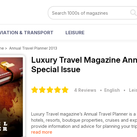
VIATION & TRANSPORT
LEISURE
ine
>
Annual Travel Planner 2013
Luxury Travel Magazine
Ann
Special Issue
4 Reviews
• English
•
Lei
Luxury Travel magazine’s Annual Travel Planner is a
hotels, resorts, boutique properties, cruises and exp
provide information and advice for planning your tri
read more
how to get there from Australia.