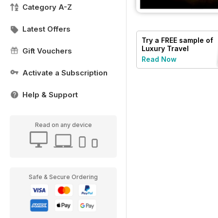
Category A-Z
Latest Offers
Try a
FREE
sample of
Luxury Travel
Gift Vouchers
Read Now
Activate a Subscription
Help & Support
Read on any device
Safe & Secure Ordering