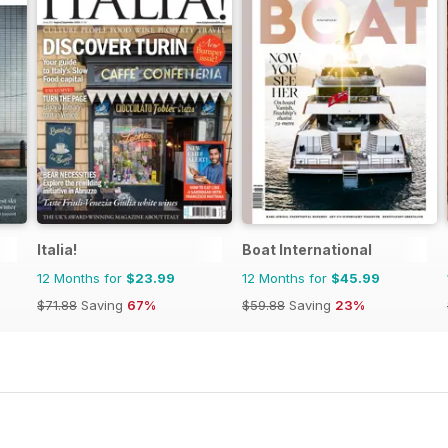
Italia!
Boat International
12 Months for
$23.99
12 Months for
$45.99
$71.88
Saving
67%
$59.88
Saving
23%