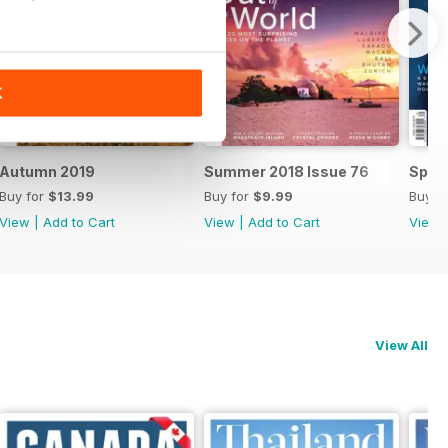
K
Autumn 2019
Summer 2018 Issue 76
Sprin
Buy for
$13.99
Buy for
$9.99
Buy f
View
|
Add to Cart
View
|
Add to Cart
View
View All