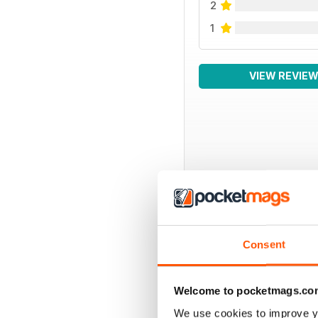
2
1
VIEW REVIE
BACK ISSUES
Consent
Welcome to pocketmags.co
We use cookies to improve y