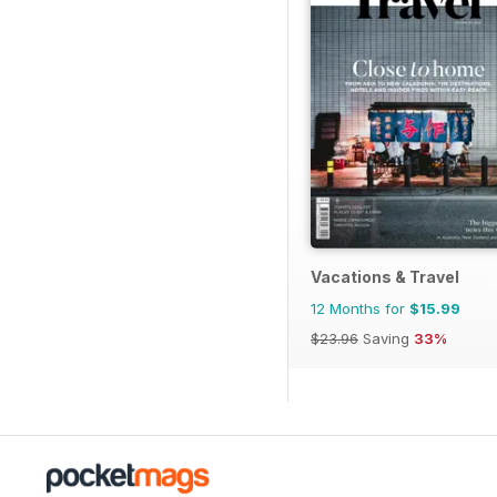
Vacations & Travel
12 Months for
$15.99
$23.96
Saving
33%