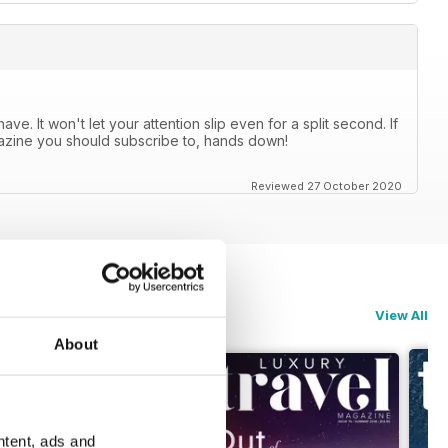
e. It won't let your attention slip even for a split second. If
agazine you should subscribe to, hands down!
Reviewed 27 October 2020
View All
About
ntent, ads and