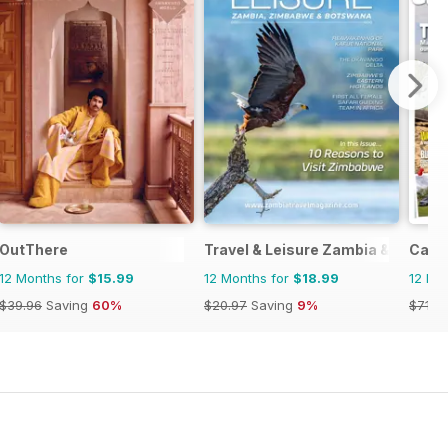
OutThere
Travel & Leisure Zambia & Zimba
Camp
12 Months for
$15.99
12 Months for
$18.99
12 Mo
$39.96
Saving
60%
$20.97
Saving
9%
$71.8