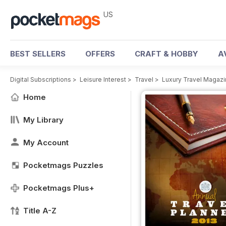
US
BEST SELLERS
OFFERS
CRAFT & HOBBY
A
Digital Subscriptions
>
Leisure Interest
>
Travel
>
Luxury Travel Magaz
Home
My Library
My Account
Pocketmags Puzzles
Pocketmags Plus+
Title A-Z