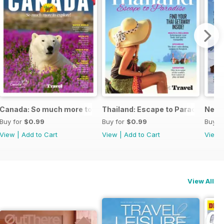
Canada: So much more to explore!
Thailand: Escape to Paradise
New Z
Buy for
$0.99
Buy for
$0.99
Buy f
View
|
Add to Cart
View
|
Add to Cart
View
View All