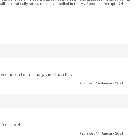
will automatically renew unless cancelled in the My Account area upto 24
ver find a better magazine than this.
Reviewed 14 January 2021
for travel.
Reviewed 14 January 2021