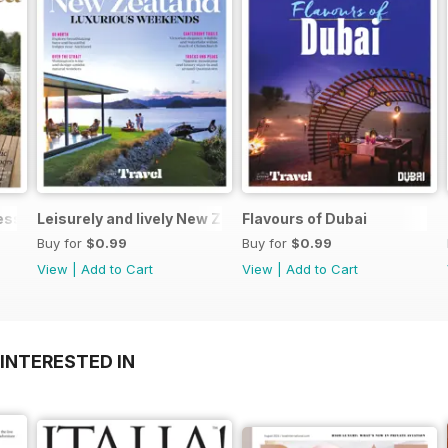
Less
Leisurely and lively New Zealand luxurious weekends
Flavours of Dubai
Buy for
$0.99
Buy for
$0.99
View
|
Add to Cart
View
|
Add to Cart
INTERESTED IN