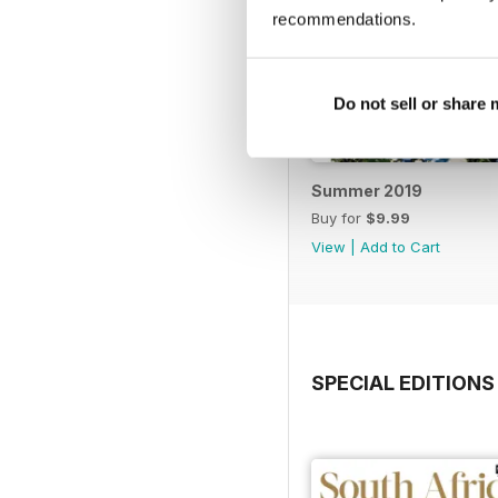
recommendations.
Do not sell or share
Summer 2019
Buy for
$9.99
View
|
Add to Cart
SPECIAL EDITIONS