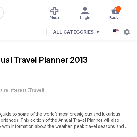
0
Plus+
Login
Basket
ALL CATEGORIES
ual Travel Planner 2013
sure Interest
(
Travel
)
 guide to some of the world’s most prestigious and luxurious
eriences. This edition of the Annual Travel Planner will also
p with information about the weather, peak travel seasons and