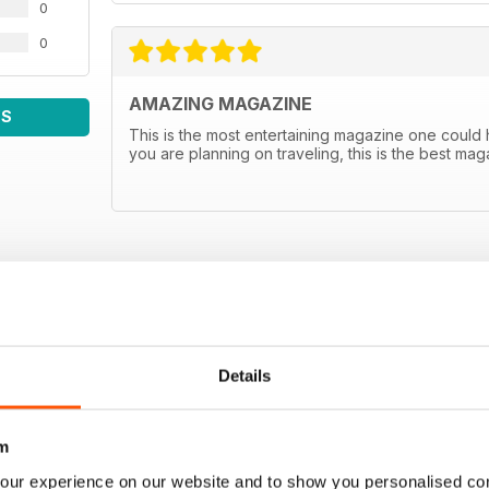
0
0
AMAZING MAGAZINE
WS
This is the most entertaining magazine one could hav
you are planning on traveling, this is the best m
Details
m
our experience on our website and to show you personalised co