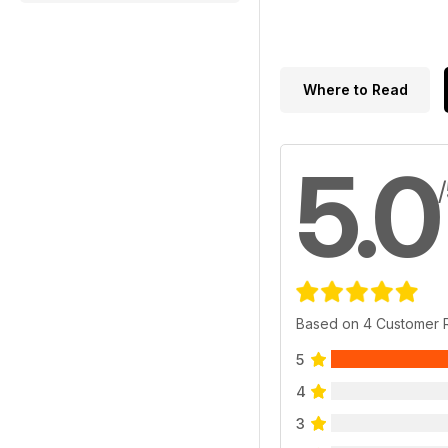
Where to Read
5.0
Based on 4 Customer 
5
4
3