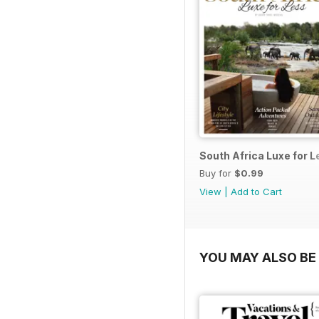
South Africa Luxe for 
Buy for
$0.99
View
|
Add to Cart
YOU MAY ALSO BE 