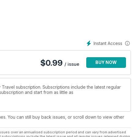
Instant Access
$
0.99
BUY NOW
/ issue
y Travel subscription. Subscriptions include the latest regular
bscription and start from as little as
ues. You can still buy back issues, or scroll down to view other
ssues over an annualised subscription period and can vary from advertised
l subscriptions include the latest issue and all regular issues released during