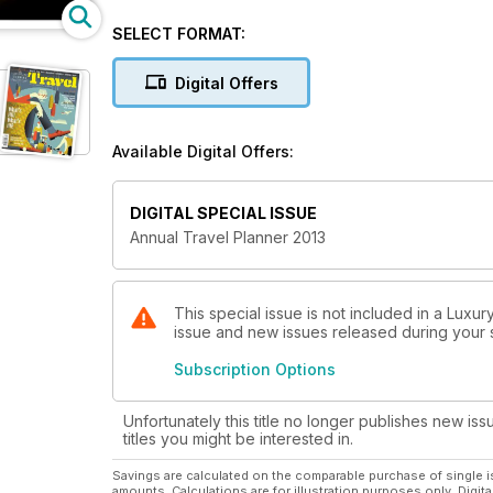
SELECT FORMAT:
Digital Offers
Available Digital Offers:
DIGITAL SPECIAL ISSUE
Annual Travel Planner 2013
This special issue is not included in a Luxur
issue and new issues released during your su
Subscription Options
Unfortunately this title no longer publishes new iss
titles you might be interested in.
Savings are calculated on the comparable purchase of single i
amounts. Calculations are for illustration purposes only. Digita