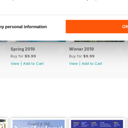
 my personal information
O
Spring 2019
Winter 2019
Buy for
$9.99
Buy for
$9.99
View
|
Add to Cart
View
|
Add to Cart