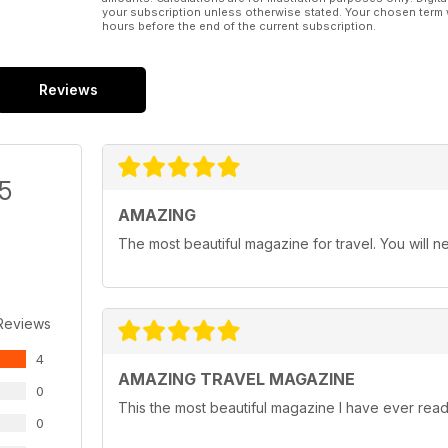
your subscription unless otherwise stated. Your chosen term 
hours before the end of the current subscription.
Reviews
/5
AMAZING
The most beautiful magazine for travel. You will ne
Reviews
4
AMAZING TRAVEL MAGAZINE
0
This the most beautiful magazine I have ever read 
0