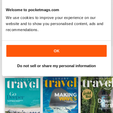
AMAZING MAGAZINE
This is the most entertaining magazine one could have.
Welcome to pocketmags.com
It won't let your attention slip even for a split second. If
you are planning on traveling, this is the best magazine
We use cookies to improve your experience on our
you should subscribe to, hands down!
website and to show you personalised content, ads and
recommendations.
Reviewed 27 October 2020
OK
BACK ISSUES
View All
Do not sell or share my personal information