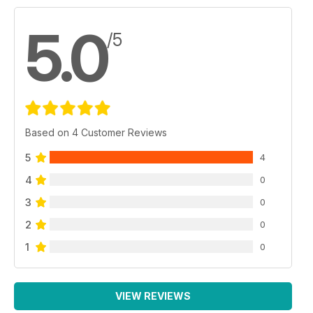
5.0
/5
Based on 4 Customer Reviews
5
4
4
0
3
0
2
0
1
0
VIEW REVIEWS