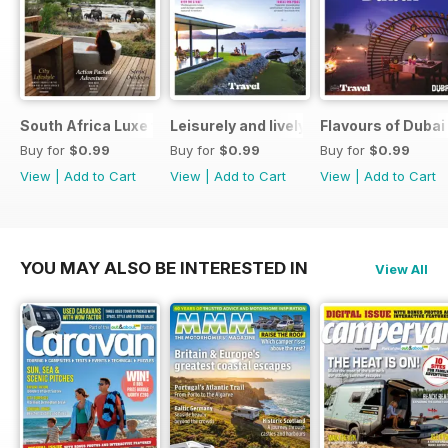
South Africa Luxe for Less
Leisurely and lively New Zealand luxu
Flavours of Dubai
Buy for
$0.99
Buy for
$0.99
Buy for
$0.99
View
|
Add to Cart
View
|
Add to Cart
View
|
Add to Cart
YOU MAY ALSO BE INTERESTED IN
View All