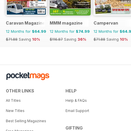
Caravan Magazine
MMM magazine
Campervan
12 Months for
$64.99
12 Months for
$74.99
12 Months for
$64.
$71.88
Saving
10%
$116.87
Saving
36%
$71.88
Saving
10%
OTHER LINKS
HELP
All Titles
Help & FAQs
New Titles
Email Support
Best Selling Magazines
GIFTING