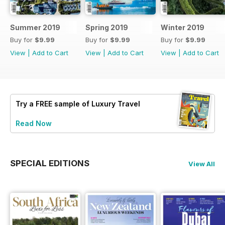
Summer 2019
Spring 2019
Winter 2019
Buy for
$9.99
Buy for
$9.99
Buy for
$9.99
View
|
Add to Cart
View
|
Add to Cart
View
|
Add to Cart
Try a
FREE
sample of Luxury Travel
Read Now
SPECIAL EDITIONS
View All