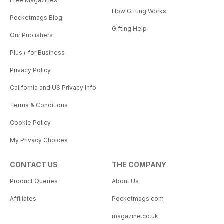
Free Magazines
How Gifting Works
Pocketmags Blog
Gifting Help
Our Publishers
Plus+ for Business
Privacy Policy
California and US Privacy Info
Terms & Conditions
Cookie Policy
My Privacy Choices
CONTACT US
THE COMPANY
Product Queries
About Us
Affiliates
Pocketmags.com
magazine.co.uk