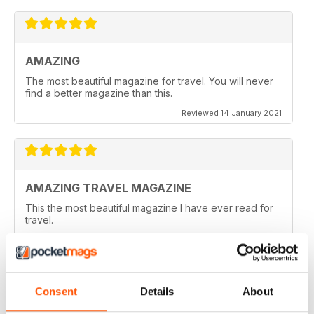
AMAZING
The most beautiful magazine for travel. You will never
find a better magazine than this.
Reviewed 14 January 2021
AMAZING TRAVEL MAGAZINE
This the most beautiful magazine I have ever read for
travel.
Reviewed 14 January 2021
Consent
Details
About