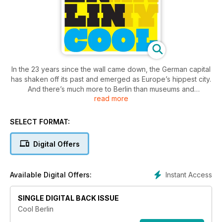
In the 23 years since the wall came down, the German capital
has shaken off its past and emerged as Europe’s hippest city.
And there’s much more to Berlin than museums and
read more
monuments – sink your teeth into an innovative underground
dining scene, show your pride at some of the world’s best
gay bars and join the celebration at one of the city’s colourful
SELECT FORMAT:
festivals. This is a guide to Luxury Travel magazine’s
favourite experiences in Berlin.
Digital Offers
Instant Access
Available Digital Offers:
SINGLE DIGITAL BACK ISSUE
Cool Berlin