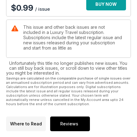
BUY NOW
$
0.99
/ issue
This issue and other back issues are not
included in a Luxury Travel subscription.
Subscriptions include the latest regular issue and
new issues released during your subscription
and start from as little as
Unfortunately this title no longer publishes new issues. You
can still buy back issues, or scroll down to view other titles
you might be interested in.
Savings are calculated on the comparable purchase of single issues over
an annualised subscription period and can vary from advertised amounts.
Calculations are for illustration purposes only. Digital subscriptions
include the latest issue and all regular issues released during your
subscription unless otherwise stated. Your chosen term will
automatically renew unless cancelled in the My Account area upto 24
hours before the end of the current subscription.
Where to Read
Reviews