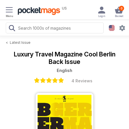
US
0
Menu
Login
Basket
<
Latest Issue
Luxury Travel Magazine
Cool Berlin
Back Issue
English
4 Reviews