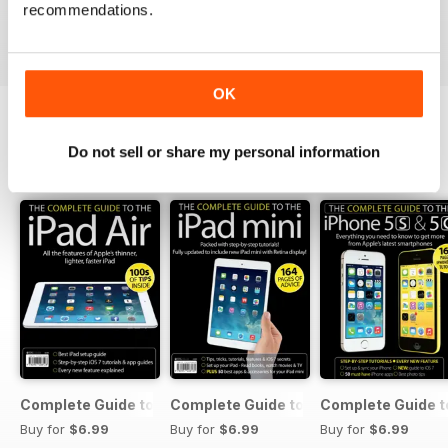
Buy for
$2.99
Buy for
$2.99
Buy for
$2.99
recommendations.
View
|
Add to Cart
View
|
Add to Cart
View
|
Add to Cart
OK
Do not sell or share my personal information
SPECIAL EDITIONS
View All
Complete Guide to the iPad Air
Complete Guide to the iPad mini
Complete Guide t
Buy for
$6.99
Buy for
$6.99
Buy for
$6.99