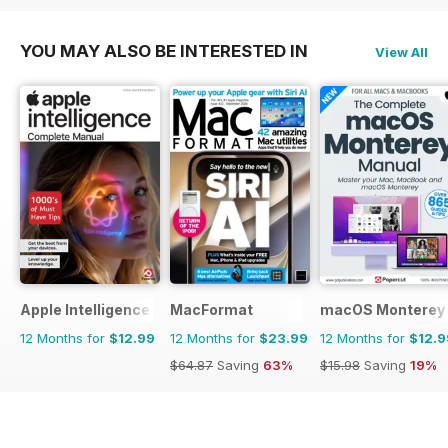
YOU MAY ALSO BE INTERESTED IN
View All
Apple Intelligence The Complete Manual
MacFormat
macOS Monterey 
12 Months for
$12.99
12 Months for
$23.99
12 Months for
$12.9
$64.87
Saving
63%
$15.98
Saving
19%