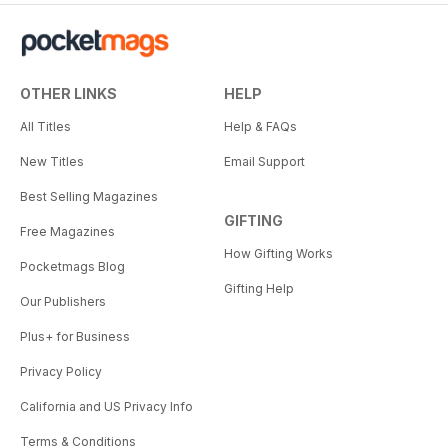
OTHER LINKS
HELP
All Titles
Help & FAQs
New Titles
Email Support
Best Selling Magazines
GIFTING
Free Magazines
How Gifting Works
Pocketmags Blog
Gifting Help
Our Publishers
Plus+ for Business
Privacy Policy
California and US Privacy Info
Terms & Conditions