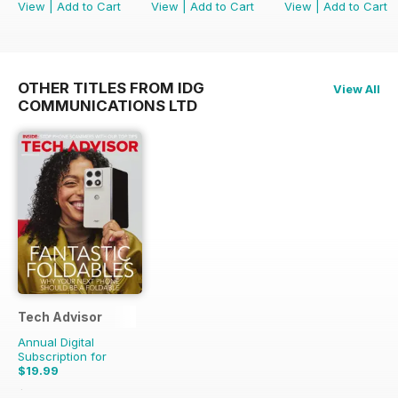
View
|
Add to Cart
View
|
Add to Cart
View
|
Add to Cart
OTHER TITLES FROM IDG
View All
COMMUNICATIONS LTD
Tech Advisor
Annual Digital
Subscription for
$19.99
$35.88
Saving
44%