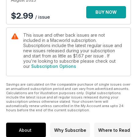
BUY NOW
$
2.99
/ issue
This issue and other back issues are not
included in a Macworld subscription.
Subscriptions include the latest regular issue and
new issues released during your subscription
and start from as little as
$1.67
per issue . If
you're looking to subscribe please check out
our
Subscription Options
Savings are calculated on the comparable purchase of single issues over
an annualised subscription period and can vary from advertised amounts.
Calculations are for illustration purposes only. Digital subscriptions
include the latest issue and all regular issues released during your
subscription unless otherwise stated. Your chosen term will
automatically renew unless cancelled in the My Account area upto 24
hours before the end of the current subscription.
About
Why Subscribe
Where to Read