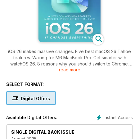
iOS 26 makes massive changes. Five best macOS 26 Tahoe
features. Waiting for M6 MacBook Pro. Get smarter with
watchOS 26. 8 reasons why you should switch to Chrome.
read more
AirPods Pro 3 review.
SELECT FORMAT:
Digital Offers
Instant Access
Available Digital Offers:
SINGLE DIGITAL BACK ISSUE
August 2025