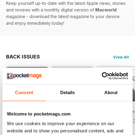
Keep yourself up-to-date with the latest Apple news, stories
and reviews with a monthly digital version of
Macworld
magazine - download the latest magazine to your device
and enjoy immediately today!
BACK ISSUES
View All
Consent
Details
About
Welcome to pocketmags.com
We use cookies to improve your experience on our
July 2026
June 2026
May 2026
website and to show you personalised content, ads and