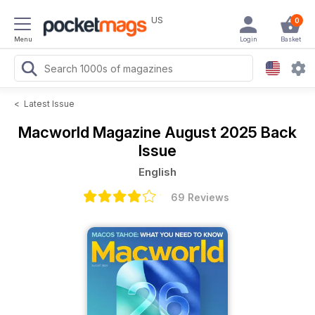
US
0
Menu
Login
Basket
<
Latest Issue
Macworld Magazine
August 2025 Back
Issue
English
69 Reviews