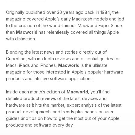
Originally published over 30 years ago back in 1984, the
magazine covered Apple’s early Macintosh models and led
to the creation of the world-famous Macworld Expo. Since
then
Macworld
has relentlessly covered all things Apple
with distinction.
Blending the latest news and stories directly out of
Cupertino, with in-depth reviews and essential guides for
Macs, iPads and iPhones,
Macworld
is the ultimate
magazine for those interested in Apple’s popular hardware
products and intuitive software applications.
Inside each month’s edition of
Macworld
, you’ll find
detailed product reviews of the latest devices and
hardware as it hits the market, expert analysis of the latest
product developments and trends plus hands-on user
guides and tips on how to get the most out of your Apple
products and software every day.