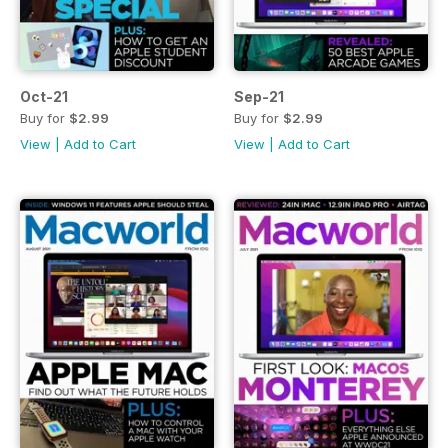
Oct-21
Sep-21
Buy for
$2.99
Buy for
$2.99
View
|
Add to Cart
View
|
Add to Cart