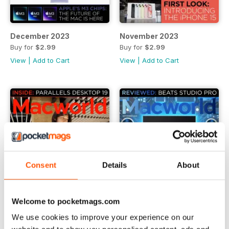
December 2023
November 2023
Buy for
$2.99
Buy for
$2.99
View
|
Add to Cart
View
|
Add to Cart
Consent
Details
About
Welcome to pocketmags.com
We use cookies to improve your experience on our