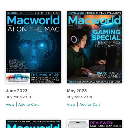
June 2023
May 2023
Buy for
$2.99
Buy for
$2.99
View
|
Add to Cart
View
|
Add to Cart