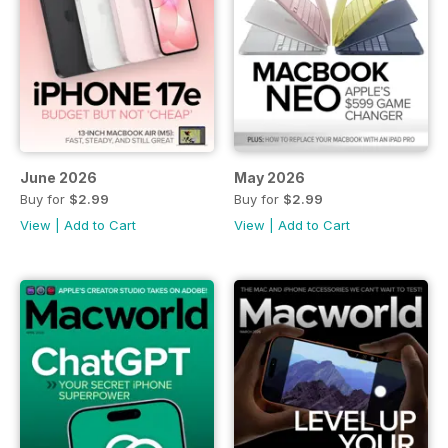
June 2026
May 2026
Buy for
$2.99
Buy for
$2.99
View
|
Add to Cart
View
|
Add to Cart