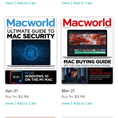
View
|
Add to Cart
View
|
Add to Cart
Apr-21
Mar-21
Buy for
$2.99
Buy for
$2.99
View
|
Add to Cart
View
|
Add to Cart