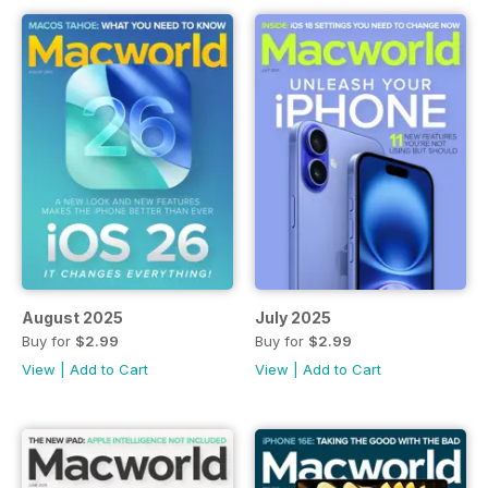
August 2025
July 2025
Buy for
$2.99
Buy for
$2.99
View
|
Add to Cart
View
|
Add to Cart