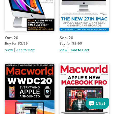
Oct-20
Sep-20
Buy for
$2.99
Buy for
$2.99
View
|
Add to Cart
View
|
Add to Cart
Chat