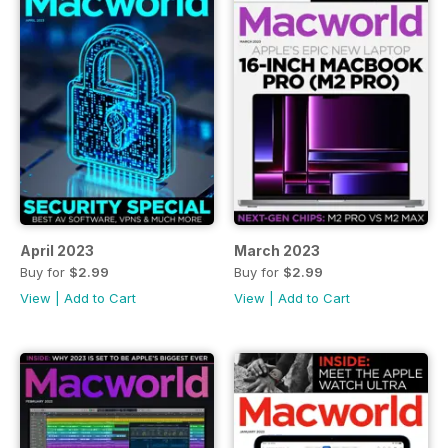
April 2023
March 2023
Buy for
$2.99
Buy for
$2.99
View
|
Add to Cart
View
|
Add to Cart