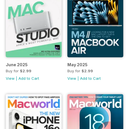
June 2025
May 2025
Buy for
$2.99
Buy for
$2.99
View
|
Add to Cart
View
|
Add to Cart