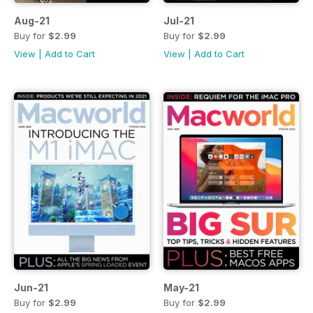
Aug-21
Jul-21
Buy for
$2.99
Buy for
$2.99
View
|
Add to Cart
View
|
Add to Cart
Jun-21
May-21
Buy for
$2.99
Buy for
$2.99