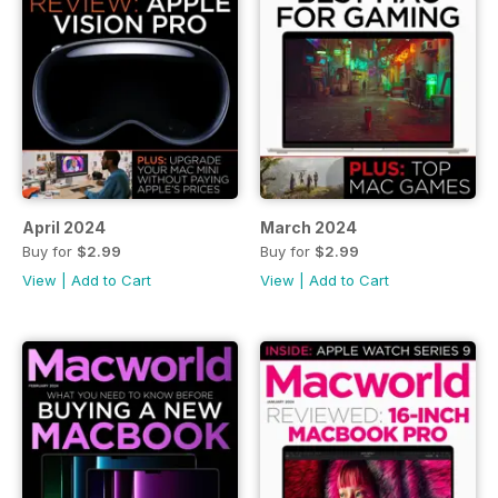
April 2024
March 2024
Buy for
$2.99
Buy for
$2.99
View
|
Add to Cart
View
|
Add to Cart