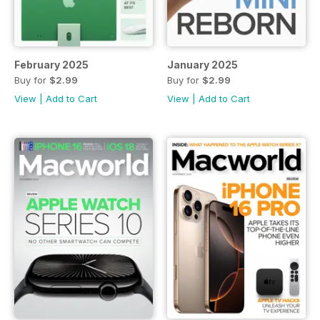
February 2025
January 2025
Buy for
$2.99
Buy for
$2.99
View
|
Add to Cart
View
|
Add to Cart