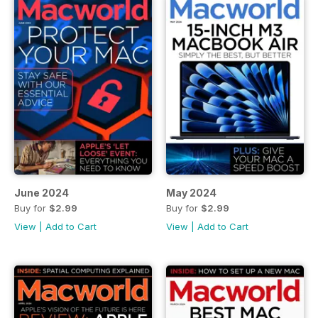
June 2024
May 2024
Buy for
$2.99
Buy for
$2.99
View
|
Add to Cart
View
|
Add to Cart