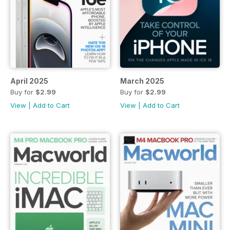
April 2025
March 2025
Buy for
$2.99
Buy for
$2.99
View
|
Add to Cart
View
|
Add to Cart