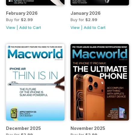
February 2026
January 2026
Buy for
$2.99
Buy for
$2.99
View
|
Add to Cart
View
|
Add to Cart
December 2025
November 2025
Buy for
$2.99
Buy for
$2.99