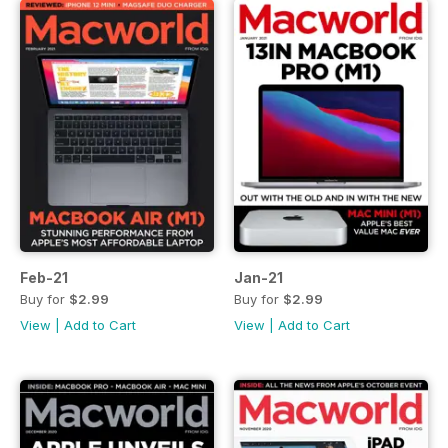
Feb-21
Jan-21
Buy for
$2.99
Buy for
$2.99
View
|
Add to Cart
View
|
Add to Cart