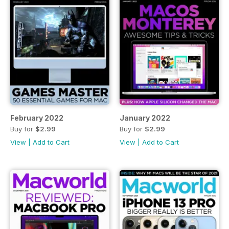
February 2022
January 2022
Buy for
$2.99
Buy for
$2.99
View
|
Add to Cart
View
|
Add to Cart