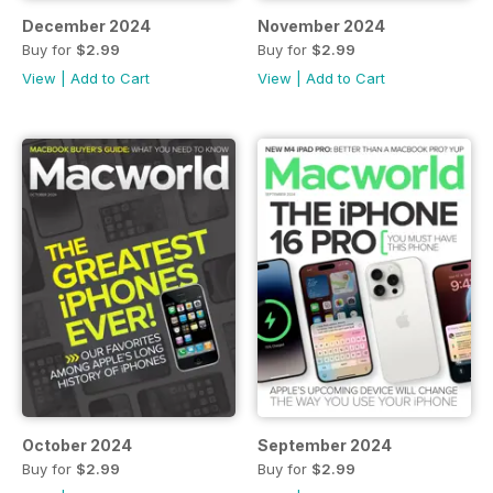
December 2024
November 2024
Buy for
$2.99
Buy for
$2.99
View
|
Add to Cart
View
|
Add to Cart
October 2024
September 2024
Buy for
$2.99
Buy for
$2.99