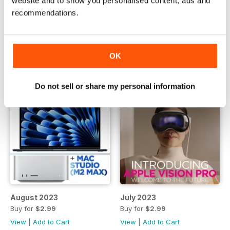
website and to show you personalised content, ads and
October 2023
September 2023
recommendations.
Buy for
$2.99
Buy for
$2.99
View
|
Add to Cart
View
|
Add to Cart
OK
Do not sell or share my personal information
August 2023
July 2023
Buy for
$2.99
Buy for
$2.99
View
|
Add to Cart
View
|
Add to Cart