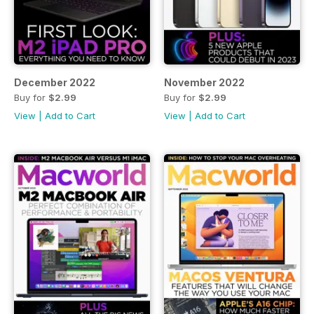
December 2022
November 2022
Buy for
$2.99
Buy for
$2.99
View
|
Add to Cart
View
|
Add to Cart