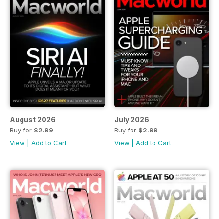
August 2026
July 2026
Buy for
$2.99
Buy for
$2.99
View
|
Add to Cart
View
|
Add to Cart