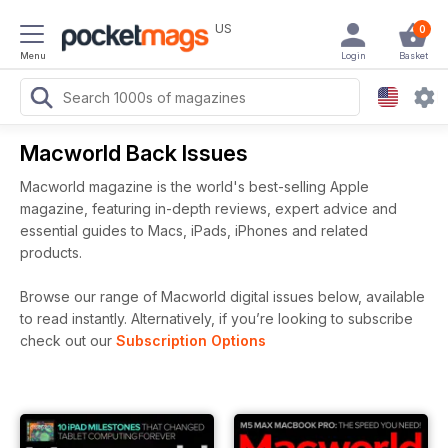
US
0
Menu
Login
Basket
Macworld Back Issues
Macworld magazine is the world's best-selling Apple
magazine, featuring in-depth reviews, expert advice and
essential guides to Macs, iPads, iPhones and related
products.
Browse our range of Macworld digital issues below, available
to read instantly.
Alternatively, if you’re looking to subscribe
check out our
Subscription Options