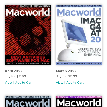
April 2022
March 2022
Buy for
$2.99
Buy for
$2.99
View
|
Add to Cart
View
|
Add to Cart