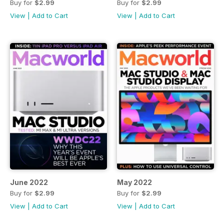
Buy for
$2.99
Buy for
$2.99
View
|
Add to Cart
View
|
Add to Cart
June 2022
May 2022
Buy for
$2.99
Buy for
$2.99
View
|
Add to Cart
View
|
Add to Cart