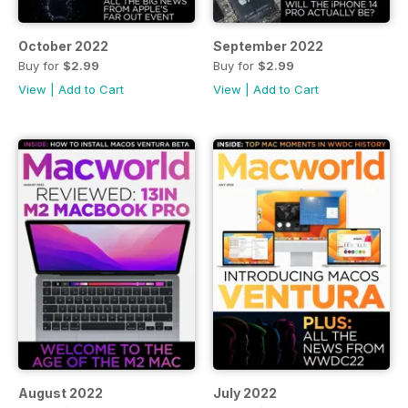
October 2022
September 2022
Buy for
$2.99
Buy for
$2.99
View
|
Add to Cart
View
|
Add to Cart
August 2022
July 2022