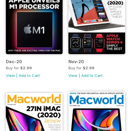
Dec-20
Nov-20
Buy for
$2.99
Buy for
$2.99
View
|
Add to Cart
View
|
Add to Cart