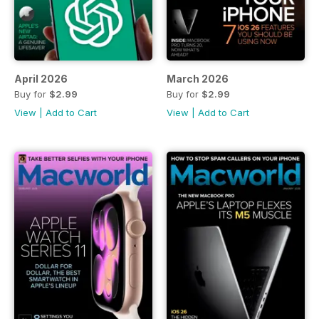
April 2026
March 2026
Buy for
$2.99
Buy for
$2.99
View
|
Add to Cart
View
|
Add to Cart