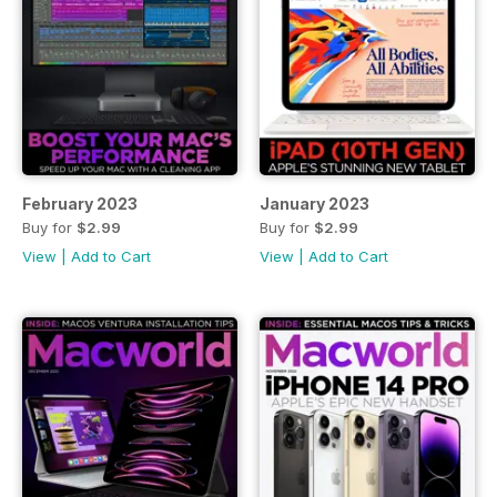
February 2023
January 2023
Buy for
$2.99
Buy for
$2.99
View
|
Add to Cart
View
|
Add to Cart