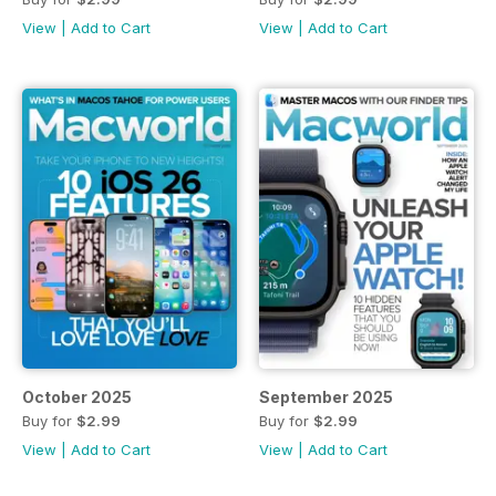
View
|
Add to Cart
View
|
Add to Cart
October 2025
September 2025
Buy for
$2.99
Buy for
$2.99
View
|
Add to Cart
View
|
Add to Cart