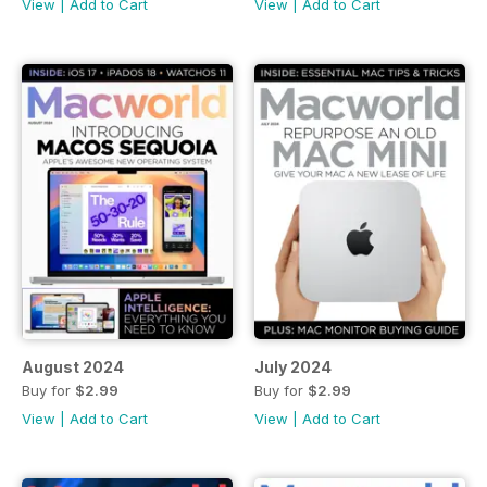
View
|
Add to Cart
View
|
Add to Cart
August 2024
July 2024
Buy for
$2.99
Buy for
$2.99
View
|
Add to Cart
View
|
Add to Cart