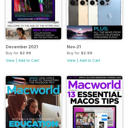
December 2021
Nov-21
Buy for
$2.99
Buy for
$2.99
View
|
Add to Cart
View
|
Add to Cart