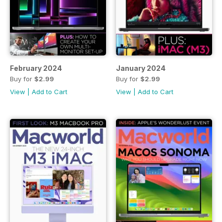
February 2024
January 2024
Buy for
$2.99
Buy for
$2.99
View
|
Add to Cart
View
|
Add to Cart