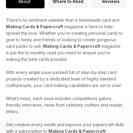
About
Where to Read
Reviews
There’s no sentiment sweeter than a homemade card and
Making Cards & Papercraft
magazine is here to help
spread the love. Whether you’re creating personal cards to
give to family and friends or looking to create gorgeous
card packs to sell,
Making Cards & Papercraft
magazine
is just the bi-monthly read you need to ensure you’re
making the best cards possible.
With every single issue packed full of step-by-step card
projects created by a dedicated team of highly talented
craftspeople, your card making capabilities are set to soar!
What’s more, each issue includes competitions galore,
friendly interviews, news from celebrity crafters and reader
letters.
Get creative every month and improve your papercraft skills
with a subscription to
Making Cards & Papercraft