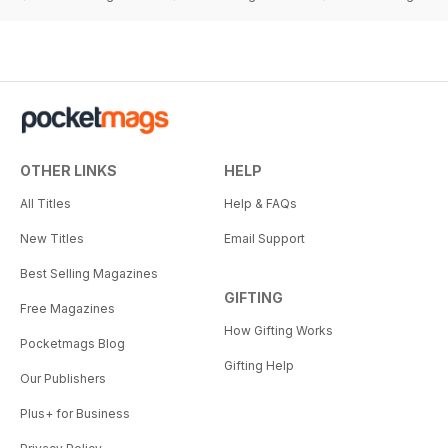
OTHER LINKS
HELP
All Titles
Help & FAQs
New Titles
Email Support
Best Selling Magazines
GIFTING
Free Magazines
How Gifting Works
Pocketmags Blog
Gifting Help
Our Publishers
Plus+ for Business