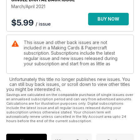
March/April 2021
BUY NOW
$
5.99
/ issue
This issue and other back issues are not
included in a Making Cards & Papercraft
subscription. Subscriptions include the latest
regular issue and new issues released during
your subscription and start from as little as
Unfortunately this title no longer publishes new issues. You
can still buy back issues, or scroll down to view other titles
you might be interested in.
Savings are calculated on the comparable purchase of single issues over
an annualised subscription period and can vary from advertised amounts.
Calculations are for illustration purposes only. Digital subscriptions
include the latest issue and all regular issues released during your
subscription unless otherwise stated. Your chosen term will
automatically renew unless cancelled in the My Account area upto 24
hours before the end of the current subscription.