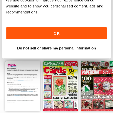
website and to show you personalised content, ads and
recommendations.
Try a
FREE
sample of Making Cards &
Papercraft
Read Now
OK
Do not sell or share my personal information
SPECIAL EDITIONS
View All