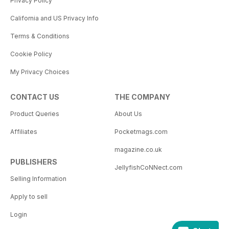
Privacy Policy
California and US Privacy Info
Terms & Conditions
Cookie Policy
My Privacy Choices
CONTACT US
THE COMPANY
Product Queries
About Us
Affiliates
Pocketmags.com
magazine.co.uk
PUBLISHERS
JellyfishCoNNect.com
Selling Information
Apply to sell
Login