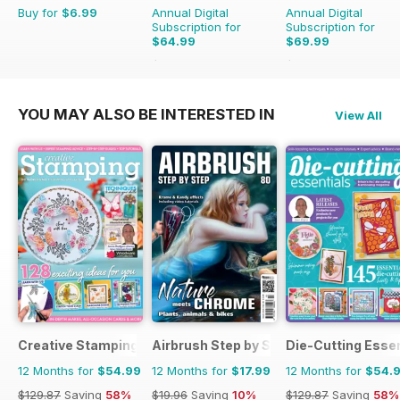
Buy for
$6.99
Annual Digital
Annual Digital
Subscription for
Subscription for
$64.99
$69.99
$71.88
Saving
10%
$90.87
Saving
23%
YOU MAY ALSO BE INTERESTED IN
View All
Creative Stamping
Airbrush Step by Step
Die-Cutting Essen
12 Months for
$54.99
12 Months for
$17.99
12 Months for
$54.
$129.87
Saving
58%
$19.96
Saving
10%
$129.87
Saving
58%