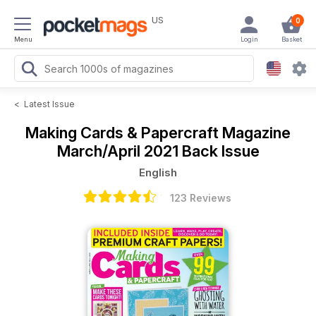
US
0
Menu
Login
Basket
<
Latest Issue
Making Cards & Papercraft Magazine
March/April 2021 Back Issue
English
123 Reviews