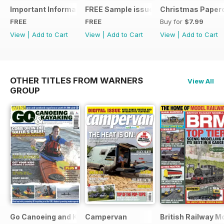
Important Information
FREE Sample issue
Christmas Paperc
FREE
FREE
Buy for
$7.99
View
|
Add to Cart
View
|
Add to Cart
View
|
Add to Cart
OTHER TITLES FROM WARNERS
View All
GROUP
Go Canoeing and Kayaking
Campervan
British Railway M