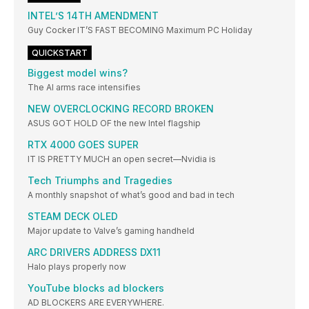
INTEL’S 14TH AMENDMENT
Guy Cocker IT’S FAST BECOMING Maximum PC Holiday
QUICKSTART
Biggest model wins?
The AI arms race intensifies
NEW OVERCLOCKING RECORD BROKEN
ASUS GOT HOLD OF the new Intel flagship
RTX 4000 GOES SUPER
IT IS PRETTY MUCH an open secret—Nvidia is
Tech Triumphs and Tragedies
A monthly snapshot of what’s good and bad in tech
STEAM DECK OLED
Major update to Valve’s gaming handheld
ARC DRIVERS ADDRESS DX11
Halo plays properly now
YouTube blocks ad blockers
AD BLOCKERS ARE EVERYWHERE.