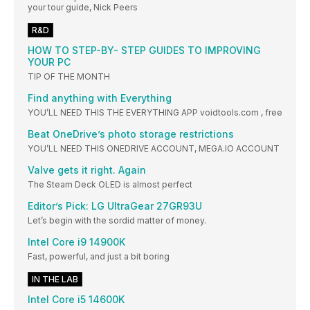
your tour guide, Nick Peers
R&D
HOW TO STEP-BY- STEP GUIDES TO IMPROVING
YOUR PC
TIP OF THE MONTH
Find anything with Everything
YOU’LL NEED THIS THE EVERYTHING APP voidtools.com , free
Beat OneDrive’s photo storage restrictions
YOU’LL NEED THIS ONEDRIVE ACCOUNT, MEGA.IO ACCOUNT
Valve gets it right. Again
The Steam Deck OLED is almost perfect
Editor’s Pick: LG UltraGear 27GR93U
Let’s begin with the sordid matter of money.
Intel Core i9 14900K
Fast, powerful, and just a bit boring
IN THE LAB
Intel Core i5 14600K