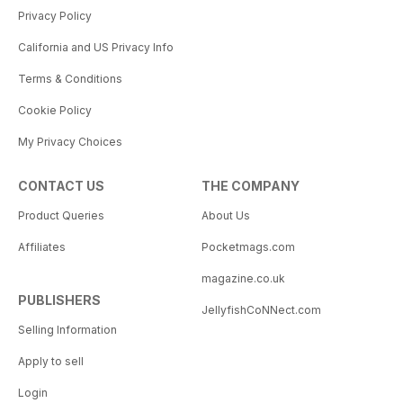
Privacy Policy
California and US Privacy Info
Terms & Conditions
Cookie Policy
My Privacy Choices
CONTACT US
THE COMPANY
Product Queries
About Us
Affiliates
Pocketmags.com
magazine.co.uk
PUBLISHERS
JellyfishCoNNect.com
Selling Information
Apply to sell
Login