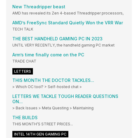
New Threadripper beast
AMD has revealed its Zen 4-based Threadripper processors,
AMD’s FreeSync Standard Quietly Won the VRR War
TECH TALK
THE BEST HANDHELD GAMING PC IN 2023
UNTIL VERY RECENTLY, the handheld gaming PC market
Arm’s time finally come on the PC
TRADE CHAT
LETTERS
THIS MONTH THE DOCTOR TACKLES...
> Which OC tool? > Self-hosted chat >
LETTERS WE TACKLE TOUGH READER QUESTIONS
ON...
> Back Issues > Meta Questing > Maintaining
THE BUILDS
THIS MONTH’S STREET PRICES...
INTEL 14TH GEN GAMING PC