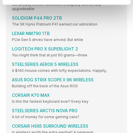
We already loved Framework’s stupidly clever, fully
upgradeable
SOLIDIGM P44 PRO 2TB
The SK Hynix Platinum P41 earned our admiration
LEXAR NM790 1TB
PCIe Gen 5 drives have arrived. But while
LOGITECH PRO X SUPERLIGHT 2
You might think that at just 60 grams—three
STEELSERIES AEROX 5 WIRELESS
A $140 mouse comes with lofty expectations. Happily,
ASUS ROG STRIX SCOPE II 96 WIRELESS
Building off the back of the Asus ROG
CORSAIR K70 MAX
Is this the fastest keyboard ever? Every key
STEELSERIES ARCTIS NOVA PRO
A lot of money for some gaming cans?
CORSAIR HS65 SURROUND WIRELESS
Is wireless worth the extra wedge? A perennial