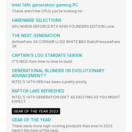
Intel 14th generation gaming PC
These aren’t the CPUs you’re looking for
HARDWARE SELECTIONS
GPU NVIDIA GEFORCE RTX 4090 FOUNDERS EDITION Love
THE NEXT GENERATION
AirflowFans 3X CORSAIR LL120 WHITE $83 StaticPressureFans
3X
CAPTAIN’S LOG STARDATE 14900K
IT’S NICE from time to time to build
GENERATIONAL BLUNDER OR EVOLUTIONARY
ADVANCEMENT?
INTEL’S 14TH GEN has been a pretty poorly
RAPTOR LAKE REFRESHED
INTEL’S 14TH GENERATION ISN’T AS EXCITING AS YOU MIGHT
EXPECT
GEAR OF THE YEAR 2023
GEAR OF THE YEAR
There were more high-scoring products than ever in 2023.
Here’s the best of the best