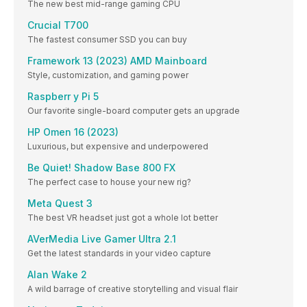
The new best mid-range gaming CPU
Crucial T700
The fastest consumer SSD you can buy
Framework 13 (2023) AMD Mainboard
Style, customization, and gaming power
Raspberr y Pi 5
Our favorite single-board computer gets an upgrade
HP Omen 16 (2023)
Luxurious, but expensive and underpowered
Be Quiet! Shadow Base 800 FX
The perfect case to house your new rig?
Meta Quest 3
The best VR headset just got a whole lot better
AVerMedia Live Gamer Ultra 2.1
Get the latest standards in your video capture
Alan Wake 2
A wild barrage of creative storytelling and visual flair