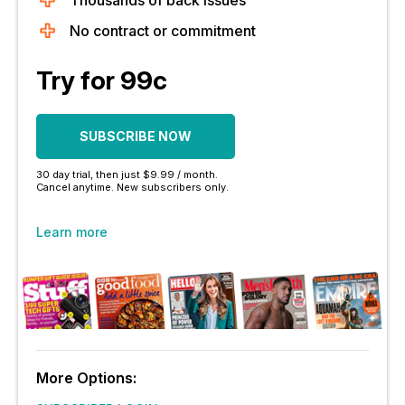
Thousands of back issues
No contract or commitment
Try for 99c
SUBSCRIBE NOW
30 day trial, then just $9.99 / month.
Cancel anytime. New subscribers only.
Learn more
More Options: