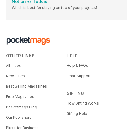
Notion vs Todoist
Which is best for staying on top of your projects?
OTHER LINKS
HELP
All Titles
Help & FAQs
New Titles
Email Support
Best Selling Magazines
GIFTING
Free Magazines
How Gifting Works
Pocketmags Blog
Gifting Help
Our Publishers
Plus+ for Business