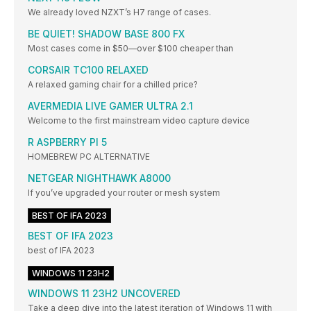
We already loved NZXT’s H7 range of cases.
BE QUIET! SHADOW BASE 800 FX
Most cases come in $50—over $100 cheaper than
CORSAIR TC100 RELAXED
A relaxed gaming chair for a chilled price?
AVERMEDIA LIVE GAMER ULTRA 2.1
Welcome to the first mainstream video capture device
R ASPBERRY PI 5
HOMEBREW PC ALTERNATIVE
NETGEAR NIGHTHAWK A8000
If you’ve upgraded your router or mesh system
BEST OF IFA 2023
BEST OF IFA 2023
best of IFA 2023
WINDOWS 11 23H2
WINDOWS 11 23H2 UNCOVERED
Take a deep dive into the latest iteration of Windows 11 with