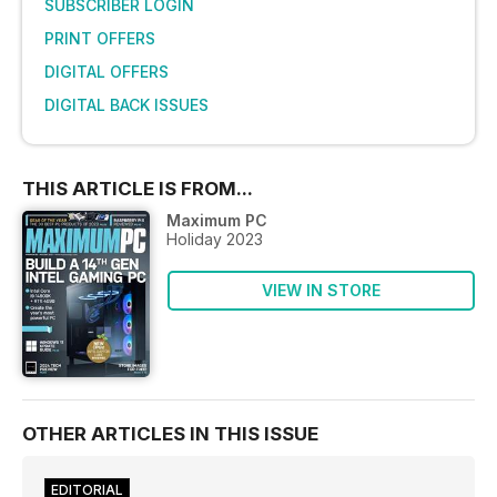
SUBSCRIBER LOGIN
PRINT OFFERS
DIGITAL OFFERS
DIGITAL BACK ISSUES
THIS ARTICLE IS FROM...
Maximum PC
Holiday 2023
VIEW IN STORE
OTHER ARTICLES IN THIS ISSUE
EDITORIAL