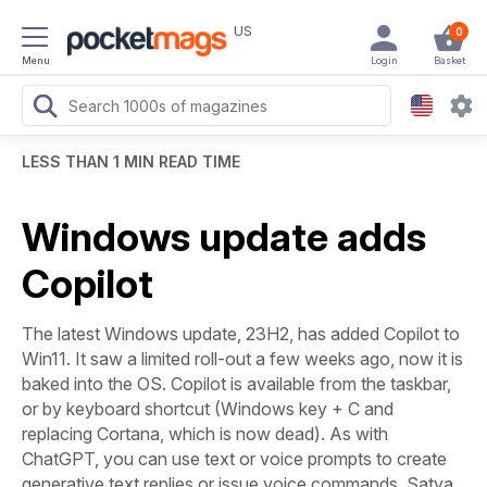
US
0
Menu
Login
Basket
LESS THAN 1 MIN READ TIME
Windows update adds
Copilot
The latest Windows update, 23H2, has added Copilot to
Win11. It saw a limited roll-out a few weeks ago, now it is
baked into the OS. Copilot is available from the taskbar,
or by keyboard shortcut (Windows key + C and
replacing Cortana, which is now dead). As with
ChatGPT, you can use text or voice prompts to create
generative text replies or issue voice commands. Satya