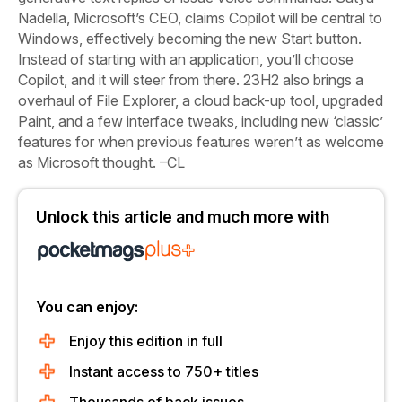
Nadella, Microsoft’s CEO, claims Copilot will be central to
Windows, effectively becoming the new Start button.
Instead of starting with an application, you’ll choose
Copilot, and it will steer from there. 23H2 also brings a
overhaul of File Explorer, a cloud back-up tool, upgraded
Paint, and a few interface tweaks, including new ‘classic’
features for when previous features weren’t as welcome
as Microsoft thought. –CL
Unlock this article and much more with
You can enjoy:
Enjoy this edition in full
Instant access to 750+ titles