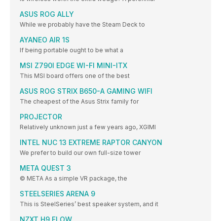
ASUS ROG ALLY
While we probably have the Steam Deck to
AYANEO AIR 1S
If being portable ought to be what a
MSI Z790I EDGE WI-FI MINI-ITX
This MSI board offers one of the best
ASUS ROG STRIX B650-A GAMING WIFI
The cheapest of the Asus Strix family for
PROJECTOR
Relatively unknown just a few years ago, XGIMI
INTEL NUC 13 EXTREME RAPTOR CANYON
We prefer to build our own full-size tower
META QUEST 3
© META As a simple VR package, the
STEELSERIES ARENA 9
This is SteelSeries’ best speaker system, and it
NZXT H9 FLOW