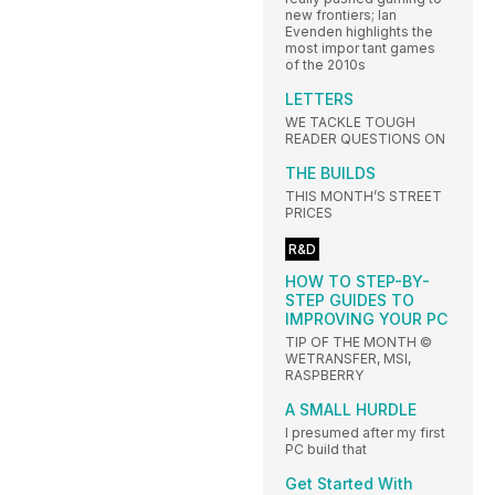
new frontiers; Ian
Evenden highlights the
most impor tant games
of the 2010s
LETTERS
WE TACKLE TOUGH
READER QUESTIONS ON
THE BUILDS
THIS MONTH’S STREET
PRICES
R&D
HOW TO STEP-BY-
STEP GUIDES TO
IMPROVING YOUR PC
TIP OF THE MONTH ©
WETRANSFER, MSI,
RASPBERRY
A SMALL HURDLE
I presumed after my first
PC build that
Get Started With