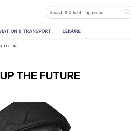
VIATION & TRANSPORT
LEISURE
HE FUTURE
 UP THE FUTURE