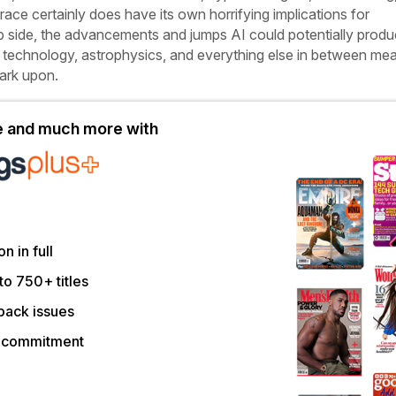
race certainly does have its own horrifying implications for
ip side, the advancements and jumps AI could potentially produ
 technology, astrophysics, and everything else in between mean
bark upon.
le and much more with
on in full
to 750+ titles
back issues
r commitment