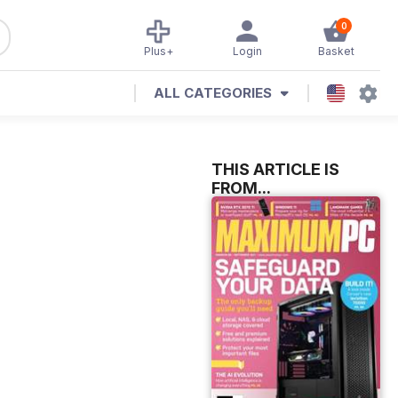
0
Plus+
Login
Basket
ALL CATEGORIES
THIS ARTICLE IS
FROM...