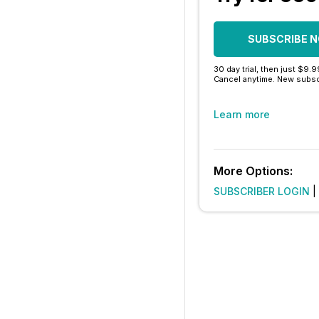
SUBSCRIBE 
30 day trial, then just $9.
Cancel anytime. New subsc
Learn more
More Options:
SUBSCRIBER LOGIN
|