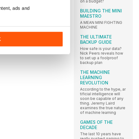
on a budget?
ntent, ads and
BUILDING THE MINI
MAESTRO
A MEAN MINI FIGHTING
MACHINE
THE ULTIMATE
K
BACKUP GUIDE
How safe is your data?
Nick Peers reveals how
to set up a foolproof
backup plan
THE MACHINE
LEARNING
REVOLUTION
According to the hype, ar
tificial intelligence will
soon be capable of any
thing. Jeremy Laird
examines the true nature
of machine learning
GAMES OF THE
DECADE
The last 10 years have
really pushed gaming to