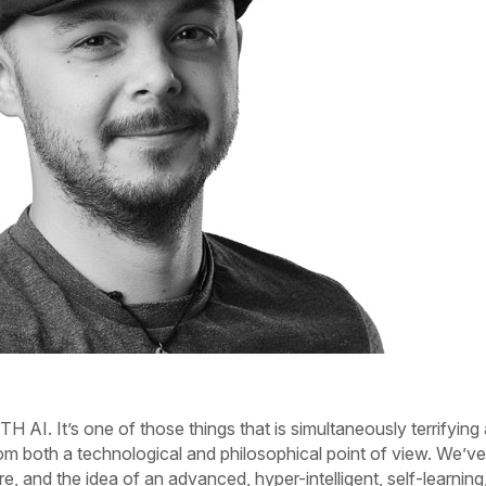
TH AI.
It’s one of those things that is simultaneously terrifying
om both a technological and philosophical point of view. We’ve 
e, and the idea of an advanced, hyper-intelligent, self-learning