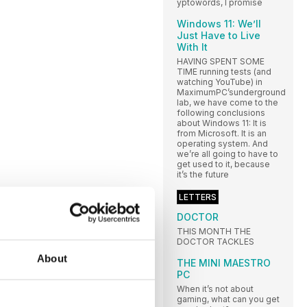
yptowords, I promise
Windows 11: We’ll
Just Have to Live
With It
HAVING SPENT SOME
TIME running tests (and
watching YouTube) in
MaximumPC’sunderground
lab, we have come to the
following conclusions
about Windows 11: It is
from Microsoft. It is an
operating system. And
we’re all going to have to
get used to it, because
it’s the future
LETTERS
DOCTOR
THIS MONTH THE
DOCTOR TACKLES
About
THE MINI MAESTRO
PC
When it’s not about
gaming, what can you get