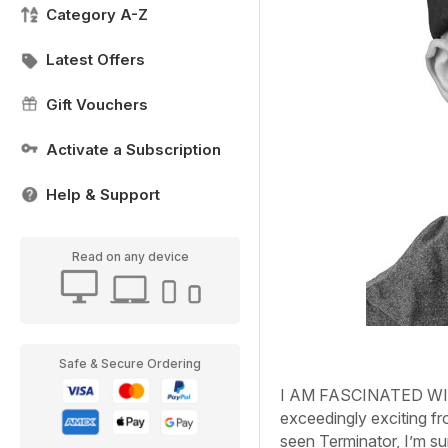
Category A-Z
Latest Offers
Gift Vouchers
Activate a Subscription
Help & Support
Read on any device
Safe & Secure Ordering
I AM FASCINATED WI
exceedingly exciting fr
seen Terminator, I’m sur