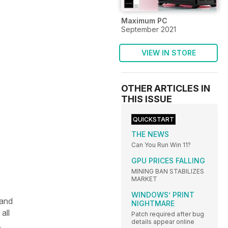
Maximum PC
September 2021
VIEW IN STORE
OTHER ARTICLES IN
THIS ISSUE
QUICKSTART
THE NEWS
Can You Run Win 11?
GPU PRICES FALLING
MINING BAN STABILIZES
MARKET
WINDOWS’ PRINT
 and
NIGHTMARE
all
Patch required after bug
details appear online
,