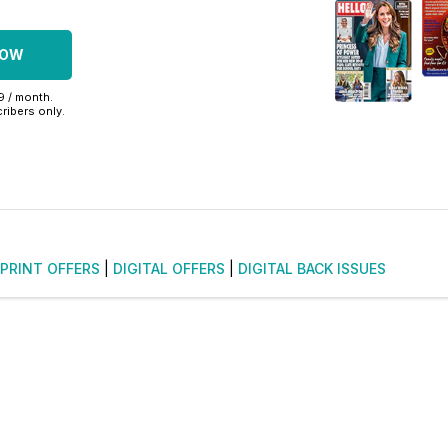
NOW
99 / month.
ribers only.
PRINT OFFERS
|
DIGITAL OFFERS
|
DIGITAL BACK ISSUES