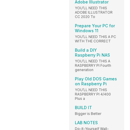
Adobe Illustrator
YOU’LL NEED THIS
ADOBE ILLUSTRATOR
CC 2020 To
Prepare Your PC for
Windows 11
YOU’LL NEED THIS A PC
WITH THE CORRECT
Build a DIY
Raspberry Pi NAS
YOU’LL NEED THIS A
RASPBERRY PI Fourth
generation
Play Old DOS Games
on Raspberry Pi
YOU’LL NEED THIS
RASPBERRY PI 4/400
Plus a
BUILD IT
Bigger is Better
LAB NOTES
Do-It-Yourself Wall-