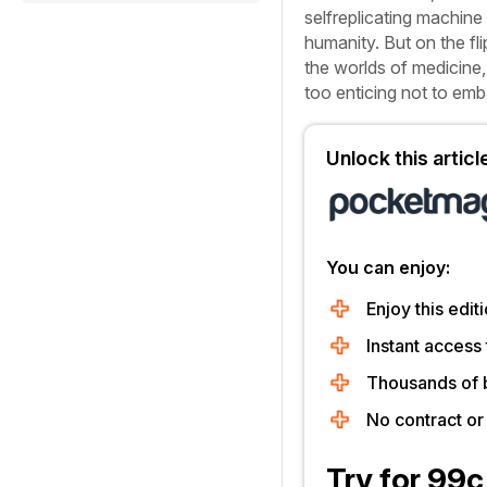
selfreplicating machine 
humanity. But on the fl
the worlds of medicine,
too enticing not to em
Unlock this artic
You can enjoy:
Enjoy this editi
Instant access 
Thousands of 
No contract o
Try for 99c