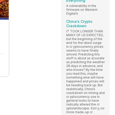
Everything
A vulnerability in the
firmware on Western
Digital’s
China’s Crypto
Crackdown
IT TOOK LONGER THAN
MANY OF US EXPECTED,
but the beginning of the
end for the latest surge
in cr yptocurrency prices
seems to have finally
arrived. Predicting this
stuff is about as accurate
as predicting the weather
28 days in advance, and
who knows? By the time
you read this, maybe
something else will have
happened and prices will
be heading back up. But
realistically, China’s
crackdown on mining and
cr yptocurrency use in
general looks to have
radically altered the cr
yptolandscape. Sorr y, no
more made-up cr