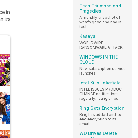
Tech Triumphs and
Tragedies
ce in
A monthly snapshot of
 it’s
what’s good and bad in
tech
Kaseya
WORLDWIDE
RANSOMWARE ATTACK
WINDOWS IN THE
CLOUD
New subscription service
launches
Intel Kills Lakefield
INTEL ISSUES PRODUCT
CHANGE notifications
regularly, listing chips
Ring Gets Encryption
Ring has added end-to-
end encryption to its
smart
WD Drives Delete