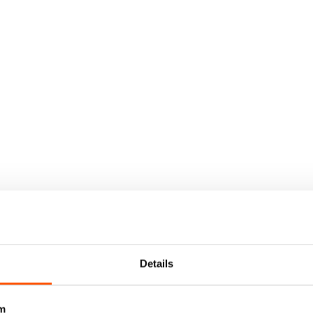
Details
m