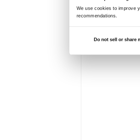
We use cookies to improve y
recommendations.
Do not sell or share