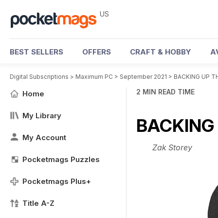
US
BEST SELLERS
OFFERS
CRAFT & HOBBY
A
Digital Subscriptions
>
Maximum PC
>
September 2021
>
BACKING UP T
2 MIN READ TIME
Home
My Library
BACKING
My Account
Zak Storey
Pocketmags Puzzles
Pocketmags Plus+
Title A-Z