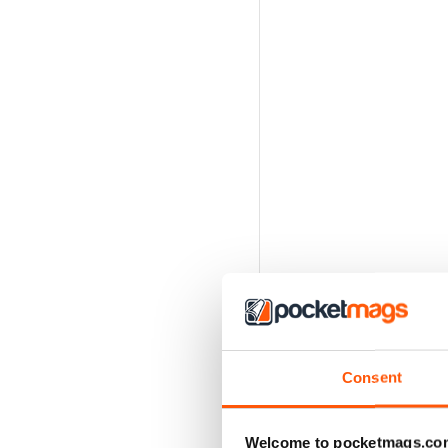
Consent
Welcome to pocketmags.co