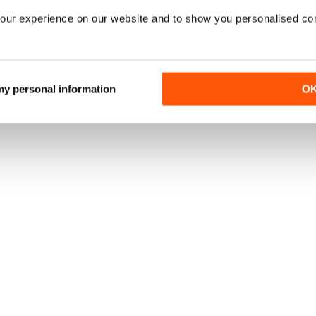
our experience on our website and to show you personalised co
 my personal information
O