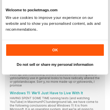
Intel Kills Lakefield
Welcome to pocketmags.com
INTEL ISSUES PRODUCT CHANGE notifications regularly,
listing chips
We use cookies to improve your experience on our
Ring Gets Encryption
website and to show you personalised content, ads and
Ring has added end-to-end encryption to its smart
recommendations.
WD Drives Delete Everything
A vulnerability in the firmware on Western Digital’s
China’s Crypto Crackdown
OK
IT TOOK LONGER THAN MANY OF US EXPECTED, but the
beginning of the end for the latest surge in cr yptocurrency
prices seems to have finally arrived. Predicting this stuff is
about as accurate as predicting the weather 28 days in
Do not sell or share my personal information
advance, and who knows? By the time you read this, maybe
something else will have happened and prices will be heading
back up. But realistically, China’s crackdown on mining and cr
yptocurrency use in general looks to have radically altered the
cr yptolandscape. Sorr y, no more made-up cr yptowords, I
promise
Windows 11: We’ll Just Have to Live With It
HAVING SPENT SOME TIME running tests (and watching
YouTube) in MaximumPC’sunderground lab, we have come to
the following conclusions about Windows 11: It is from
Microsoft. It is an operating system. And we’re all going to