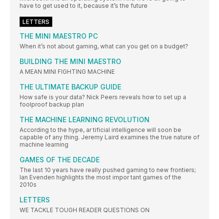
have to get used to it, because it’s the future
LETTERS
THE MINI MAESTRO PC
When it’s not about gaming, what can you get on a budget?
BUILDING THE MINI MAESTRO
A MEAN MINI FIGHTING MACHINE
THE ULTIMATE BACKUP GUIDE
How safe is your data? Nick Peers reveals how to set up a
foolproof backup plan
THE MACHINE LEARNING REVOLUTION
According to the hype, ar tificial intelligence will soon be
capable of any thing. Jeremy Laird examines the true nature of
machine learning
GAMES OF THE DECADE
The last 10 years have really pushed gaming to new frontiers;
Ian Evenden highlights the most impor tant games of the
2010s
LETTERS
WE TACKLE TOUGH READER QUESTIONS ON