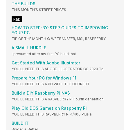
THE BUILDS
THIS MONTH’S STREET PRICES
R&D
HOW TO STEP-BY-STEP GUIDES TO IMPROVING
YOUR PC
TIP OF THE MONTH © WETRANSFER, MSI, RASPBERRY
A SMALL HURDLE
I presumed after my first PC build that
Get Started With Adobe Illustrator
YOU’LL NEED THIS ADOBE ILLUSTRATOR CC 2020 To
Prepare Your PC for Windows 11
YOU’LL NEED THIS A PC WITH THE CORRECT
Build a DIY Raspberry Pi NAS
YOU’LL NEED THIS A RASPBERRY PI Fourth generation
Play Old DOS Games on Raspberry Pi
YOU’LL NEED THIS RASPBERRY PI 4/400 Plus a
BUILD IT
Bigger is Better