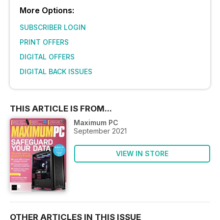
More Options:
SUBSCRIBER LOGIN
PRINT OFFERS
DIGITAL OFFERS
DIGITAL BACK ISSUES
THIS ARTICLE IS FROM...
Maximum PC
September 2021
VIEW IN STORE
OTHER ARTICLES IN THIS ISSUE