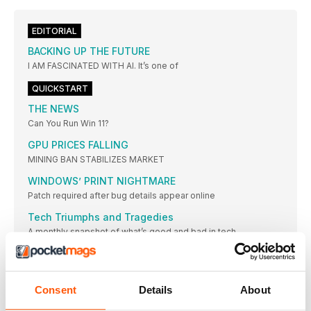
EDITORIAL
BACKING UP THE FUTURE
I AM FASCINATED WITH AI. It’s one of
QUICKSTART
THE NEWS
Can You Run Win 11?
GPU PRICES FALLING
MINING BAN STABILIZES MARKET
WINDOWS’ PRINT NIGHTMARE
Patch required after bug details appear online
Tech Triumphs and Tragedies
A monthly snapshot of what’s good and bad in tech
Kaseya
WORLDWIDE RANSOMWARE ATTACK
WINDOWS IN THE CLOUD
Consent
Details
About
New subscription service launches