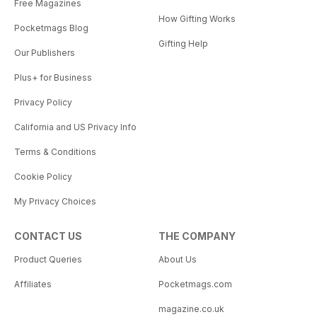
Free Magazines
How Gifting Works
Pocketmags Blog
Gifting Help
Our Publishers
Plus+ for Business
Privacy Policy
California and US Privacy Info
Terms & Conditions
Cookie Policy
My Privacy Choices
CONTACT US
THE COMPANY
Product Queries
About Us
Affiliates
Pocketmags.com
magazine.co.uk