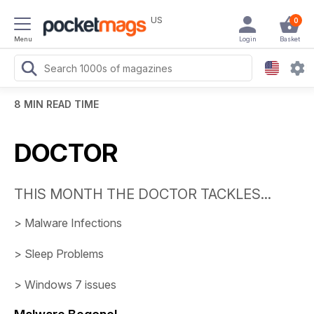
US
0
Menu
Login
Basket
8 MIN READ TIME
DOCTOR
THIS MONTH THE DOCTOR TACKLES...
>
Malware Infections
>
Sleep Problems
>
Windows 7 issues