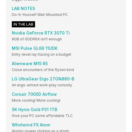
LAB NOTES
Do-It-Yourself Wall-Mounted PC
IN THE LAB
Nvidia GeForce RTX 3070 Ti
8GB of GDDR6X isn’t enough
MSI Pulse GL66 11UDK
Entry-level ray tracing on a budget
Alienware M15 R5
Close encounters of the Ryzen kind
LG UltraGear Ergo 27GN880-B
An ergo-armed work-play curiosity
Corsair 7000D Airflow
More cooling! More cooling!
SK Hynix Gold P31 1TB
Give your PC some affordable TLC
Whirlwind FX Atom
Atomic power clicking up a storm