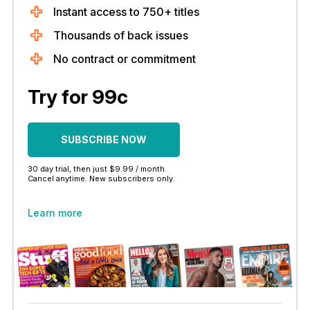
Instant access to 750+ titles
Thousands of back issues
No contract or commitment
Try for 99c
SUBSCRIBE NOW
30 day trial, then just $9.99 / month.
Cancel anytime. New subscribers only.
Learn more