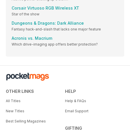
Corsair Virtuoso RGB Wireless XT
Star of the show
Dungeons & Dragons: Dark Alliance
Fantasy hack-and-slash that lacks one major feature
Acronis vs. Macrium
Which drive-imaging app offers better protection?
OTHER LINKS
HELP
All Titles
Help & FAQs
New Titles
Email Support
Best Selling Magazines
GIFTING