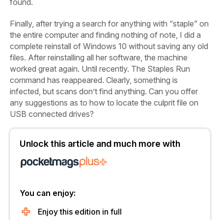
found.
Finally, after trying a search for anything with “staple” on
the entire
computer and finding nothing of note, I did a
complete reinstall of Windows 10 without saving any old
files. After reinstalling all her software, the machine
worked great again. Until recently. The Staples Run
command has reappeared.
Clearly, something is
infected, but scans don’t find anything. Can you offer
any suggestions as to how to locate the culprit file on
USB connected drives?
Unlock this article and much more with
You can enjoy:
Enjoy this edition in full