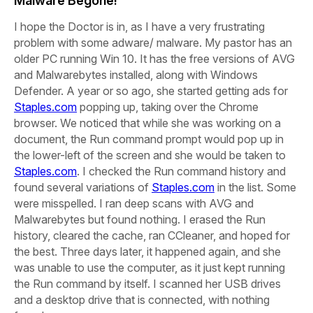
Malware Begone!
I hope the Doctor is in, as I have a very frustrating
problem with some adware/ malware. My pastor has an
older PC running Win 10.
It has the free versions of AVG
and Malwarebytes installed, along with Windows
Defender. A year or so ago, she started getting ads for
Staples.com
popping up, taking over the Chrome
browser. We noticed that while she was working on a
document, the Run command prompt would pop up in
the lower-left of the screen and she would be taken to
Staples.com
. I checked the Run command history and
found several variations of
Staples.com
in the list.
Some
were misspelled. I ran deep scans with AVG and
Malwarebytes but found nothing. I erased the Run
history, cleared the cache, ran CCleaner, and hoped for
the best. Three days later, it happened again, and she
was unable to use the computer, as it just kept running
the Run command by itself. I scanned her USB drives
and a desktop drive that is connected, with nothing