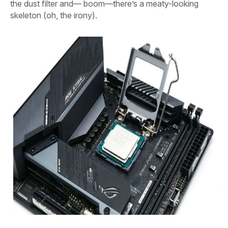
the dust filter and— boom—there’s a meaty-looking
skeleton (oh, the irony).