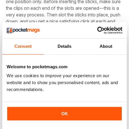
one position only. Before inserting the sticks, make sure
the clips on each end of the slots are opened—this is a
very easy process. Then slot the sticks into place, push
down, and you get a nice satisfying click at each end.
There you have it—the DDR4 RAM sticks are secured
and ready to battle against all of your Chrome tabs. For
our build, we are using two 8GB sticks, which should
Consent
Details
About
handle all your browsing and gaming needs.
Unlock this article and much more with
Welcome to pocketmags.com
We use cookies to improve your experience on our
website and to show you personalised content, ads and
recommendations.
You can enjoy:
Enjoy this edition in full
OK
Instant access to 750+ titles
Thousands of back issues