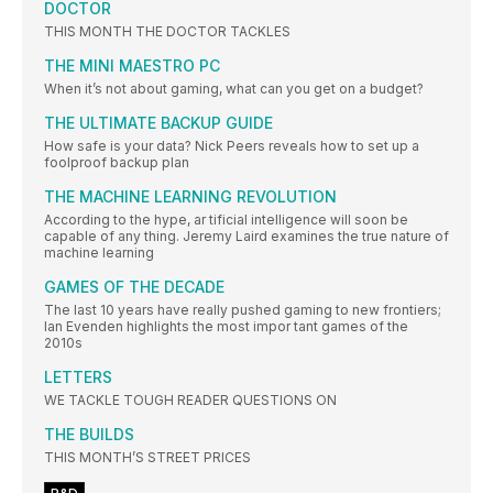
DOCTOR
THIS MONTH THE DOCTOR TACKLES
THE MINI MAESTRO PC
When it’s not about gaming, what can you get on a budget?
THE ULTIMATE BACKUP GUIDE
How safe is your data? Nick Peers reveals how to set up a
foolproof backup plan
THE MACHINE LEARNING REVOLUTION
According to the hype, ar tificial intelligence will soon be
capable of any thing. Jeremy Laird examines the true nature of
machine learning
GAMES OF THE DECADE
The last 10 years have really pushed gaming to new frontiers;
Ian Evenden highlights the most impor tant games of the
2010s
LETTERS
WE TACKLE TOUGH READER QUESTIONS ON
THE BUILDS
THIS MONTH’S STREET PRICES