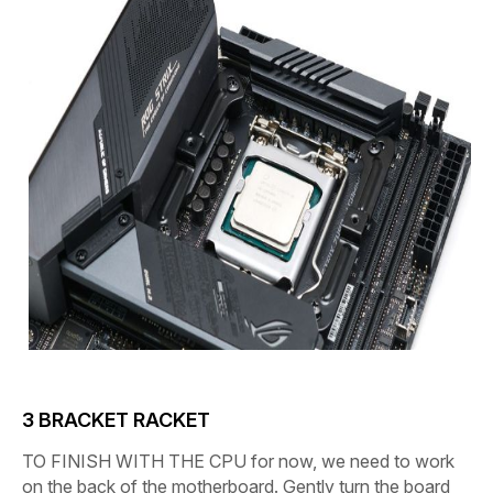
3
BRACKET RACKET
TO FINISH WITH THE CPU
for now, we need to work
on the back of the motherboard. Gently turn the board