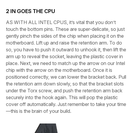
2
IN GOES THE CPU
AS WITH ALL INTEL CPUS,
it’s vital that you don’t
touch the bottom pins. These are super-delicate, so just
gently pinch the sides of the chip when placing it on the
motherboard. Lift up and raise the retention arm. To do
so, you have to push it outward to unhook it, then lift the
arm up to reveal the socket, leaving the plastic cover in
place. Next, we need to match up the arrow on our Intel
chip with the arrow on the motherboard. Once it is
positioned correctly, we can lower the bracket back. Pull
the retention arm down slowly, so that the bracket slots
under the Torx screw, and push the retention arm back
securely into the hook again. This will pop the plastic
cover off automatically. Just remember to take your time
—this is the brain of your build.