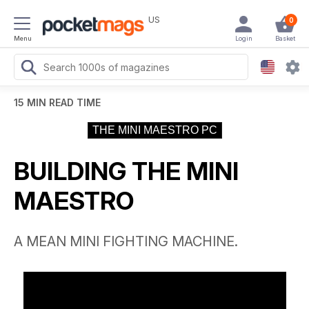
US
0
Menu
Login
Basket
15 MIN READ TIME
THE MINI MAESTRO PC
BUILDING THE MINI
MAESTRO
A MEAN MINI FIGHTING MACHINE.