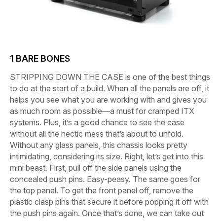
1
BARE BONES
STRIPPING DOWN THE CASE
is one of the best things
to do at the start of a build. When all the panels are off, it
helps you see what you are working with and gives you
as much room as possible—a must for cramped ITX
systems. Plus, it’s a good chance to see the case
without all the hectic mess that’s about to unfold.
Without any glass panels, this chassis looks pretty
intimidating, considering its size. Right, let’s get into this
mini beast. First, pull off the side panels using the
concealed push pins. Easy-peasy. The same goes for
the top panel. To get the front panel off, remove the
plastic clasp pins that secure it before popping it off with
the push pins again. Once that’s done, we can take out