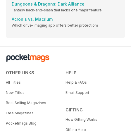
Dungeons & Dragons: Dark Alliance
Fantasy hack-and-slash that lacks one major feature
Acronis vs. Macrium
Which drive-imaging app offers better protection?
OTHER LINKS
HELP
All Titles
Help & FAQs
New Titles
Email Support
Best Selling Magazines
GIFTING
Free Magazines
How Gifting Works
Pocketmags Blog
Gifting Help