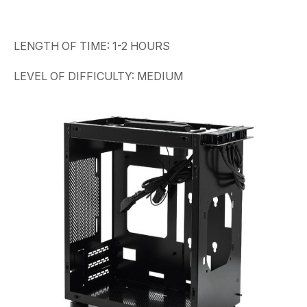
LENGTH OF TIME: 1-2 HOURS
LEVEL OF DIFFICULTY: MEDIUM