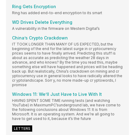
Ring Gets Encryption
Ring has added end-to-end encryption to its smart
WD Drives Delete Everything
A vulnerability in the firmware on Western Digital’s
China’s Crypto Crackdown
IT TOOK LONGER THAN MANY OF US EXPECTED, but the
beginning of the end for the latest surge in cr yptocurrency
prices seems to have finally arrived. Predicting this stuff is
about as accurate as predicting the weather 28 days in
advance, and who knows? By the time you read this, maybe
something else will have happened and prices will be heading
back up. But realistically, China’s crackdown on mining and cr
yptocurrency use in general looks to have radically altered the
cr yptolandscape. Sorr y, no more made-up cr yptowords, I
promise
Windows 11: We’ll Just Have to Live With It
HAVING SPENT SOME TIME running tests (and watching
YouTube) in MaximumPC’sunderground lab, we have come to
the following conclusions about Windows 11: It is from
Microsoft. It is an operating system. And we’re all going to
have to get used to it, because it’s the future
LETTERS