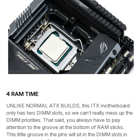
4
RAM TIME
UNLIKE NORMAL ATX BUILDS,
this ITX motherboard
only has two DIMM slots, so we can’t really mess up the
DIMM priorities. That said, you always have to pay
attention to the groove at the bottom of RAM sticks.
This little groove in the pins will sit in the DIMM slots in