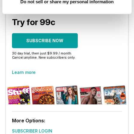
Do not sell or share my personal information
No contract or commitment
Try for 99c
SUBSCRIBE NOW
30 day trial, then just $9.99 / month.
Cancel anytime. New subscribers only.
Learn more
More Options:
SUBSCRIBER LOGIN