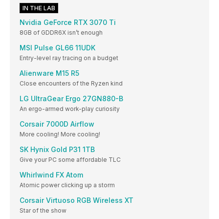
IN THE LAB
Nvidia GeForce RTX 3070 Ti
8GB of GDDR6X isn’t enough
MSI Pulse GL66 11UDK
Entry-level ray tracing on a budget
Alienware M15 R5
Close encounters of the Ryzen kind
LG UltraGear Ergo 27GN880-B
An ergo-armed work-play curiosity
Corsair 7000D Airflow
More cooling! More cooling!
SK Hynix Gold P31 1TB
Give your PC some affordable TLC
Whirlwind FX Atom
Atomic power clicking up a storm
Corsair Virtuoso RGB Wireless XT
Star of the show