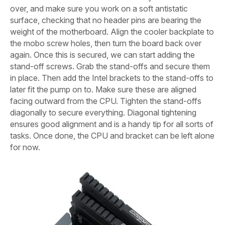
over, and make sure you work on a soft antistatic
surface, checking that no header pins are bearing the
weight of the motherboard. Align the cooler backplate to
the mobo screw holes, then turn the board back over
again. Once this is secured, we can start adding the
stand-off screws. Grab the stand-offs and secure them
in place. Then add the Intel brackets to the stand-offs to
later fit the pump on to. Make sure these are aligned
facing outward from the CPU. Tighten the stand-offs
diagonally to secure everything. Diagonal tightening
ensures good alignment and is a handy tip for all sorts of
tasks. Once done, the CPU and bracket can be left alone
for now.