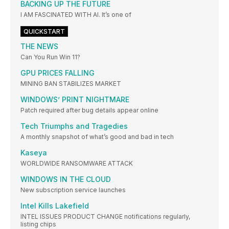
BACKING UP THE FUTURE
I AM FASCINATED WITH AI. It’s one of
QUICKSTART
THE NEWS
Can You Run Win 11?
GPU PRICES FALLING
MINING BAN STABILIZES MARKET
WINDOWS’ PRINT NIGHTMARE
Patch required after bug details appear online
Tech Triumphs and Tragedies
A monthly snapshot of what’s good and bad in tech
Kaseya
WORLDWIDE RANSOMWARE ATTACK
WINDOWS IN THE CLOUD
New subscription service launches
Intel Kills Lakefield
INTEL ISSUES PRODUCT CHANGE notifications regularly,
listing chips