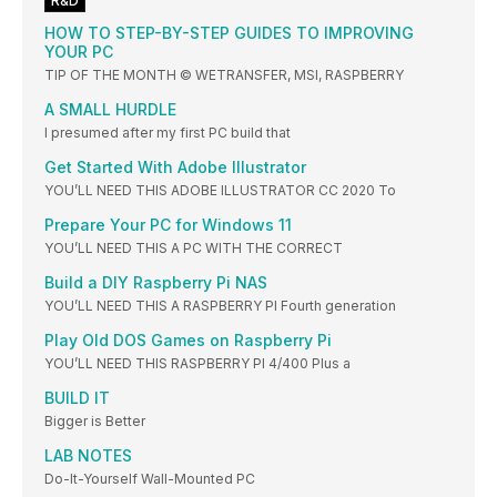
R&D
HOW TO STEP-BY-STEP GUIDES TO IMPROVING
YOUR PC
TIP OF THE MONTH © WETRANSFER, MSI, RASPBERRY
A SMALL HURDLE
I presumed after my first PC build that
Get Started With Adobe Illustrator
YOU’LL NEED THIS ADOBE ILLUSTRATOR CC 2020 To
Prepare Your PC for Windows 11
YOU’LL NEED THIS A PC WITH THE CORRECT
Build a DIY Raspberry Pi NAS
YOU’LL NEED THIS A RASPBERRY PI Fourth generation
Play Old DOS Games on Raspberry Pi
YOU’LL NEED THIS RASPBERRY PI 4/400 Plus a
BUILD IT
Bigger is Better
LAB NOTES
Do-It-Yourself Wall-Mounted PC