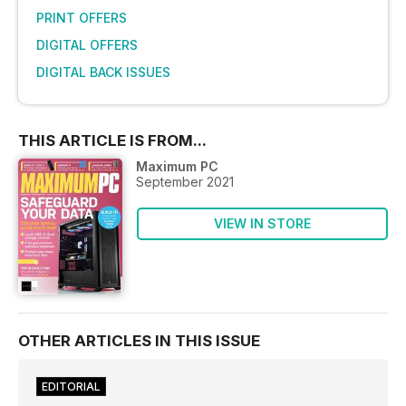
PRINT OFFERS
DIGITAL OFFERS
DIGITAL BACK ISSUES
THIS ARTICLE IS FROM...
Maximum PC
September 2021
VIEW IN STORE
OTHER ARTICLES IN THIS ISSUE
EDITORIAL