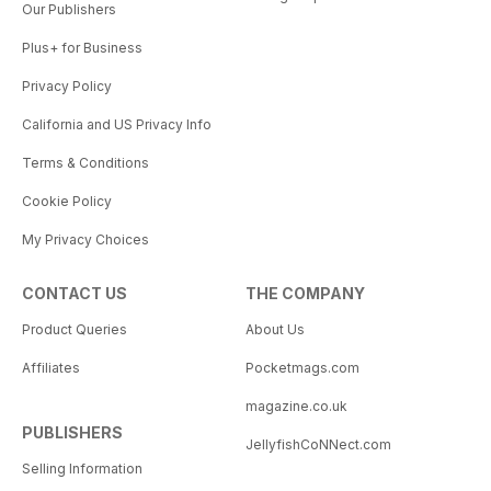
Our Publishers
Plus+ for Business
Privacy Policy
California and US Privacy Info
Terms & Conditions
Cookie Policy
My Privacy Choices
CONTACT US
THE COMPANY
Product Queries
About Us
Affiliates
Pocketmags.com
magazine.co.uk
PUBLISHERS
JellyfishCoNNect.com
Selling Information