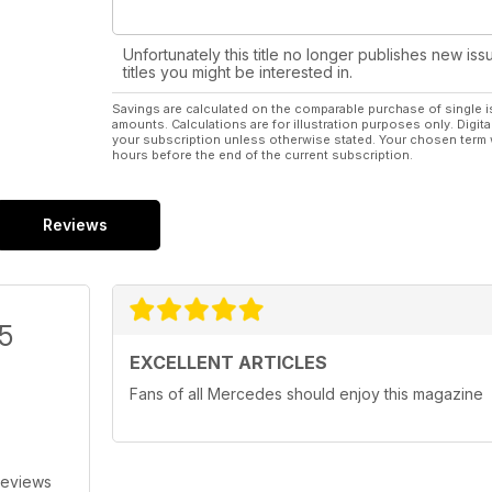
Unfortunately this title no longer publishes new iss
titles you might be interested in.
Savings are calculated on the comparable purchase of single i
amounts. Calculations are for illustration purposes only. Digita
your subscription unless otherwise stated. Your chosen term 
hours before the end of the current subscription.
Reviews
/5
EXCELLENT ARTICLES
Fans of all Mercedes should enjoy this magazine
Reviews