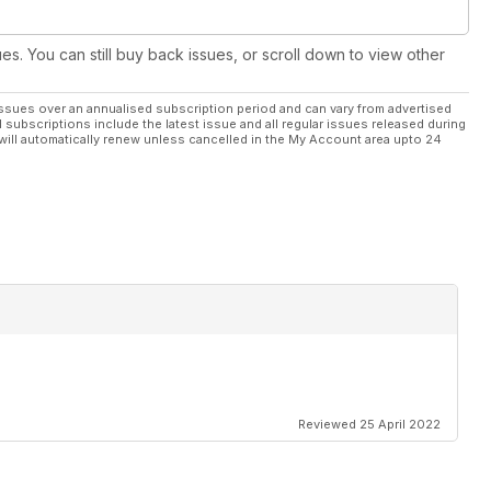
ues. You can still buy back issues, or scroll down to view other
ssues over an annualised subscription period and can vary from advertised
l subscriptions include the latest issue and all regular issues released during
will automatically renew unless cancelled in the My Account area upto 24
Reviewed 25 April 2022