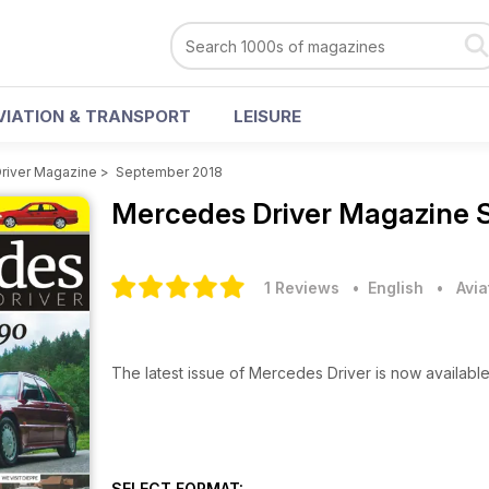
VIATION & TRANSPORT
LEISURE
river Magazine
>
September 2018
Mercedes Driver Magazine
1 Reviews
• English
•
Avia
The latest issue of Mercedes Driver is now availabl
SELECT FORMAT: