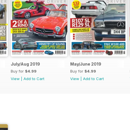
July/Aug 2019
May/June 2019
Buy for
$4.99
Buy for
$4.99
View
|
Add to Cart
View
|
Add to Cart