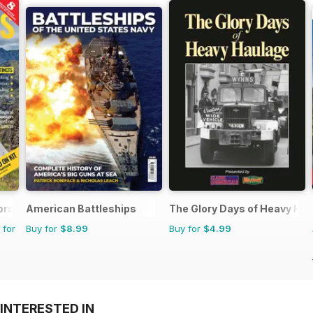
ors Magazine
American Battleships
The Glory Days of Heavy Ha
 for
Buy for
$8.99
Buy for
$4.99
INTERESTED IN