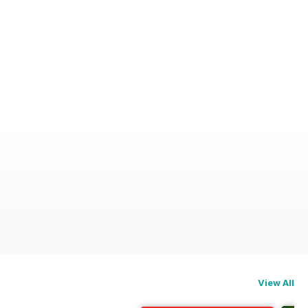
View All