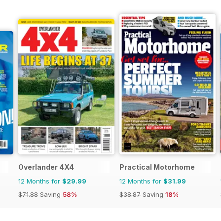
Overlander 4X4
Practical Motorhome
12 Months for
$29.99
12 Months for
$31.99
$71.88
Saving
58%
$38.87
Saving
18%