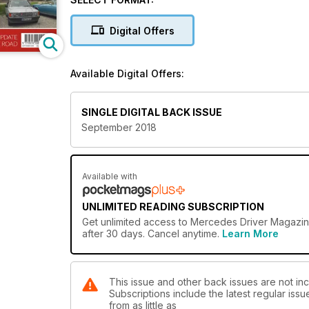
Digital Offers
Available Digital Offers:
SINGLE DIGITAL BACK ISSUE
September 2018
Available with
UNLIMITED READING SUBSCRIPTION
Get
unlimited access
to Mercedes Driver Magazine
after 30 days. Cancel anytime.
Learn More
This issue and other back issues are not in
Subscriptions include the latest regular iss
from as little as