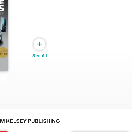
+
See All
OM KELSEY PUBLISHING