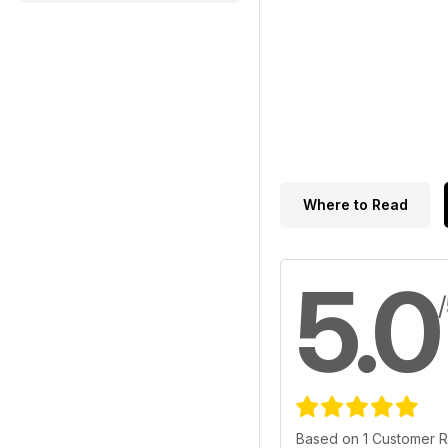
Where to Read
5.0
Based on 1 Customer 