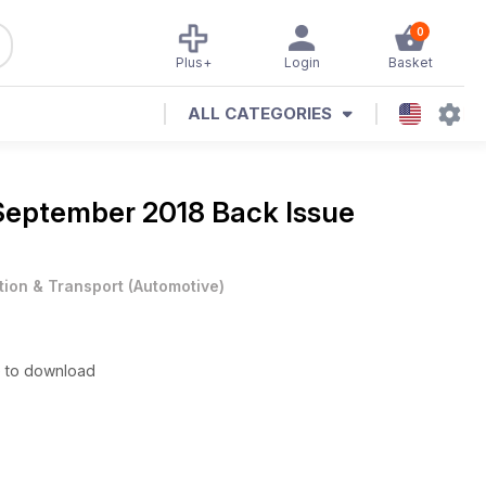
0
Plus+
Login
Basket
ALL CATEGORIES
September 2018 Back Issue
tion & Transport
(
Automotive
)
e to download