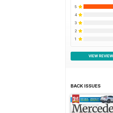
5
4
3
2
1
VIEW REVIE
BACK ISSUES