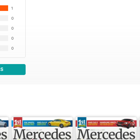
1
0
0
0
0
WS