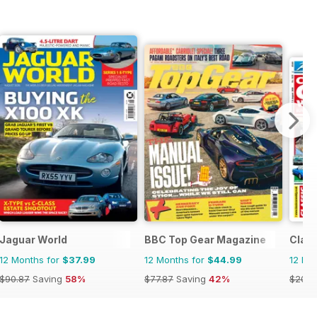
Jaguar World
BBC Top Gear Magazine
Class
12 Months for
$37.99
12 Months for
$44.99
12 Mo
$90.87
Saving
58%
$77.87
Saving
42%
$203.