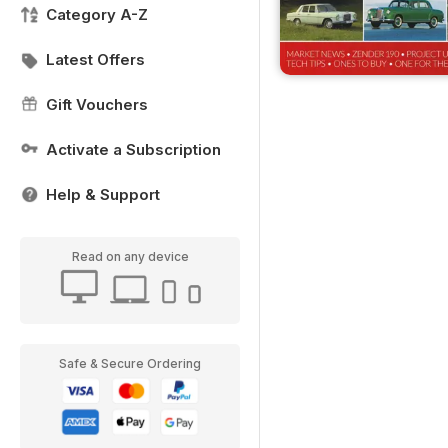
Category A-Z
Latest Offers
Gift Vouchers
Activate a Subscription
Help & Support
Read on any device
Safe & Secure Ordering