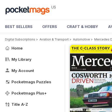
US
BEST SELLERS
OFFERS
CRAFT & HOBBY
A
Digital Subscriptions
>
Aviation & Transport
>
Automotive
>
Mercedes D
Home
My Library
My Account
Pocketmags Puzzles
Pocketmags Plus+
Title A-Z