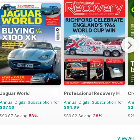
ulage
Jaguar World
Professional Recovery Magazine
Crop
Annual Digital Subscription for
Annual Digital Subscription for
Annual
$37.99
$64.99
$27.
$90.87
Saving
58%
$89.82
Saving
28%
$29.9
View All