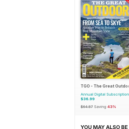
TGO - The Great Outdo
Annual Digital Subscription
$36.99
$64.87
Saving
43%
YOU MAY ALSO BE 