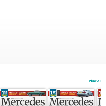
View All