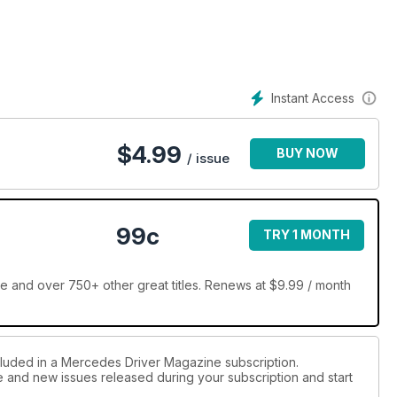
Instant Access
$
4.99
BUY NOW
/ issue
99c
TRY 1 MONTH
 and over 750+ other great titles. Renews at $9.99 / month
cluded in a Mercedes Driver Magazine subscription.
ue and new issues released during your subscription and start