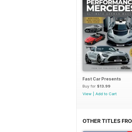
Fast Car Presents
Buy for
$13.99
View
|
Add to Cart
OTHER TITLES FR