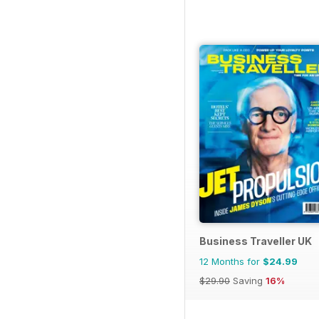
Business Traveller UK
12 Months for
$24.99
$29.90
Saving
16%