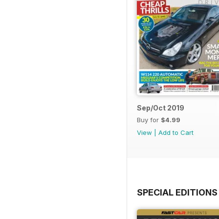
Sep/Oct 2019
Buy for
$4.99
View
|
Add to Cart
SPECIAL EDITIONS