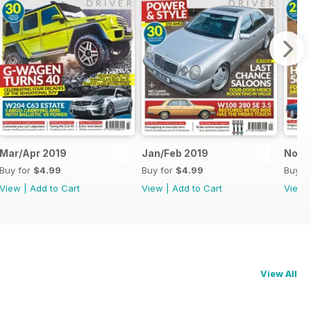
Mar/Apr 2019
Jan/Feb 2019
Nov/
Buy for
$4.99
Buy for
$4.99
Buy f
View
|
Add to Cart
View
|
Add to Cart
View
View All