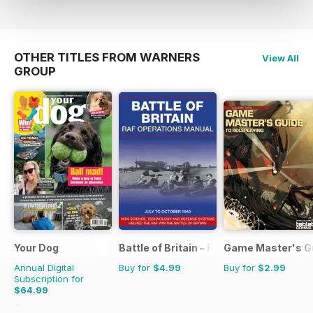
OTHER TITLES FROM WARNERS
View All
GROUP
Your Dog
Battle of Britain – RAF Operations Man
Game Master's G
Annual Digital
Buy for
$4.99
Buy for
$2.99
Subscription for
$64.99
$71.88
Saving
10%