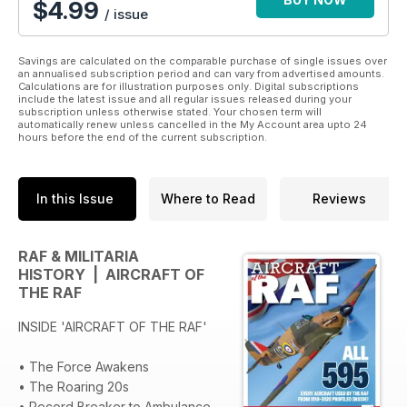
$
4.99
/ issue
Aircraft of the RAF features all 595 aircraft used by the RAF
from 1918-2020. It tells the story of all of those machines and
Savings are calculated on the comparable purchase of single issues over
the servicemen and women who have flown them, built them,
an annualised subscription period and can vary from advertised amounts.
Calculations are for illustration purposes only. Digital subscriptions
maintained them or supported their operation in both
include the latest issue and all regular issues released during your
peacetime and war.
subscription unless otherwise stated. Your chosen term will
automatically renew unless cancelled in the My Account area upto 24
hours before the end of the current subscription.
In this Issue
Where to Read
Reviews
RAF & MILITARIA
HISTORY | AIRCRAFT OF
THE RAF
INSIDE 'AIRCRAFT OF THE RAF'
• The Force Awakens
• The Roaring 20s
• Record Breaker to Ambulance