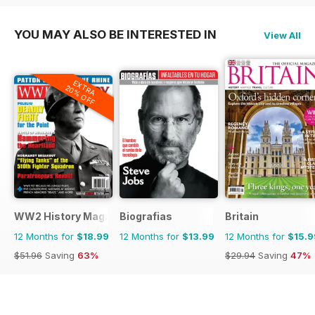
YOU MAY ALSO BE INTERESTED IN
View All
EXTRA
20% OFF
WW2 History Magazine
Biografias
Britain
12 Months for
$18.99
12 Months for
$13.99
12 Months for
$15.9
$51.96
Saving
63%
$29.94
Saving
47%