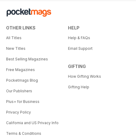
OTHER LINKS
HELP
All Titles
Help & FAQs
New Titles
Email Support
Best Selling Magazines
GIFTING
Free Magazines
How Gifting Works
Pocketmags Blog
Gifting Help
Our Publishers
Plus+ for Business
Privacy Policy
California and US Privacy Info
Terms & Conditions