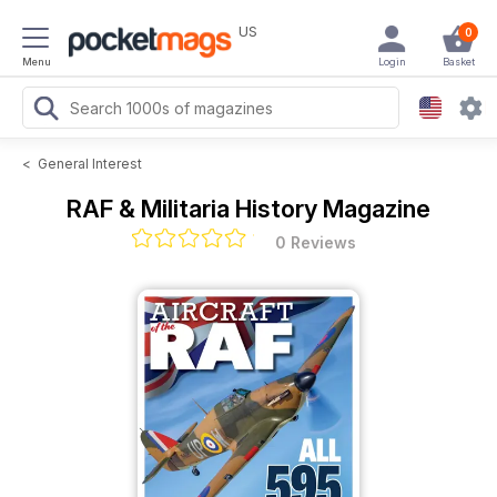
US
0
Menu
Login
Basket
<
General Interest
RAF & Militaria History Magazine
0 Reviews