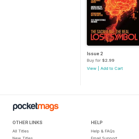
Issue 2
Buy for
$2.99
View
|
Add to Cart
OTHER LINKS
HELP
All Titles
Help & FAQs
New Titles
Email Support