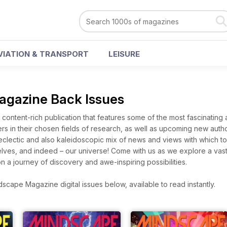
VIATION & TRANSPORT
LEISURE
gazine Back Issues
content-rich publication that features some of the most fascinating
ers in their chosen fields of research, as well as upcoming new auth
 eclectic and also kaleidoscopic mix of news and views with which 
elves, and indeed – our universe! Come with us as we explore a vas
on a journey of discovery and awe-inspiring possibilities.
cape Magazine digital issues below, available to read instantly.