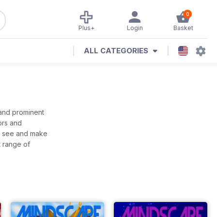
0
Plus+
Login
Basket
ALL CATEGORIES
 and prominent
ors and
to see and make
t range of