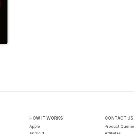
HOW IT WORKS
CONTACT US
Apple
Product Querie
Android
Affiliates