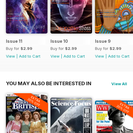
Issue 11
Issue 10
Issue 9
Buy for
$2.99
Buy for
$2.99
Buy for
$2.99
View
|
Add to Cart
View
|
Add to Cart
View
|
Add to Cart
YOU MAY ALSO BE INTERESTED IN
View All
EXTRA
20% OFF
EXTRA
20% OFF