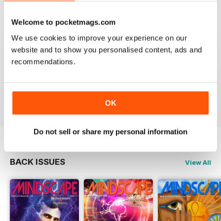
VIEW REVIEWS
Welcome to pocketmags.com
We use cookies to improve your experience on our
website and to show you personalised content, ads and
recommendations.
GREAT
Just what i was looking for
Reviewed 24 November 2012
OK
Do not sell or share my personal information
BACK ISSUES
View All