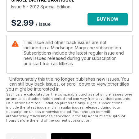
Issue 5 - 2012 Special Edition
BUY NOW
$
2.99
/ issue
This issue and other back issues are not
included in a Mindscape Magazine subscription.
Subscriptions include the latest regular issue and
new issues released during your subscription
and start from as little as
Unfortunately this title no longer publishes new issues. You
can still buy back issues, or scroll down to view other titles
you might be interested in.
Savings are calculated on the comparable purchase of single issues over
an annualised subscription period and can vary from advertised amounts.
Calculations are for illustration purposes only. Digital subscriptions
include the latest issue and all regular issues released during your
subscription unless otherwise stated. Your chosen term will
automatically renew unless cancelled in the My Account area upto 24
hours before the end of the current subscription.