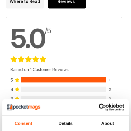
Where to Read
Reviews
5.0
/5
Based on 1 Customer Reviews
5
1
4
0
3
0
2
0
1
0
Consent
Details
About