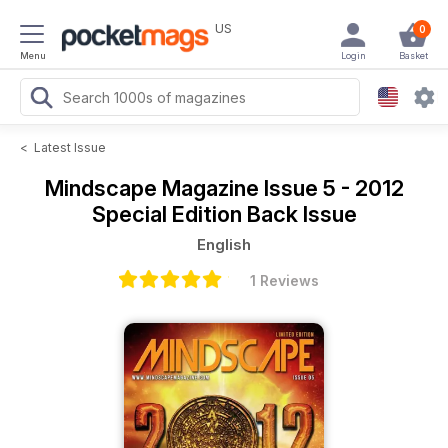
US
0
Menu
Login
Basket
<
Latest Issue
Mindscape Magazine
Issue 5 - 2012
Special Edition Back Issue
English
1 Reviews