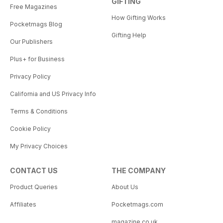
GIFTING
Free Magazines
How Gifting Works
Pocketmags Blog
Gifting Help
Our Publishers
Plus+ for Business
Privacy Policy
California and US Privacy Info
Terms & Conditions
Cookie Policy
My Privacy Choices
CONTACT US
THE COMPANY
Product Queries
About Us
Affiliates
Pocketmags.com
magazine.co.uk