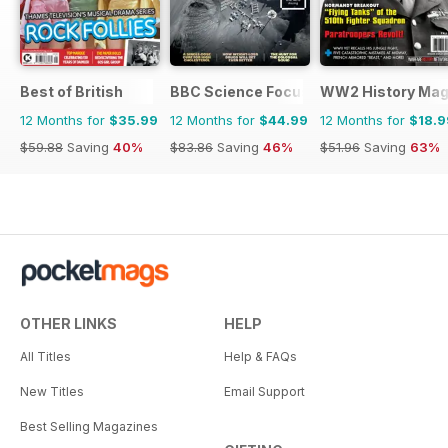
Best of British
BBC Science Focus Magazine
WW2 History Mag
12 Months for
$35.99
12 Months for
$44.99
12 Months for
$18.9
$59.88
Saving
40%
$83.86
Saving
46%
$51.96
Saving
63%
OTHER LINKS
HELP
All Titles
Help & FAQs
New Titles
Email Support
Best Selling Magazines