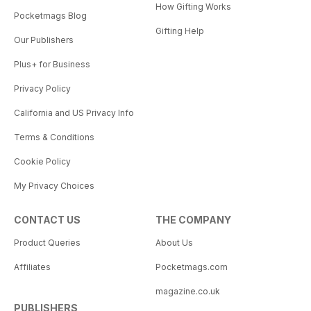
How Gifting Works
Pocketmags Blog
Gifting Help
Our Publishers
Plus+ for Business
Privacy Policy
California and US Privacy Info
Terms & Conditions
Cookie Policy
My Privacy Choices
CONTACT US
THE COMPANY
Product Queries
About Us
Affiliates
Pocketmags.com
magazine.co.uk
PUBLISHERS