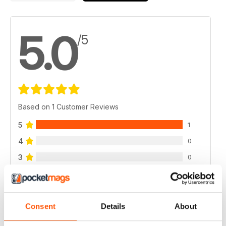
5.0
/5
Based on 1 Customer Reviews
5
1
4
0
3
0
2
0
1
0
Consent
Details
About
VIEW REVIEWS