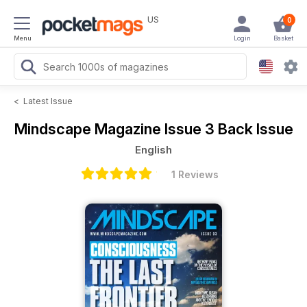
US
0
Menu
Login
Basket
<
Latest Issue
Mindscape Magazine
Issue 3 Back Issue
English
1 Reviews