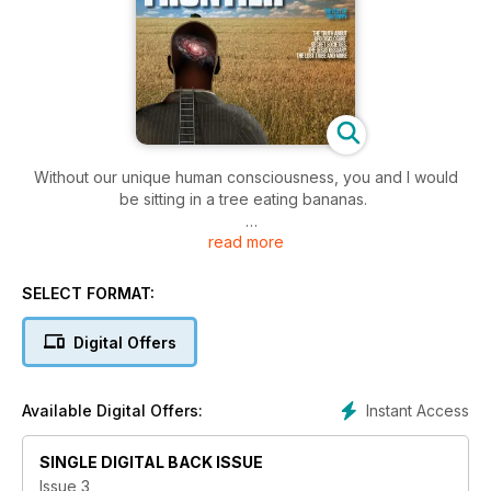
Without our unique human consciousness, you and I would
be sitting in a tree eating bananas.
read more
The ability to think beyond the next banana is a gift. We’re all
guilty of taking this gift for granted. The moments of sheer
awe and elation we experience when we make this
SELECT FORMAT:
discovery or connection between elements of the mystery,
balances out the less pleasant elements of consciousness.
Digital Offers
One person who never stops making connections is Anthony
Peake. An author and explorer in the largest, least
Instant Access
Available Digital Offers:
discovered realm in the known universe: Peake’s work on
Near Death Experiences and immortal consciousness make
SINGLE DIGITAL BACK ISSUE
fascinating and provocative reading.
Issue 3