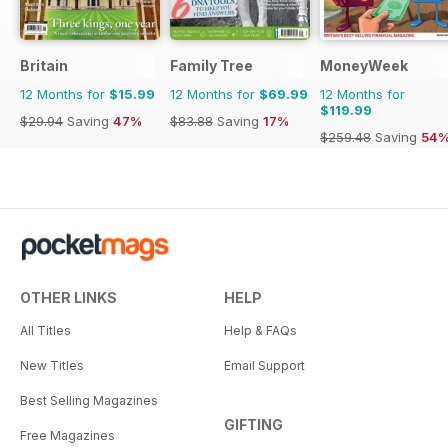
Britain
Family Tree
MoneyWeek
12 Months for
$15.99
12 Months for
$69.99
12 Months for
$119.99
$29.94
Saving
47%
$83.88
Saving
17%
$259.48
Saving
54
OTHER LINKS
HELP
All Titles
Help & FAQs
New Titles
Email Support
Best Selling Magazines
GIFTING
Free Magazines