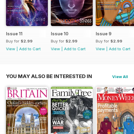
Issue 11
Issue 10
Issue 9
Buy for
$2.99
Buy for
$2.99
Buy for
$2.99
View
|
Add to Cart
View
|
Add to Cart
View
|
Add to Cart
YOU MAY ALSO BE INTERESTED IN
View All