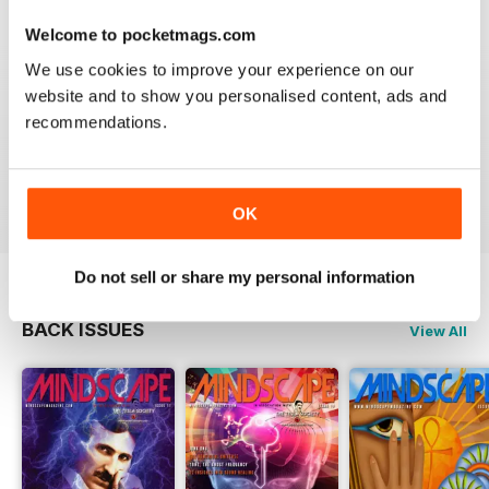
Welcome to pocketmags.com
We use cookies to improve your experience on our
website and to show you personalised content, ads and
GREAT
recommendations.
Just what i was looking for
Reviewed 24 November 2012
OK
Do not sell or share my personal information
BACK ISSUES
View All