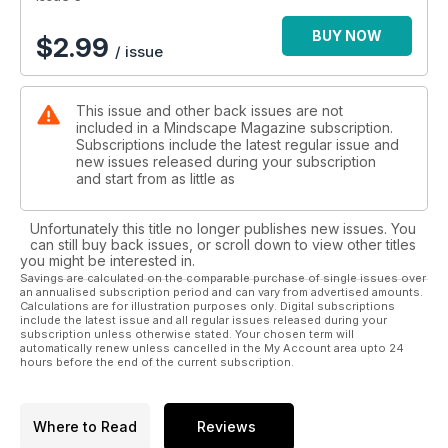
Mindscape has evolved and changed already, and now at
issue 3 we are starting to find our feet and our voice. This is a
BUY NOW
$
2.99
/ issue
truly independent magazine, a rare commodity these days,
and a truly exciting prospect. Mindscape. There’s a whole
universe in there.
This issue and other back issues are not
included in a Mindscape Magazine subscription.
Subscriptions include the latest regular issue and
new issues released during your subscription
and start from as little as
Unfortunately this title no longer publishes new issues. You
can still buy back issues, or scroll down to view other titles
you might be interested in.
Savings are calculated on the comparable purchase of single issues over
an annualised subscription period and can vary from advertised amounts.
Calculations are for illustration purposes only. Digital subscriptions
include the latest issue and all regular issues released during your
subscription unless otherwise stated. Your chosen term will
automatically renew unless cancelled in the My Account area upto 24
hours before the end of the current subscription.
Where to Read
Reviews