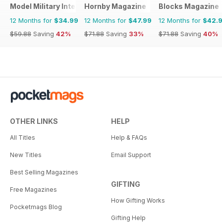
Model Military International
Hornby Magazine
Blocks Magazine
12 Months for
$34.99
12 Months for
$47.99
12 Months for
$42.
$59.88
Saving
42%
$71.88
Saving
33%
$71.88
Saving
40%
OTHER LINKS
HELP
All Titles
Help & FAQs
New Titles
Email Support
Best Selling Magazines
GIFTING
Free Magazines
How Gifting Works
Pocketmags Blog
Gifting Help