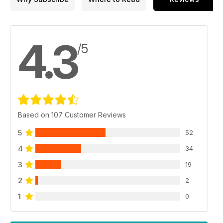
4.3
/5
Based on 107 Customer Reviews
5
52
4
34
3
19
2
2
1
0