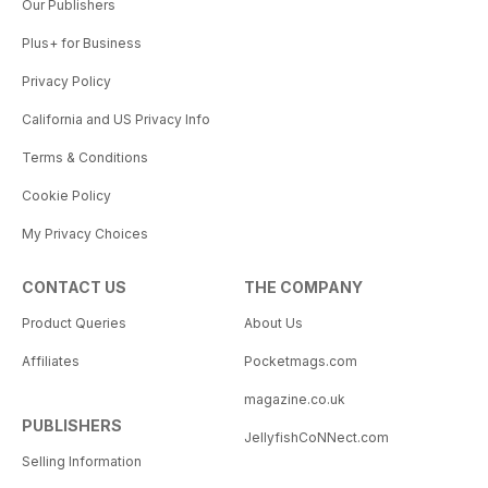
Our Publishers
Plus+ for Business
Privacy Policy
California and US Privacy Info
Terms & Conditions
Cookie Policy
My Privacy Choices
CONTACT US
THE COMPANY
Product Queries
About Us
Affiliates
Pocketmags.com
magazine.co.uk
PUBLISHERS
JellyfishCoNNect.com
Selling Information