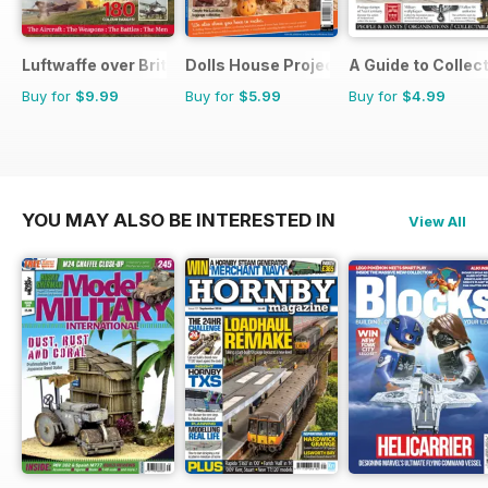
Luftwaffe over Britain 1939-45
Dolls House Projects-Special Ed.
A Guide to Collec
Buy for
$9.99
Buy for
$5.99
Buy for
$4.99
YOU MAY ALSO BE INTERESTED IN
View All