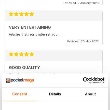
Reviewed 12 January 2026
VERY ENTERTAINING
Articles that really interest you
Reviewed 20 May 2022
GOOD QUALITY
Give the most up-to-date information regarding
miniature WarGames
Reviewed 09 April 2022
Consent
Details
About