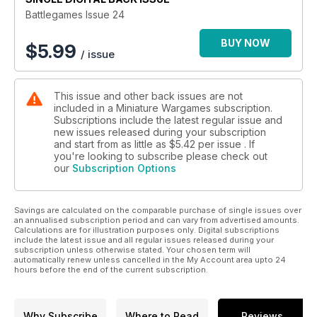
Battlegames Issue 24
BUY NOW
$
5.99
/ issue
This issue and other back issues are not
included in a Miniature Wargames subscription.
Subscriptions include the latest regular issue and
new issues released during your subscription
and start from as little as
$5.42
per issue . If
you're looking to subscribe please check out
our
Subscription Options
Savings are calculated on the comparable purchase of single issues over
an annualised subscription period and can vary from advertised amounts.
Calculations are for illustration purposes only. Digital subscriptions
include the latest issue and all regular issues released during your
subscription unless otherwise stated. Your chosen term will
automatically renew unless cancelled in the My Account area upto 24
hours before the end of the current subscription.
Why Subscribe
Where to Read
Reviews