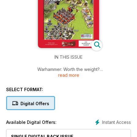
IN THIS ISSUE
Warhammer: Worth the weight?
read more
A farewell to Terry Wise
Mass producing terrain tiles
Basic Impetus for Lord of the Rings
SELECT FORMAT:
Historicon report
Manzikert 1071
Digital Offers
And more
Instant Access
Available Digital Offers:
SINGLE DIGITAL BACK ISSUE