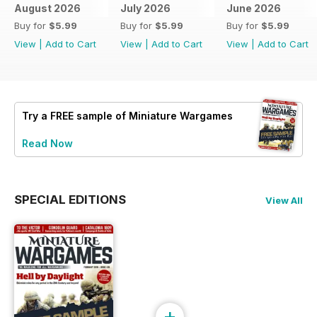
August 2026
July 2026
June 2026
Buy for
$5.99
Buy for
$5.99
Buy for
$5.99
View
|
Add to Cart
View
|
Add to Cart
View
|
Add to Cart
Try a
FREE
sample of Miniature Wargames
Read Now
SPECIAL EDITIONS
View All
+