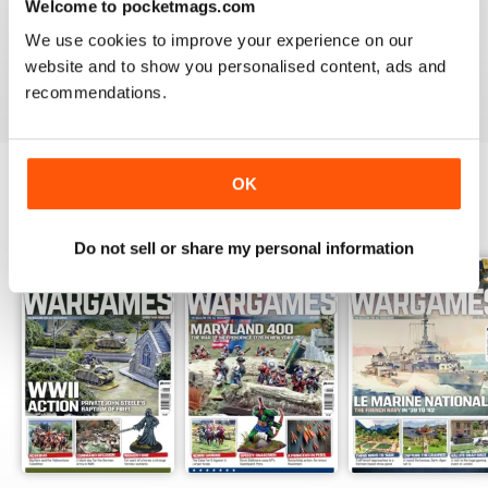
Welcome to pocketmags.com
MINIATURE WARGAMES
We use cookies to improve your experience on our
I love the magazine
website and to show you personalised content, ads and
Reviewed 26 May 2020
recommendations.
OK
BACK ISSUES
View All
Do not sell or share my personal information