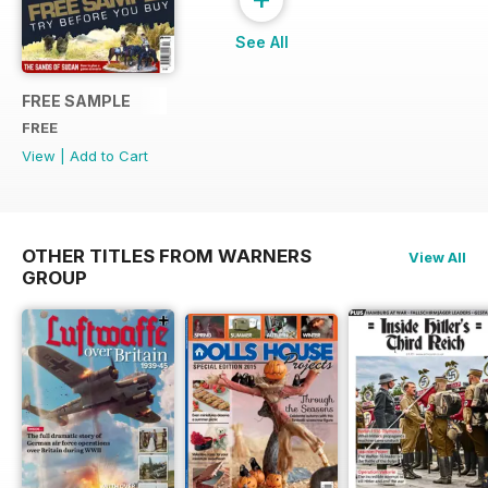
See All
FREE SAMPLE
FREE
View
|
Add to Cart
OTHER TITLES FROM WARNERS
View All
GROUP