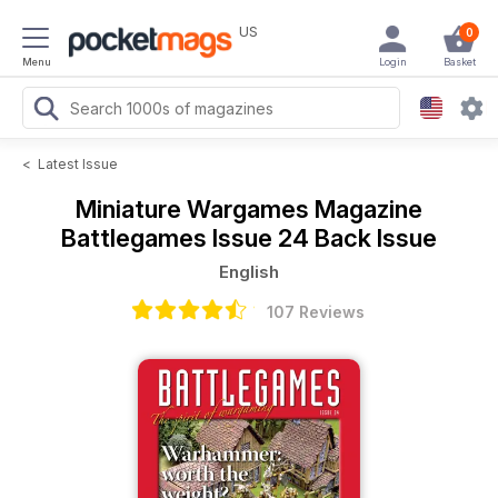
US
0
Menu
Login
Basket
<
Latest Issue
Miniature Wargames Magazine
Battlegames Issue 24 Back Issue
English
107 Reviews