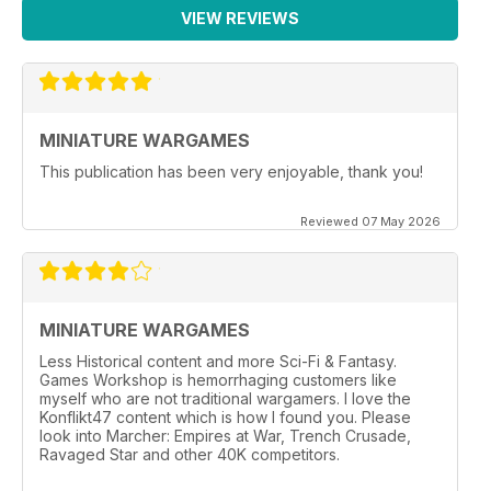
VIEW REVIEWS
MINIATURE WARGAMES
This publication has been very enjoyable, thank you!
Reviewed 07 May 2026
MINIATURE WARGAMES
Less Historical content and more Sci-Fi & Fantasy.
Games Workshop is hemorrhaging customers like
myself who are not traditional wargamers. I love the
Konflikt47 content which is how I found you. Please
look into Marcher: Empires at War, Trench Crusade,
Ravaged Star and other 40K competitors.