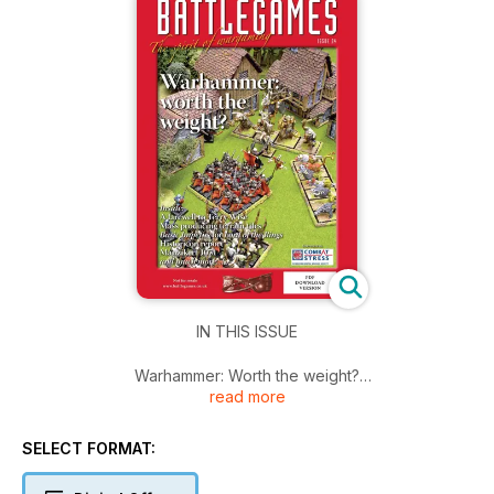
IN THIS ISSUE
Warhammer: Worth the weight?
read more
A farewell to Terry Wise
Mass producing terrain tiles
Basic Impetus for Lord of the Rings
SELECT FORMAT:
Historicon report
Manzikert 1071