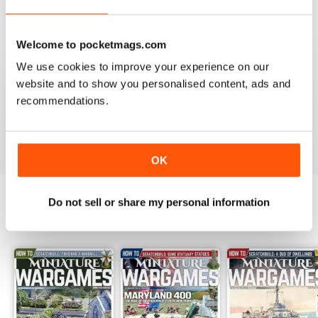
Reviewed 09 April 2022
Welcome to pocketmags.com
We use cookies to improve your experience on our
website and to show you personalised content, ads and
MINIATURE WARGAMES
recommendations.
I love the magazine
Reviewed 26 May 2020
OK
Do not sell or share my personal information
BACK ISSUES
View All