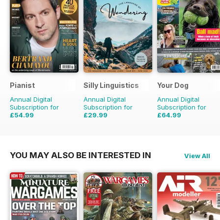
Pianist
Silly Linguistics
Your Dog
Annual Digital
Annual Digital
Annual Digital
Subscription for
Subscription for
Subscription for
£54.99
£29.99
£64.99
£77.94
Saving
29%
£59.88
Saving
50%
£71.88
Saving
10%
YOU MAY ALSO BE INTERESTED IN
View All