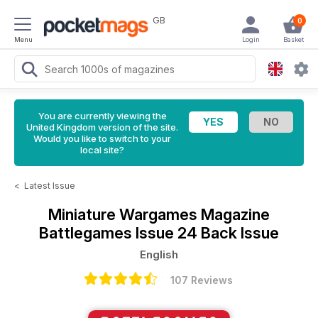
GB
0
Menu
Login
Basket
You are currently viewing the
United Kingdom version of the site.
Would you like to switch to your
local site?
<
Latest Issue
Miniature Wargames Magazine
Battlegames Issue 24 Back Issue
English
107 Reviews