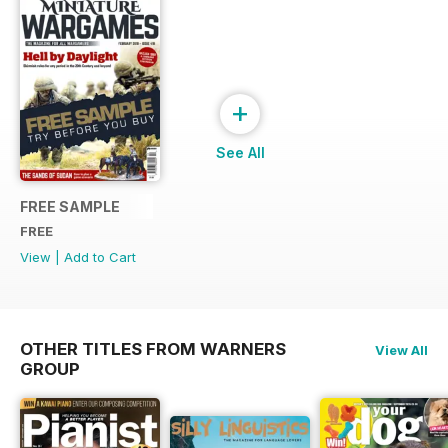
+
See All
FREE SAMPLE
FREE
View
|
Add to Cart
OTHER TITLES FROM WARNERS
View All
GROUP