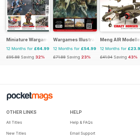
Miniature Wargames
Wargames Illustrated
Meng AIR Modelle
12 Months for
£64.99
12 Months for
£54.99
12 Months for
£23.
£95.88
Saving
32%
£71.88
Saving
23%
£41.94
Saving
43%
OTHER LINKS
HELP
All Titles
Help & FAQs
New Titles
Email Support