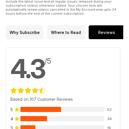
include the latest issue and all regular issues released during your
subscription unless otherwise stated. Your chosen term will
automatically renew unless cancelled in the My Account area upto 24
hours before the end of the current subscription.
Why Subscribe
Where to Read
Reviews
4.3
/5
Based on 107 Customer Reviews
5
52
4
34
3
19