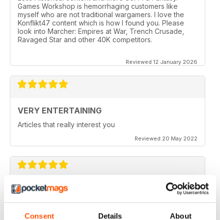
Games Workshop is hemorrhaging customers like
myself who are not traditional wargamers. I love the
Konflikt47 content which is how I found you. Please
look into Marcher: Empires at War, Trench Crusade,
Ravaged Star and other 40K competitors.
Reviewed 12 January 2026
VERY ENTERTAINING
Articles that really interest you
Reviewed 20 May 2022
GOOD QUALITY
Give the most up-to-date information regarding
miniature WarGames
Consent
Details
About