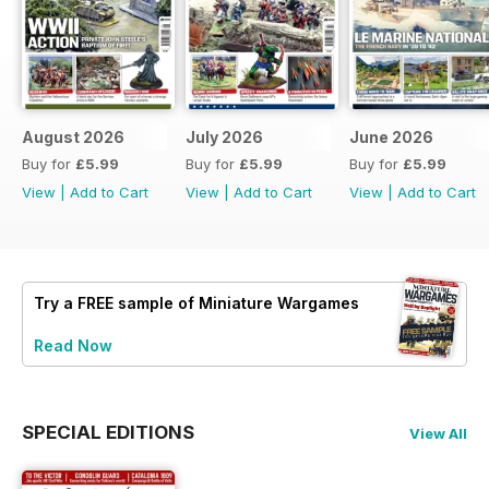
August 2026
July 2026
June 2026
Buy for
£5.99
Buy for
£5.99
Buy for
£5.99
View
|
Add to Cart
View
|
Add to Cart
View
|
Add to Cart
Try a
FREE
sample of Miniature Wargames
Read Now
SPECIAL EDITIONS
View All