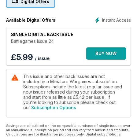
Digital Offers
And more
Instant Access
Available Digital Offers:
SINGLE DIGITAL BACK ISSUE
Battlegames Issue 24
BUY NOW
£
5.99
/ issue
This issue and other back issues are not
included in a Miniature Wargames subscription.
Subscriptions include the latest regular issue and
new issues released during your subscription
and start from as little as
£5.42
per issue . If
you're looking to subscribe please check out
our
Subscription Options
Savings are calculated on the comparable purchase of single issues over
an annualised subscription period and can vary from advertised amounts.
Calculations are for illustration purposes only. Digital subscriptions