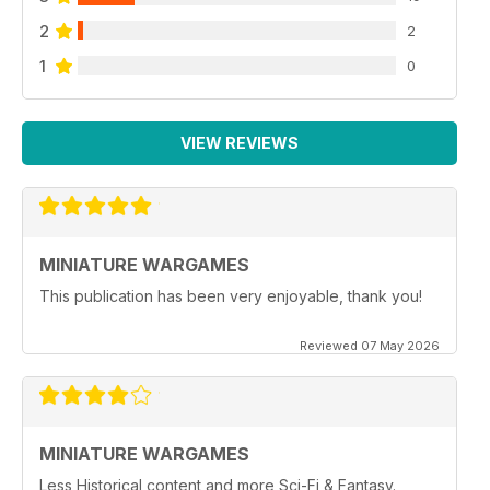
2
2
1
0
VIEW REVIEWS
MINIATURE WARGAMES
This publication has been very enjoyable, thank you!
Reviewed 07 May 2026
MINIATURE WARGAMES
Less Historical content and more Sci-Fi & Fantasy.