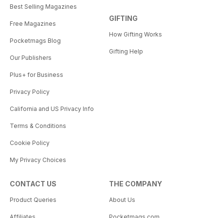
Best Selling Magazines
GIFTING
Free Magazines
How Gifting Works
Pocketmags Blog
Gifting Help
Our Publishers
Plus+ for Business
Privacy Policy
California and US Privacy Info
Terms & Conditions
Cookie Policy
My Privacy Choices
CONTACT US
THE COMPANY
Product Queries
About Us
Affiliates
Pocketmags.com