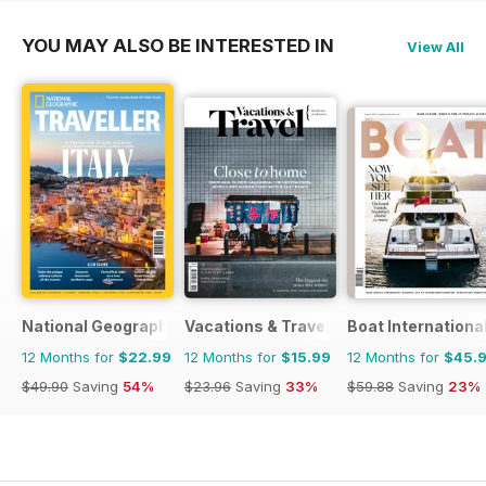
YOU MAY ALSO BE INTERESTED IN
View All
National Geographic Traveller UK
Vacations & Travel
Boat Internationa
12 Months for
$22.99
12 Months for
$15.99
12 Months for
$45.
$49.90
Saving
54%
$23.96
Saving
33%
$59.88
Saving
23%