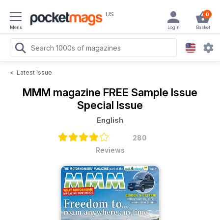
US
0
Menu
Login
Basket
<
Latest Issue
MMM magazine
FREE Sample Issue
Special Issue
English
280
Reviews