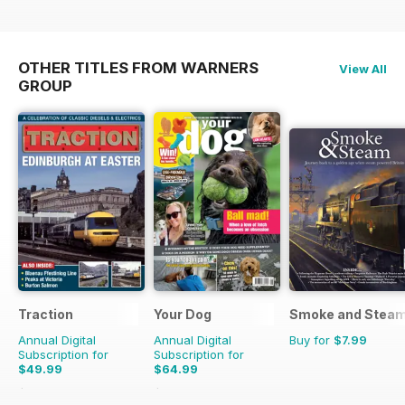
OTHER TITLES FROM WARNERS
View All
GROUP
Traction
Your Dog
Smoke and Stea
Annual Digital
Annual Digital
Buy for
$7.99
Subscription for
Subscription for
$49.99
$64.99
$64.87
Saving
23%
$71.88
Saving
10%