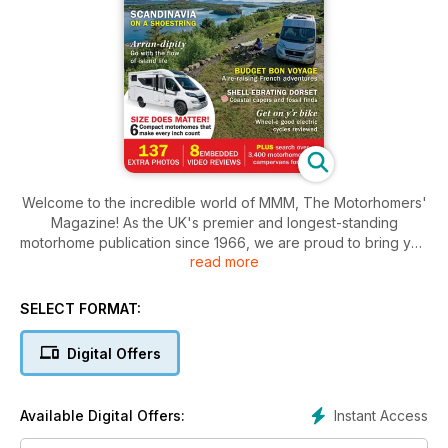
Welcome to the incredible world of MMM, The Motorhomers'
Magazine! As the UK's premier and longest-standing
motorhome publication since 1966, we are proud to bring you
read more
an unparalleled experience.
Discover a wealth of aspirational travel stories that will ignite
SELECT FORMAT:
your wanderlust and inspire your next adventure. Our
expertly curated campsite suggestions ensure that you'll
Digital Offers
always find the perfect spot for relaxation and exploration.
Immerse yourself in our comprehensive motorhome reviews,
written by fellow enthusiasts who know exactly what makes a
Instant Access
Available Digital Offers:
great vehicle.