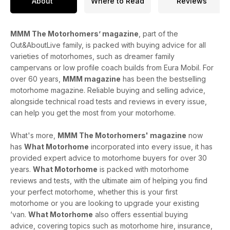
About
Where to Read
Reviews
MMM The Motorhomers’ magazine
, part of the
Out&AboutLive family, is packed with buying advice for all
varieties of motorhomes, such as dreamer family
campervans or low profile coach builds from Eura Mobil. For
over 60 years,
MMM magazine
has been the bestselling
motorhome magazine. Reliable buying and selling advice,
alongside technical road tests and reviews in every issue,
can help you get the most from your motorhome.
What's more,
MMM The Motorhomers' magazine
now
has
What Motorhome
incorporated into every issue, it has
provided expert advice to motorhome buyers for over 30
years.
What Motorhome
is packed with motorhome
reviews and tests, with the ultimate aim of helping you find
your perfect motorhome, whether this is your first
motorhome or you are looking to upgrade your existing
‘van.
What Motorhome
also offers essential buying
advice, covering topics such as motorhome hire, insurance,