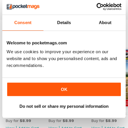
the motorhome community.
MMM
back issues can be
ordered as required.
Consent
Details
About
BACK ISSUES
View All
Welcome to pocketmags.com
We use cookies to improve your experience on our
website and to show you personalised content, ads and
recommendations.
OK
Do not sell or share my personal information
MMM Summer 2026: 60th Anniversary Special
MMM July 2026: Affordable adventures
MMM June 2026: S
Buy for
$8.99
Buy for
$8.99
Buy for
$8.99
View
|
Add to Cart
View
|
Add to Cart
View
|
Add to Cart