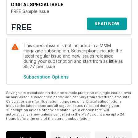
Looking for technical advice or exciting DIY projects? Look
DIGITAL SPECIAL ISSUE
no further than MMM! We provide invaluable tips on buying
FREE Sample Issue
both new and used motorhomes, as well as insightful
accessories reviews. Dive into our captivating letters pages
READ NOW
FREE
filled with fascinating tales from readers just like you. And
don't forget about our Tech Help Q&A section where
practical solutions await for all your everyday motorhoming
This special issue is not included in a MMM
challenges.
magazine subscription. Subscriptions include the
latest regular issue and new issues released
But wait, there's more! In this digital edition of MMM, get
during your subscription and start from as little as
ready to be blown away by interactive elements designed
$5.77
per issue
exclusively for you. Explore extra photo galleries that
Subscription Options
transport you right into breathtaking destinations around the
globe. Watch review videos that give an up-close look at
cutting-edge features and innovations in the industry. Access
Savings are calculated on the comparable purchase of single issues over
handy web browsers dedicated to providing detailed tech
an annualised subscription period and can vary from advertised amounts.
Calculations are for illustration purposes only. Digital subscriptions
specs on various motorhomes and campervans - everything
include the latest issue and all regular issues released during your
is just one click away!
subscription unless otherwise stated. Your chosen term will
automatically renew unless cancelled in the My Account area upto 24
hours before the end of the current subscription.
Join us today because each issue of MMM promises an
extraordinary blend of inspiration, information,
entertainment...and so much more!