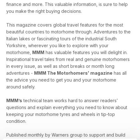
finance and more. This valuable information, is sure to help
you make the right buying decisions.
This magazine covers global travel features for the most
beautiful countries to motorhome through. Adventures to the
Italian lakes or fascinating tours of the industrial South
Yorkshire, wherever you like to explore with your
motorhome,
MMM
has valuable features you will delight in.
Inspirational travel tales from real and genuine motorhomers
in every issue, as well as short breaks or month long
adventures -
MMM The Motorhomers' magazine
has all
the advice you need to get you and your motorhome
around safely.
MMM’s
technical team works hard to answer readers’
questions and explain everything you need to know about
keeping your motorhome tyres and wheels in tip-top
condition.
Published monthly by Warners group to support and build