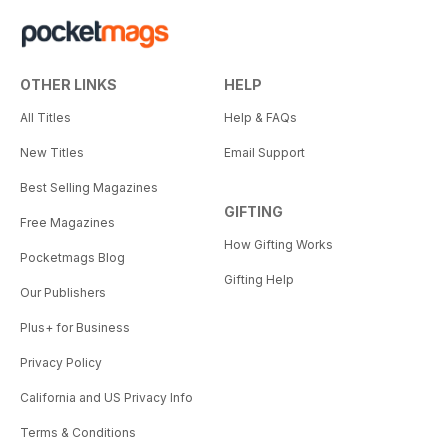
OTHER LINKS
HELP
All Titles
Help & FAQs
New Titles
Email Support
Best Selling Magazines
GIFTING
Free Magazines
How Gifting Works
Pocketmags Blog
Gifting Help
Our Publishers
Plus+ for Business
Privacy Policy
California and US Privacy Info
Terms & Conditions