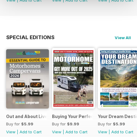
SPECIAL EDITIONS
View All
Out and About Live Essential Guide to Motorhomes and C
Buying Your Perfect Motorhome 2025
Your Dream Desti
Buy for
$5.99
Buy for
$9.99
Buy for
$5.99
View
|
Add to Cart
View
|
Add to Cart
View
|
Add to Cart