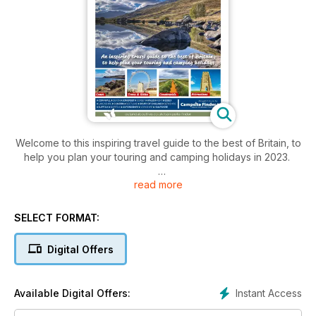
Welcome to this inspiring travel guide to the best of Britain, to
help you plan your touring and camping holidays in 2023.
read more
This is the perfect guide for anyone considering a caravan,
campervan or motorhome tour, as well as those who love
holidaying under canvas, in the UK.
SELECT FORMAT:
It is packed with all the essential details of places to stay as
Digital Offers
well as inspiring descriptions and pictures of the best
beaches, resorts, cities and countryside that our amazing
United Kingdom has to offer. Explore everywhere from
Instant Access
Available Digital Offers:
Cornwall and Devon's amazing coastline to the beauty of the
Norfolk Broads and the wilds of the Scottish Highlands.