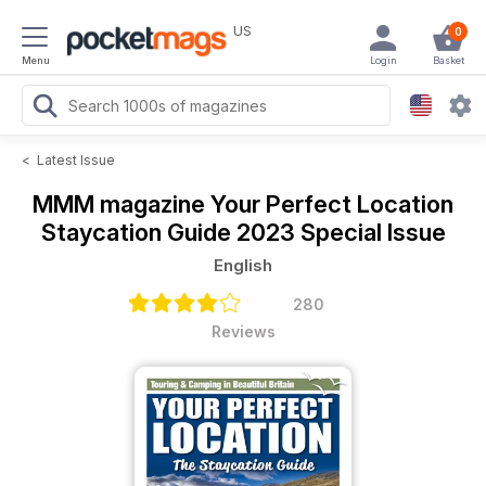
US
0
Menu
Login
Basket
<
Latest Issue
MMM magazine
Your Perfect Location
Staycation Guide 2023 Special Issue
English
280
Reviews