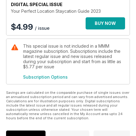
DIGITAL SPECIAL ISSUE
Your Perfect Location Staycation Guide 2023
BUY NOW
$
4.99
/ issue
This special issue is not included in a MMM
magazine subscription. Subscriptions include the
latest regular issue and new issues released
during your subscription and start from as little as
$5.77
per issue
Subscription Options
Savings are calculated on the comparable purchase of single issues over
an annualised subscription period and can vary from advertised amounts.
Calculations are for illustration purposes only. Digital subscriptions
include the latest issue and all regular issues released during your
subscription unless otherwise stated. Your chosen term will
automatically renew unless cancelled in the My Account area upto 24
hours before the end of the current subscription.