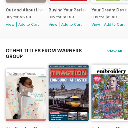
Out and About Live Essential Guide to Motorhomes and C
Buying Your Perfect Motorhome 2025
Your Dream Desti
Buy for
$5.99
Buy for
$9.99
Buy for
$5.99
View
|
Add to Cart
View
|
Add to Cart
View
|
Add to Cart
OTHER TITLES FROM WARNERS
View All
GROUP