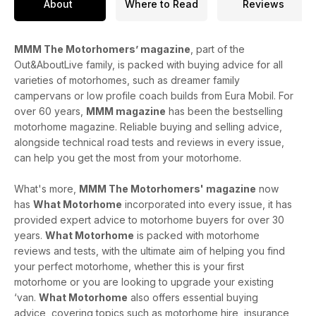
About
Where to Read
Reviews
MMM The Motorhomers’ magazine
, part of the
Out&AboutLive family, is packed with buying advice for all
varieties of motorhomes, such as dreamer family
campervans or low profile coach builds from Eura Mobil. For
over 60 years,
MMM magazine
has been the bestselling
motorhome magazine. Reliable buying and selling advice,
alongside technical road tests and reviews in every issue,
can help you get the most from your motorhome.
What's more,
MMM The Motorhomers' magazine
now
has
What Motorhome
incorporated into every issue, it has
provided expert advice to motorhome buyers for over 30
years.
What Motorhome
is packed with motorhome
reviews and tests, with the ultimate aim of helping you find
your perfect motorhome, whether this is your first
motorhome or you are looking to upgrade your existing
‘van.
What Motorhome
also offers essential buying
advice, covering topics such as motorhome hire, insurance,