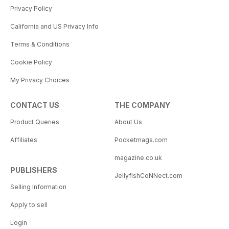
Privacy Policy
California and US Privacy Info
Terms & Conditions
Cookie Policy
My Privacy Choices
CONTACT US
THE COMPANY
Product Queries
About Us
Affiliates
Pocketmags.com
magazine.co.uk
PUBLISHERS
JellyfishCoNNect.com
Selling Information
Apply to sell
Login