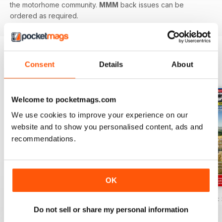
the motorhome community.
MMM
back issues can be
ordered as required.
Consent
Details
About
BACK ISSUES
View All
Welcome to pocketmags.com
We use cookies to improve your experience on our
website and to show you personalised content, ads and
recommendations.
OK
MMM Summer 2026: 60th Anniversary Special
MMM July 2026: Affordable adventures
MMM June 2026: S
Do not sell or share my personal information
Buy for
$8.99
Buy for
$8.99
Buy for
$8.99