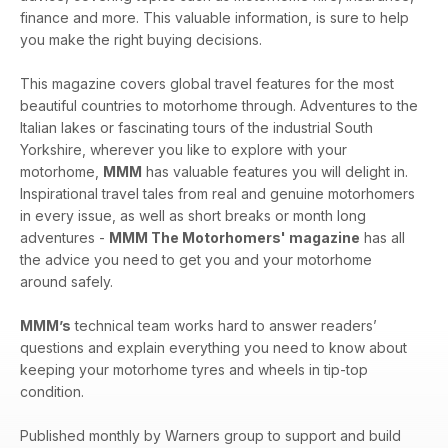
finance and more. This valuable information, is sure to help
you make the right buying decisions.
This magazine covers global travel features for the most
beautiful countries to motorhome through. Adventures to the
Italian lakes or fascinating tours of the industrial South
Yorkshire, wherever you like to explore with your
motorhome,
MMM
has valuable features you will delight in.
Inspirational travel tales from real and genuine motorhomers
in every issue, as well as short breaks or month long
adventures -
MMM The Motorhomers' magazine
has all
the advice you need to get you and your motorhome
around safely.
MMM’s
technical team works hard to answer readers’
questions and explain everything you need to know about
keeping your motorhome tyres and wheels in tip-top
condition.
Published monthly by Warners group to support and build