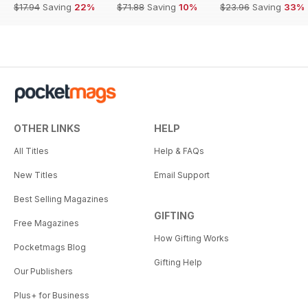
$17.94
Saving
22%
$71.88
Saving
10%
$23.96
Saving
33%
OTHER LINKS
HELP
All Titles
Help & FAQs
New Titles
Email Support
Best Selling Magazines
GIFTING
Free Magazines
How Gifting Works
Pocketmags Blog
Gifting Help
Our Publishers
Plus+ for Business