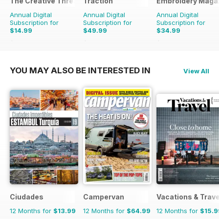
The Creative Thread
Traction
Embroidery Maga
Annual Digital
Annual Digital
Annual Digital
Subscription for
Subscription for
Subscription for
$14.99
$49.99
$34.99
$19.96
Saving
25%
$64.87
Saving
23%
$41.94
Saving
17%
YOU MAY ALSO BE INTERESTED IN
View All
Ciudades
Campervan
Vacations & Trave
12 Months for
$13.99
12 Months for
$64.99
12 Months for
$15.9