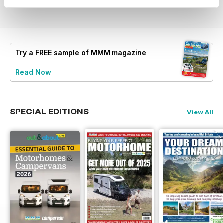
View
|
Add to Cart
View
|
Add to Cart
View
|
Add to Cart
Try a
FREE
sample of MMM magazine
Read Now
SPECIAL EDITIONS
View All