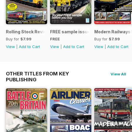
Rolling Stock Review 2024-25
FREE sample issue
Modern Railways
Buy for
$7.99
FREE
Buy for
$7.99
View
|
Add to Cart
View
|
Add to Cart
View
|
Add to Cart
OTHER TITLES FROM KEY
View All
PUBLISHING