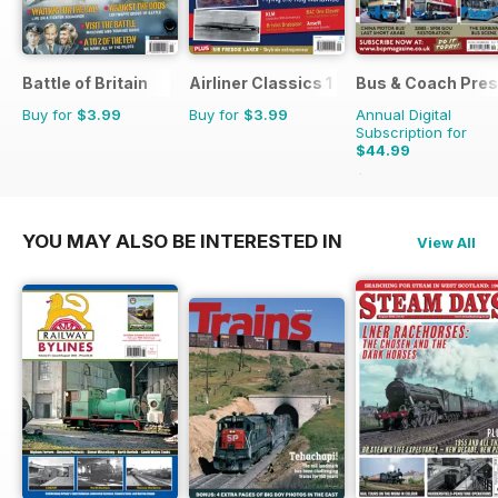
Battle of Britain
Airliner Classics 1
Bus & Coach Pres
Buy for
$3.99
Buy for
$3.99
Annual Digital
Subscription for
$44.99
$71.88
Saving
37%
YOU MAY ALSO BE INTERESTED IN
View All