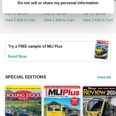
Do not sell or share my personal information
Issue 269
Issue 268
Issue 267
Buy for
$7.99
Buy for
$7.99
Buy for
$7.99
View
|
Add to Cart
View
|
Add to Cart
View
|
Add to Cart
Try a
FREE
sample of MLI Plus
Read Now
SPECIAL EDITIONS
View All