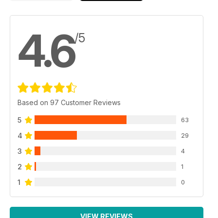
4.6
/5
Based on 97 Customer Reviews
5
63
4
29
3
4
2
1
1
0
VIEW REVIEWS