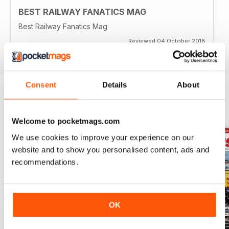
BEST RAILWAY FANATICS MAG
Best Railway Fanatics Mag
Reviewed 04 October 2018
Consent
Details
About
BACK ISSUES
View All
Welcome to pocketmags.com
We use cookies to improve your experience on our
website and to show you personalised content, ads and
recommendations.
OK