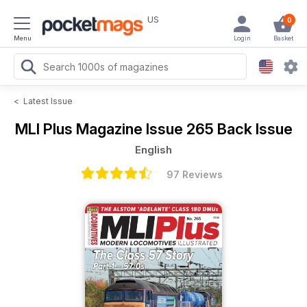
US
0
Menu
Login
Basket
<
Latest Issue
MLI Plus Magazine
Issue 265 Back Issue
English
97 Reviews