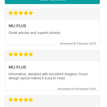
MLI PLUS
Great articles and superb photos
Reviewed 15 February 2025
MLI PLUS
Informative, detailed with excellent imagery. Good
design layout makes it a joy to read.
Reviewed 04 November 2021