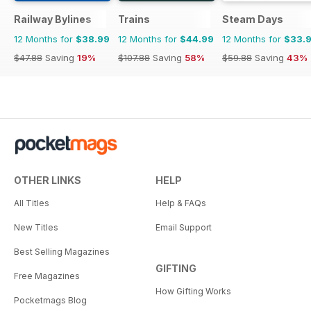
Railway Bylines
Trains
Steam Days
12 Months for
$38.99
12 Months for
$44.99
12 Months for
$33.
$47.88
Saving
19%
$107.88
Saving
58%
$59.88
Saving
43%
OTHER LINKS
HELP
All Titles
Help & FAQs
New Titles
Email Support
Best Selling Magazines
GIFTING
Free Magazines
How Gifting Works
Pocketmags Blog