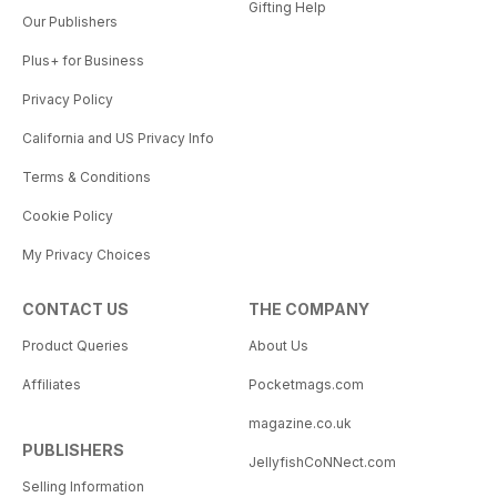
Gifting Help
Our Publishers
Plus+ for Business
Privacy Policy
California and US Privacy Info
Terms & Conditions
Cookie Policy
My Privacy Choices
CONTACT US
THE COMPANY
Product Queries
About Us
Affiliates
Pocketmags.com
magazine.co.uk
PUBLISHERS
JellyfishCoNNect.com
Selling Information