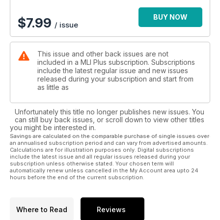
BUY NOW
$
7.99
/ issue
This issue and other back issues are not
included in a MLI Plus subscription. Subscriptions
include the latest regular issue and new issues
released during your subscription and start from
as little as
Unfortunately this title no longer publishes new issues. You
can still buy back issues, or scroll down to view other titles
you might be interested in.
Savings are calculated on the comparable purchase of single issues over
an annualised subscription period and can vary from advertised amounts.
Calculations are for illustration purposes only. Digital subscriptions
include the latest issue and all regular issues released during your
subscription unless otherwise stated. Your chosen term will
automatically renew unless cancelled in the My Account area upto 24
hours before the end of the current subscription.
Where to Read
Reviews