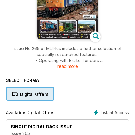
Issue No 265 of MLIPlus includes a further selection of
specially researched features:
• Operating with Brake Tenders
read more
• A Visit to Swindon Works
• Trains on Bridges & Viaducts
• The Class 57 Story - Concept and 57/0s
SELECT FORMAT:
• Alstom ‘Adelante’ Class 180 DMUs
• Power to the Train, Electric Train Supply (Heat)
Digital Offers
• Exhibition Trains and Rolling Stock
• Modern Traction at Statfold Barn
• New Models
Instant Access
Available Digital Offers:
• Through the Lens
• Trip Report
SINGLE DIGITAL BACK ISSUE
Issue 265