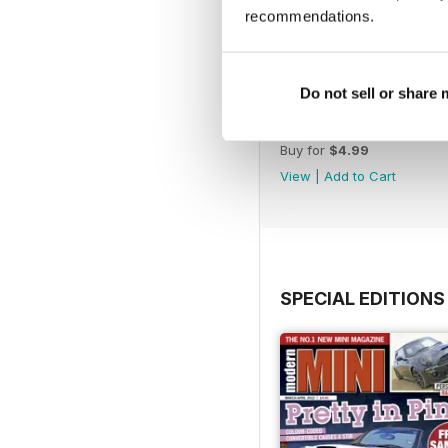
recommendations.
Do not sell or share
Aug/Sept 2022
Buy for
$4.99
View
|
Add to Cart
SPECIAL EDITIONS