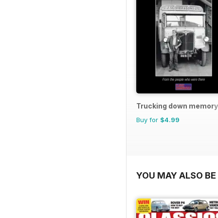
Trucking down memory
Buy for
$4.99
YOU MAY ALSO BE 