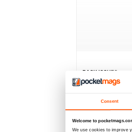
BACK ISSUES
Consent
Welcome to pocketmags.co
We use cookies to improve y