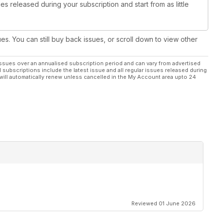
es released during your subscription and start from as little
ues. You can still buy back issues, or scroll down to view other
ssues over an annualised subscription period and can vary from advertised
l subscriptions include the latest issue and all regular issues released during
will automatically renew unless cancelled in the My Account area upto 24
Reviewed 01 June 2026