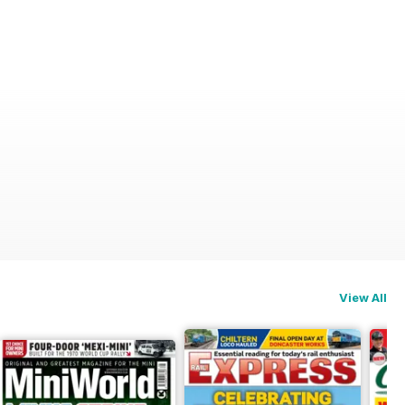
View All