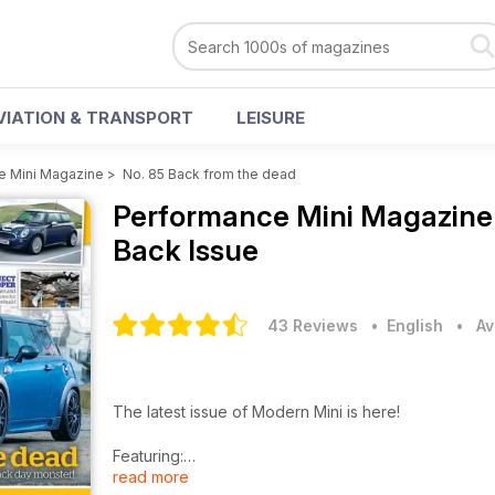
VIATION & TRANSPORT
LEISURE
e Mini Magazine
>
No. 85 Back from the dead
Performance Mini Magazin
Back Issue
43 Reviews
• English
•
Av
The latest issue of Modern Mini is here!
Featuring:
read more
- R56 write-off to Road and Track Monster