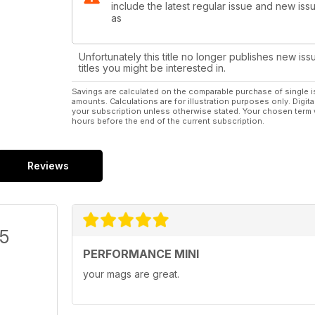
include the latest regular issue and new issu
as
Unfortunately this title no longer publishes new iss
titles you might be interested in.
Savings are calculated on the comparable purchase of single i
amounts. Calculations are for illustration purposes only. Digita
your subscription unless otherwise stated. Your chosen term 
hours before the end of the current subscription.
Reviews
/5
PERFORMANCE MINI
your mags are great.