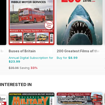
 lane
Buses of Britain
200 Greatest Films of the 1
Annual Digital Subscription for
Buy for
$8.99
$23.99
$35.96
Saving
33%
INTERESTED IN