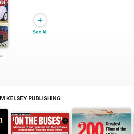
+
See All
ssue NEW
OM KELSEY PUBLISHING