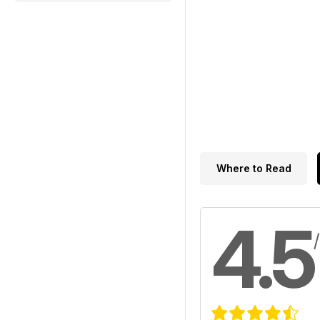
Where to Read
4.5