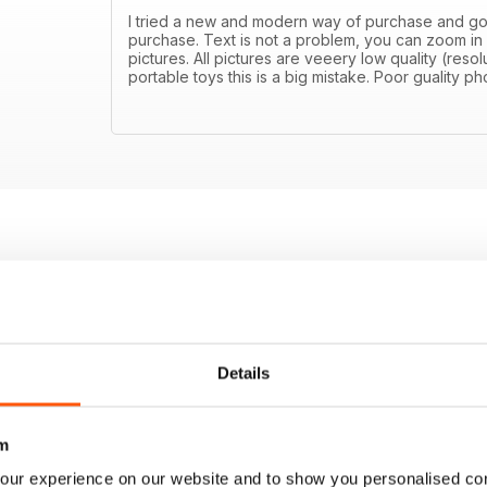
I tried a new and modern way of purchase and got di
purchase. Text is not a problem, you can zoom in
pictures. All pictures are veeery low quality (resolu
portable toys this is a big mistake. Poor guality 
Details
m
our experience on our website and to show you personalised co