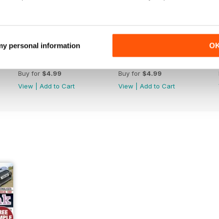
 my personal information
O
June/July 2022
April/May 2022
Buy for
$4.99
Buy for
$4.99
View
|
Add to Cart
View
|
Add to Cart