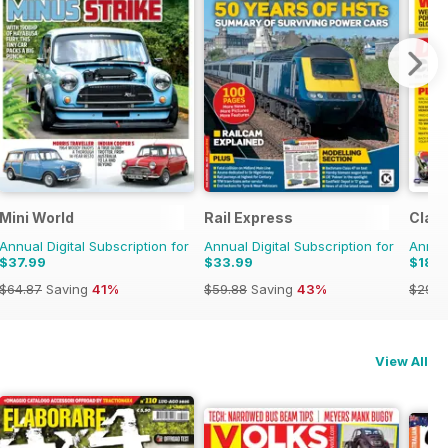
970s
Mini World
Rail Express
Class
Annual Digital Subscription for
Annual Digital Subscription for
Annual
$37.99
$33.99
$18.9
$64.87
Saving
41%
$59.88
Saving
43%
$29.9
View All