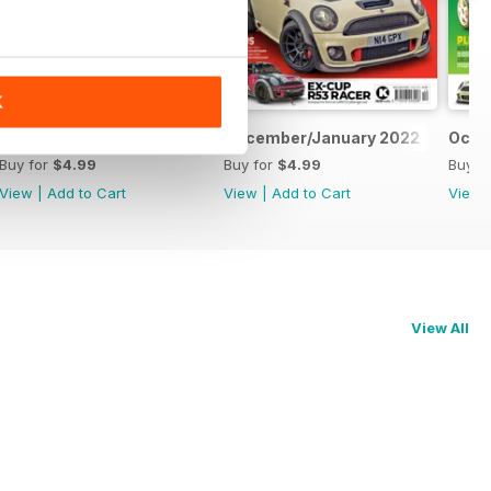
K
February/March 2022
December/January 2022
Octo
Buy for
$4.99
Buy for
$4.99
Buy f
View
|
Add to Cart
View
|
Add to Cart
View
View All