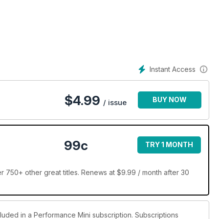
Instant Access
$
4.99
BUY NOW
/ issue
99c
TRY 1 MONTH
 750+ other great titles. Renews at $9.99 / month after 30
cluded in a Performance Mini subscription. Subscriptions