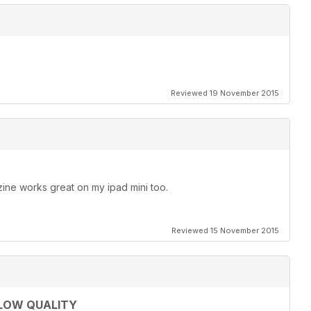
Reviewed 19 November 2015
ine works great on my ipad mini too.
Reviewed 15 November 2015
 LOW QUALITY