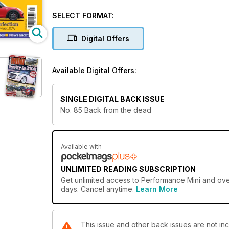
- 15 Years of the R53 Cooper S
- The New JCW Countryman
SELECT FORMAT:
- AC Schnitzer's JCW
- Plus much more...
Digital Offers
Download today! Or subscribe and save!
Available Digital Offers:
SINGLE DIGITAL BACK ISSUE
No. 85 Back from the dead
Available with
UNLIMITED READING SUBSCRIPTION
Get
unlimited access
to Performance Mini and over
days. Cancel anytime.
Learn More
This issue and other back issues are not in