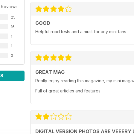
 Reviews
25
GOOD
16
Helpful road tests and a must for any mini fans
1
1
0
GREAT MAG
WS
Really enjoy reading this magazine, my mini magaz
Full of great articles and features
DIGITAL VERSION PHOTOS ARE VEEERY