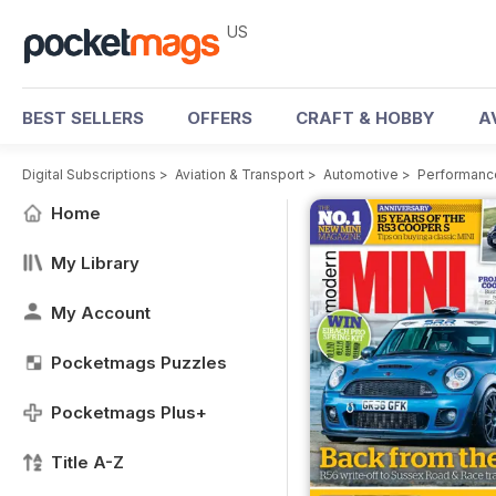
US
BEST SELLERS
OFFERS
CRAFT & HOBBY
A
Digital Subscriptions
>
Aviation & Transport
>
Automotive
>
Performanc
Home
My Library
My Account
Pocketmags Puzzles
Pocketmags Plus+
Title A-Z