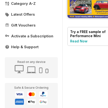
Category A-Z
Latest Offers
Gift Vouchers
Try a
FREE
sample of
Activate a Subscription
Performance Mini
Read Now
Help & Support
Read on any device
Safe & Secure Ordering