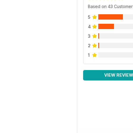
Based on 43 Customer
5
4
3
2
1
VIEW REVIE