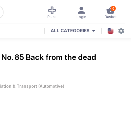
0
Plus+
Login
Basket
ALL CATEGORIES
e
No. 85 Back from the dead
iation & Transport
(
Automotive
)