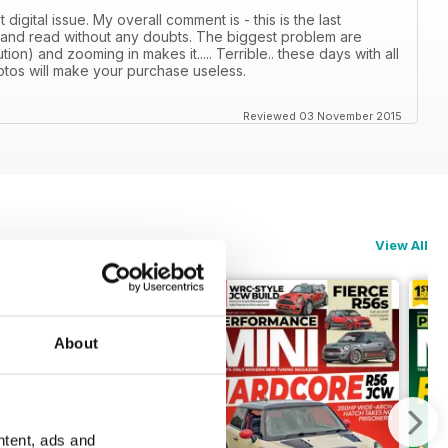
gital issue. My overall comment is - this is the last
 and read without any doubts. The biggest problem are
tion) and zooming in makes it..... Terrible.. these days with all
photos will make your purchase useless.
Reviewed 03 November 2015
View All
About
ntent, ads and