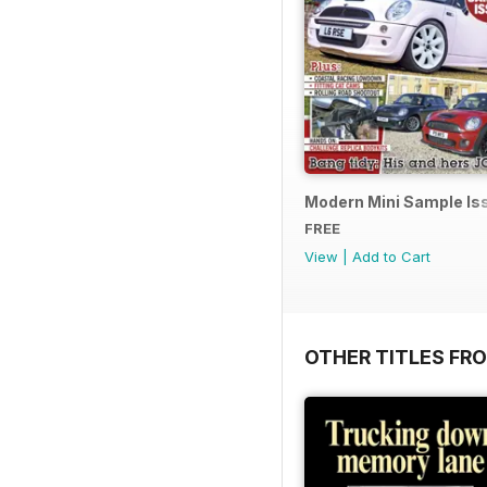
Modern Mini Sample I
FREE
View
|
Add to Cart
OTHER TITLES FR