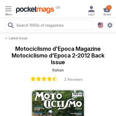
US
0
Menu
Login
Basket
<
Latest Issue
Motociclismo d'Epoca Magazine
Motociclismo d'Epoca 2-2012 Back
Issue
Italian
2 Reviews