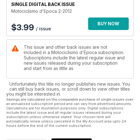
SINGLE DIGITAL BACK ISSUE
Motociclismo d'Epoca 2-2012
BUY NOW
$
3.99
/ issue
This issue and other back issues are not
included in a Motociclismo d'Epoca subscription.
Subscriptions include the latest regular issue and
new issues released during your subscription
and start from as little as
Unfortunately this title no longer publishes new issues. You
can still buy back issues, or scroll down to view other titles
you might be interested in.
Savings are calculated on the comparable purchase of single issues over
an annualised subscription period and can vary from advertised amounts.
Calculations are for illustration purposes only. Digital subscriptions
include the latest issue and all regular issues released during your
subscription unless otherwise stated. Your chosen term will
automatically renew unless cancelled in the My Account area upto 24
hours before the end of the current subscription.