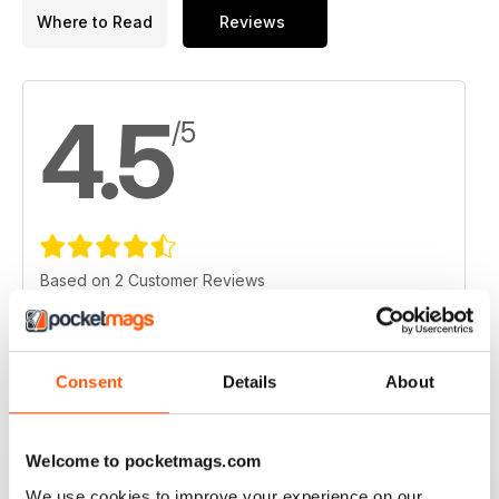
Where to Read
Reviews
4.5
/5
Based on 2 Customer Reviews
5
1
4
1
Consent
Details
About
3
0
2
0
Welcome to pocketmags.com
1
0
We use cookies to improve your experience on our