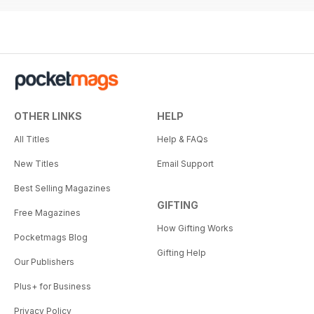
OTHER LINKS
HELP
All Titles
Help & FAQs
New Titles
Email Support
Best Selling Magazines
GIFTING
Free Magazines
How Gifting Works
Pocketmags Blog
Gifting Help
Our Publishers
Plus+ for Business
Privacy Policy