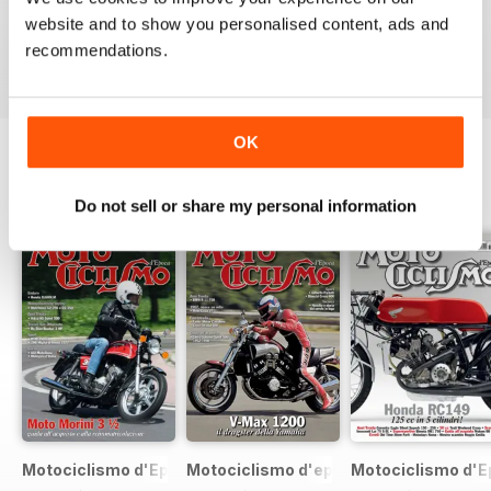
website and to show you personalised content, ads and
VIEW REVIEWS
recommendations.
OK
BACK ISSUES
View All
Do not sell or share my personal information
Motociclismo d'Epoca 7 2017
Motociclismo d'epoca 6 2017
Motociclismo d'E