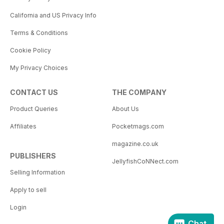
California and US Privacy Info
Terms & Conditions
Cookie Policy
My Privacy Choices
CONTACT US
THE COMPANY
Product Queries
About Us
Affiliates
Pocketmags.com
magazine.co.uk
PUBLISHERS
JellyfishCoNNect.com
Selling Information
Apply to sell
Login
Chat