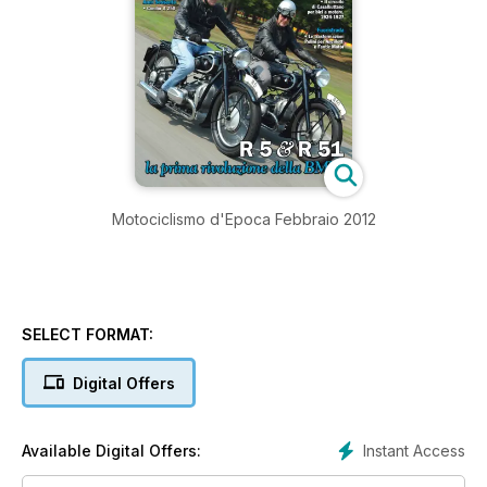
Motociclismo d'Epoca Febbraio 2012
SELECT FORMAT:
Digital Offers
Instant Access
Available Digital Offers: