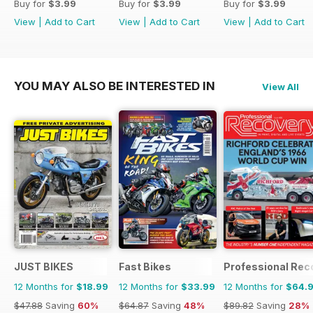
Buy for
$3.99
Buy for
$3.99
Buy for
$3.99
View
|
Add to Cart
View
|
Add to Cart
View
|
Add to Cart
YOU MAY ALSO BE INTERESTED IN
View All
JUST BIKES
Fast Bikes
Professional Rec
12 Months for
$18.99
12 Months for
$33.99
12 Months for
$64.
$47.88
Saving
60%
$64.87
Saving
48%
$89.82
Saving
28%