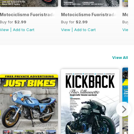
 2017
Motociclismo Fuoristrada 4 2017
Motociclismo Fuoristrada 3 2017
Motoc
Buy for
$2.99
Buy for
$2.99
Buy f
View
|
Add to Cart
View
|
Add to Cart
View
View All