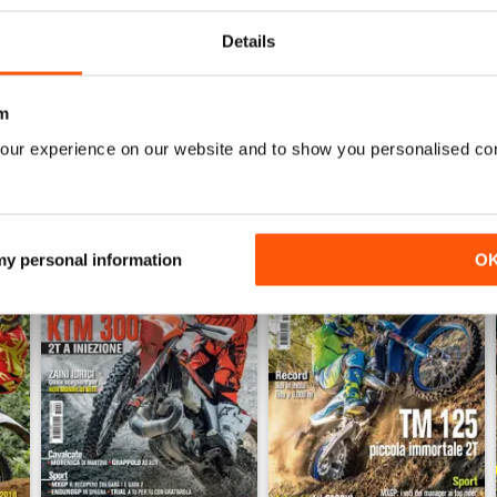
Details
WS
m
our experience on our website and to show you personalised co
 my personal information
O