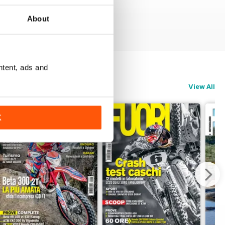
About
ntent, ads and
View All
K