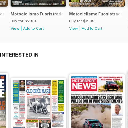
da 7 2017
Motociclismo Fuoristrada 6 2017
Motociclismo Fuosistrada 5
Buy for
$2.99
Buy for
$2.99
View
|
Add to Cart
View
|
Add to Cart
INTERESTED IN