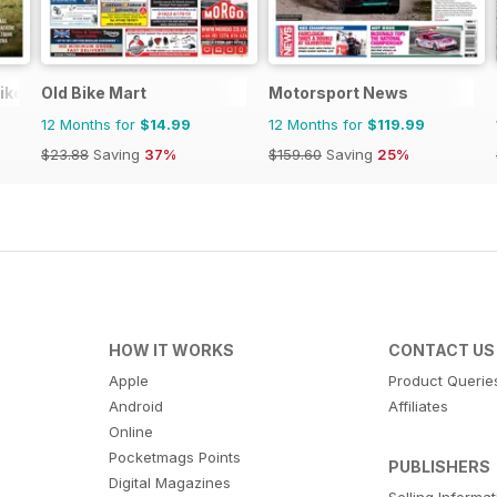
ike
Old Bike Mart
Motorsport News
12 Months for
$14.99
12 Months for
$119.99
$23.88
Saving
37%
$159.60
Saving
25%
HOW IT WORKS
CONTACT US
Apple
Product Querie
Android
Affiliates
Online
Pocketmags Points
PUBLISHERS
Digital Magazines