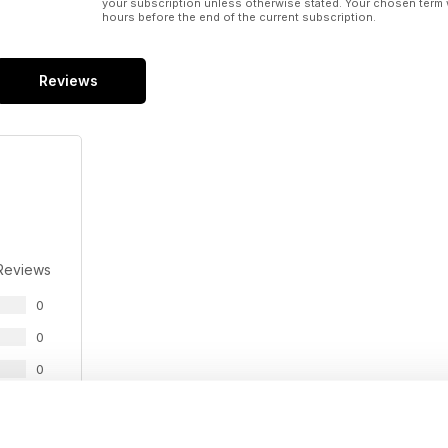
your subscription unless otherwise stated. Your chosen term 
hours before the end of the current subscription.
Reviews
Reviews
0
0
0
0
0