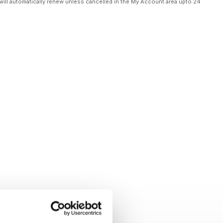
will automatically renew unless cancelled in the My Account area upto 24