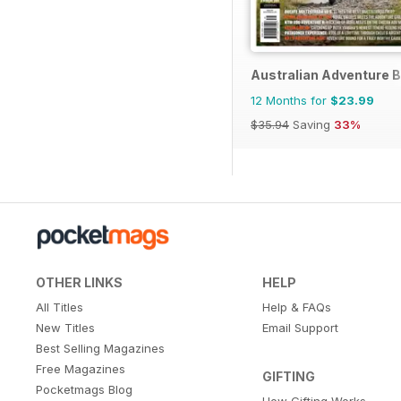
Australian Adventure B
12 Months for
$23.99
$35.94
Saving
33%
OTHER LINKS
HELP
All Titles
Help & FAQs
New Titles
Email Support
Best Selling Magazines
Free Magazines
GIFTING
Pocketmags Blog