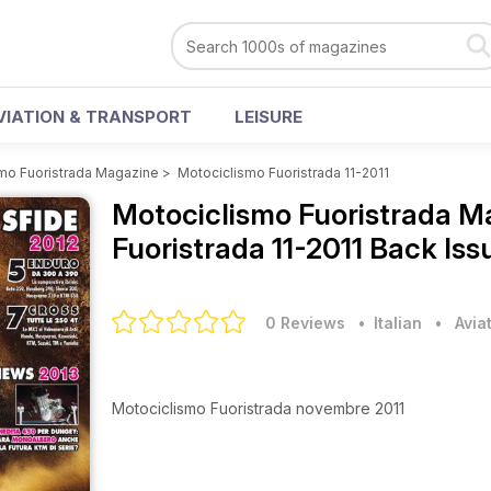
VIATION & TRANSPORT
LEISURE
mo Fuoristrada Magazine
>
Motociclismo Fuoristrada 11-2011
Motociclismo Fuoristrada 
Fuoristrada 11-2011 Back Iss
0 Reviews
• Italian
•
Avia
Motociclismo Fuoristrada novembre 2011