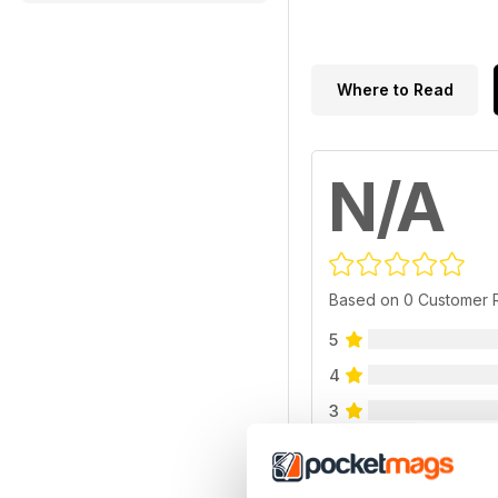
Where to Read
N/A
Based on 0 Customer 
5
4
3
2
1