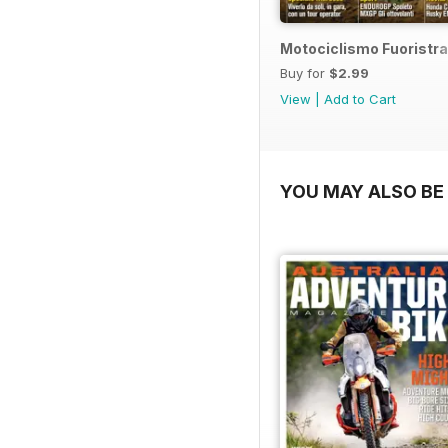
Motociclismo Fuoristra
Buy for
$2.99
View
|
Add to Cart
YOU MAY ALSO BE 