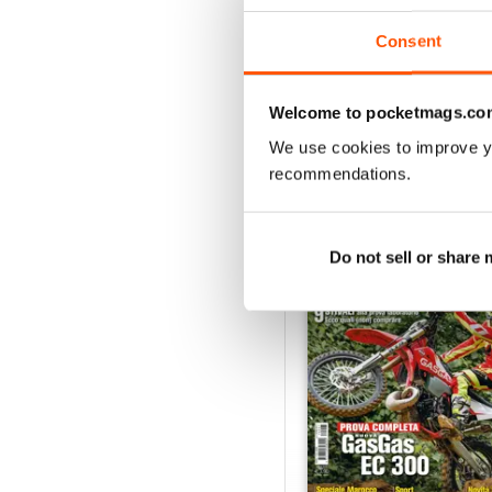
Consent
VIEW REVIE
Welcome to pocketmags.co
We use cookies to improve y
recommendations.
BACK ISSUES
Do not sell or share