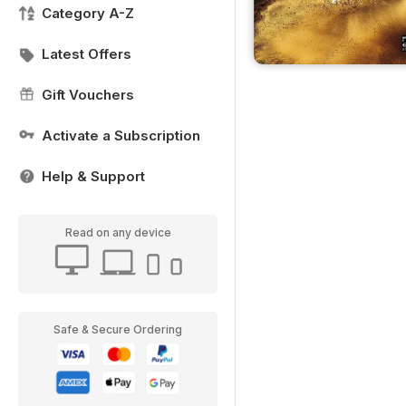
Category A-Z
Latest Offers
Gift Vouchers
Activate a Subscription
Help & Support
Read on any device
Safe & Secure Ordering