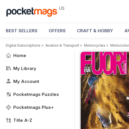
US
BEST SELLERS
OFFERS
CRAFT & HOBBY
A
Digital Subscriptions
>
Aviation & Transport
>
Motorcycles
>
Motociclis
Home
My Library
My Account
Pocketmags Puzzles
Pocketmags Plus+
Title A-Z