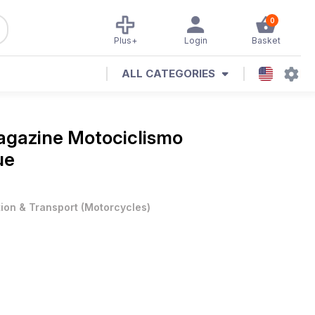
0
Plus+
Login
Basket
ALL CATEGORIES
Magazine
Motociclismo
ue
tion & Transport
(
Motorcycles
)