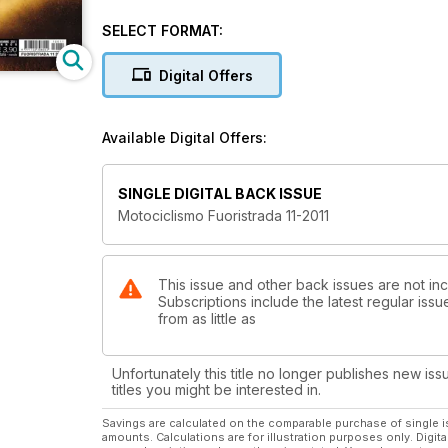
SELECT FORMAT:
Digital Offers
Available Digital Offers:
SINGLE DIGITAL BACK ISSUE
Motociclismo Fuoristrada 11-2011
This issue and other back issues are not inc
Subscriptions include the latest regular iss
from as little as
Unfortunately this title no longer publishes new iss
titles you might be interested in.
Savings are calculated on the comparable purchase of single i
amounts. Calculations are for illustration purposes only. Digita