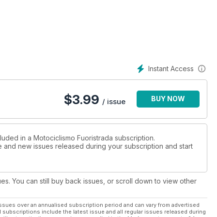
Instant Access
$
3.99
BUY NOW
/ issue
luded in a Motociclismo Fuoristrada subscription.
ue and new issues released during your subscription and start
ues. You can still buy back issues, or scroll down to view other
ssues over an annualised subscription period and can vary from advertised
l subscriptions include the latest issue and all regular issues released during