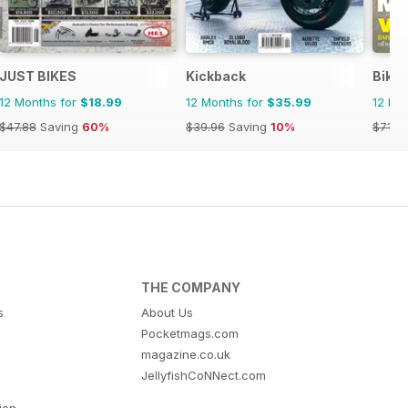
JUST BIKES
Kickback
Bike
12 Months for
$18.99
12 Months for
$35.99
12 Mo
$47.88
Saving
60%
$39.96
Saving
10%
$71.8
THE COMPANY
s
About Us
Pocketmags.com
magazine.co.uk
JellyfishCoNNect.com