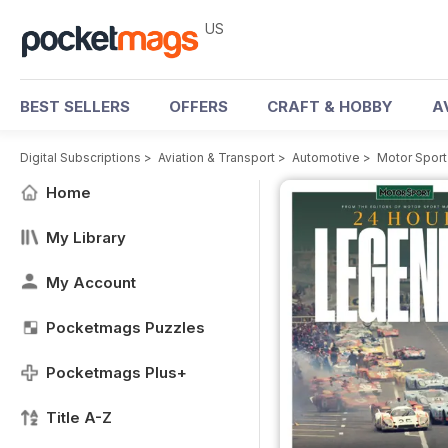
US
BEST SELLERS
OFFERS
CRAFT & HOBBY
A
Digital Subscriptions
>
Aviation & Transport
>
Automotive
>
Motor Spor
Home
My Library
My Account
Pocketmags Puzzles
Pocketmags Plus+
Title A-Z