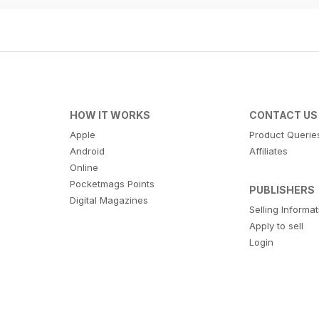
HOW IT WORKS
CONTACT US
Apple
Product Querie
Android
Affiliates
Online
Pocketmags Points
PUBLISHERS
Digital Magazines
Selling Informa
Apply to sell
Login