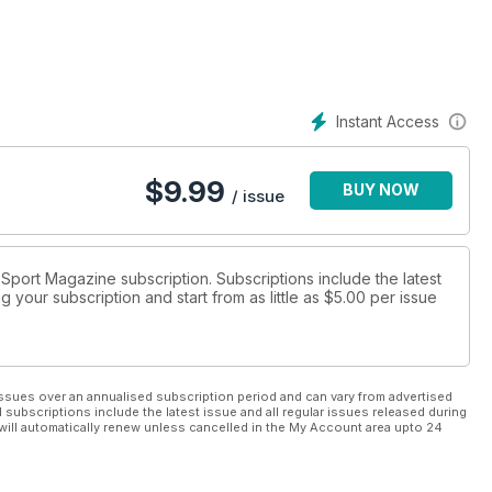
Instant Access
$
9.99
BUY NOW
/ issue
r Sport Magazine subscription. Subscriptions include the latest
 your subscription and start from as little as
$5.00
per issue
ssues over an annualised subscription period and can vary from advertised
l subscriptions include the latest issue and all regular issues released during
will automatically renew unless cancelled in the My Account area upto 24