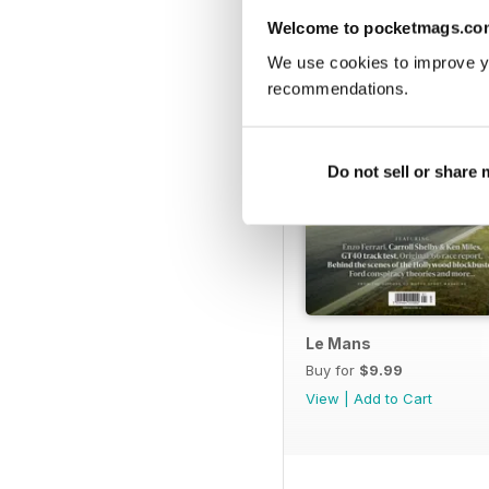
Welcome to pocketmags.co
We use cookies to improve y
recommendations.
Do not sell or share
Le Mans
Buy for
$9.99
View
|
Add to Cart