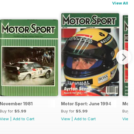
View All
November 1981
Motor Sport: June 1994
Motor
Buy for
$5.99
Buy for
$5.99
Buy f
View
|
Add to Cart
View
|
Add to Cart
View