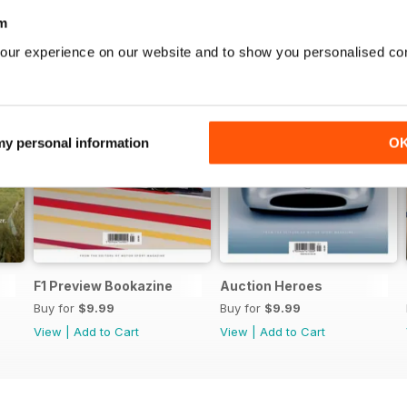
m
our experience on our website and to show you personalised co
 my personal information
O
F1 Preview Bookazine
Auction Heroes
Buy for
$9.99
Buy for
$9.99
View
|
Add to Cart
View
|
Add to Cart