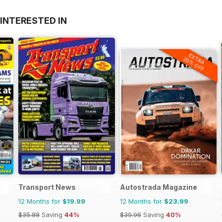
INTERESTED IN
EXTRA
20% OFF
Transport News
Autostrada Magazine
12 Months for
$19.99
12 Months for
$23.99
$35.88
Saving
44%
$39.96
Saving
40%