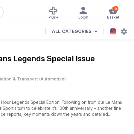
0
Plus+
Login
Basket
ALL CATEGORIES
ans Legends Special Issue
iation & Transport
(
Automotive
)
4 Hour Legends Special Edition! Following on from our Le Mans
 Sport’s turn to celebrate it’s 100th anniversary – another fine
e race reports, key moments down the years and detailed
.