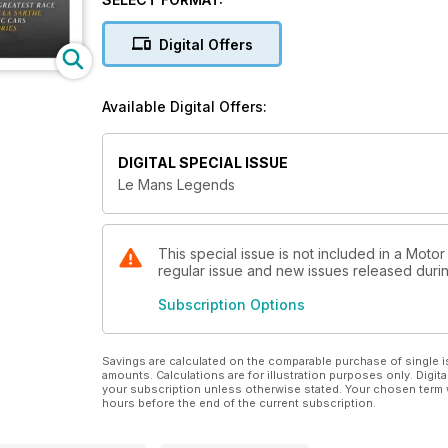
Pre-Order Now!
Digital Offers
Available from April 17, 2024.
Available Digital Offers:
DIGITAL SPECIAL ISSUE
Le Mans Legends
This special issue is not included in a Moto
regular issue and new issues released during
Subscription Options
Savings are calculated on the comparable purchase of single i
amounts. Calculations are for illustration purposes only. Digita
your subscription unless otherwise stated. Your chosen term 
hours before the end of the current subscription.