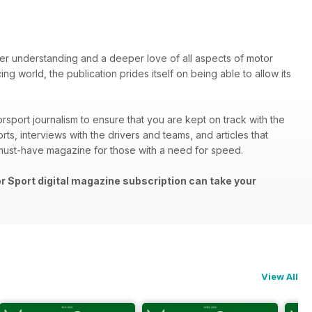
ter understanding and a deeper love of all aspects of motor
ng world, the publication prides itself on being able to allow its
rsport journalism to ensure that you are kept on track with the
rts, interviews with the drivers and teams, and articles that
must-have magazine for those with a need for speed.
or Sport digital magazine subscription can take your
View All