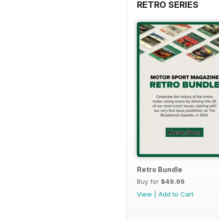
RETRO SERIES
Retro Bundle
Buy for
$49.99
View
|
Add to Cart