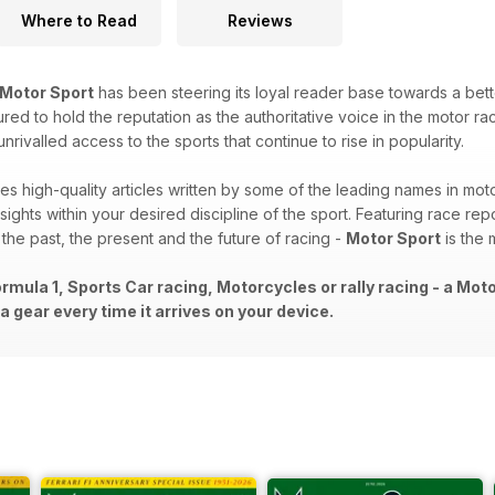
Where to Read
Reviews
Motor Sport
has been steering its loyal reader base towards a bet
red to hold the reputation as the authoritative voice in the motor raci
ivalled access to the sports that continue to rise in popularity.
es high-quality articles written by some of the leading names in moto
sights within your desired discipline of the sport. Featuring race repo
o the past, the present and the future of racing -
Motor Sport
is the 
rmula 1, Sports Car racing, Motorcycles or rally racing - a Mot
 gear every time it arrives on your device.