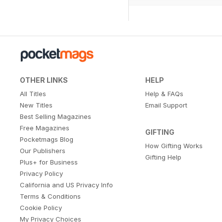
OTHER LINKS
HELP
All Titles
Help & FAQs
New Titles
Email Support
Best Selling Magazines
Free Magazines
GIFTING
Pocketmags Blog
How Gifting Works
Our Publishers
Gifting Help
Plus+ for Business
Privacy Policy
California and US Privacy Info
Terms & Conditions
Cookie Policy
My Privacy Choices