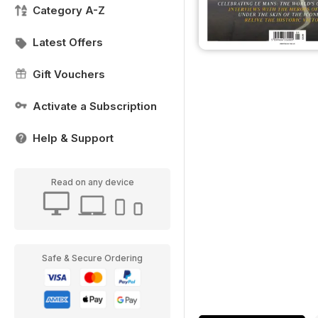
Category A-Z
Latest Offers
Gift Vouchers
Activate a Subscription
Help & Support
Read on any device
Safe & Secure Ordering