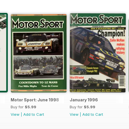
Motor Sport: June 1998
January 1996
Buy for
$5.99
Buy for
$5.99
View
|
Add to Cart
View
|
Add to Cart