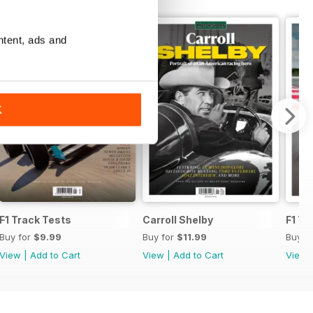
ntent, ads and
K
F1 Track Tests
Carroll Shelby
F1 Tr
Buy for
$9.99
Buy for
$11.99
Buy f
View
|
Add to Cart
View
|
Add to Cart
View