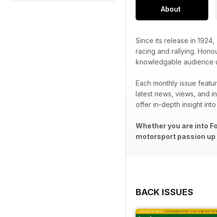
About
Since its release in 1924,
racing and rallying. Honou
knowledgable audience unr
Each monthly issue featur
latest news, views, and in
offer in-depth insight int
Whether you are into Fo
motorsport passion up a
BACK ISSUES