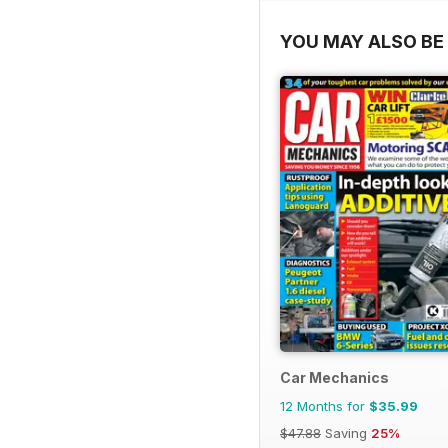
YOU MAY ALSO BE 
Car Mechanics
12 Months for
$35.99
$47.88
Saving
25%