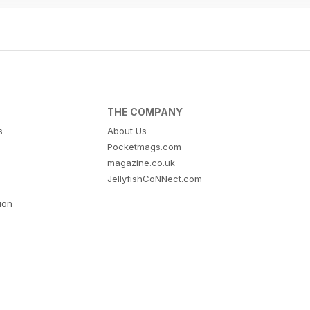
THE COMPANY
s
About Us
Pocketmags.com
magazine.co.uk
JellyfishCoNNect.com
tion