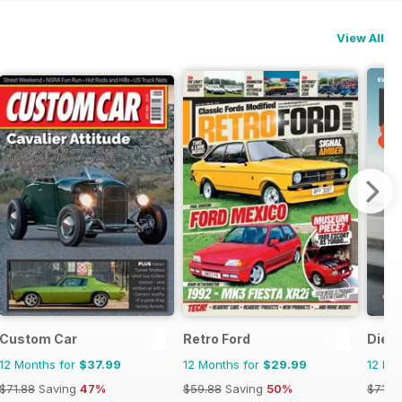
View All
Custom Car
Retro Ford
Dies
12 Months for
$37.99
12 Months for
$29.99
12 Mo
$71.88
Saving
47%
$59.88
Saving
50%
$71.8