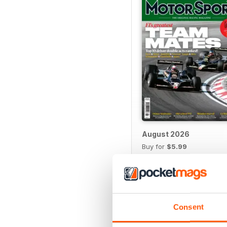
August 2026
Buy for
$5.99
View
|
Add to Cart
Consent
SPECIAL EDITIONS