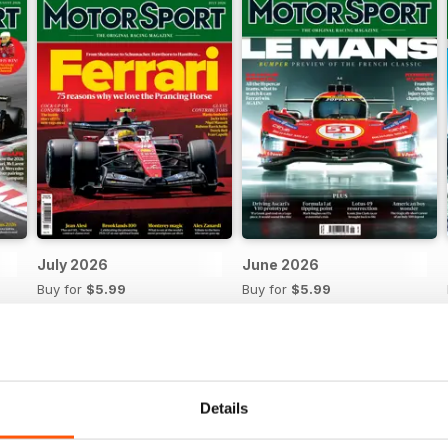
July 2026
June 2026
Buy for
$5.99
Buy for
$5.99
View
|
Add to Cart
View
|
Add to Cart
Details