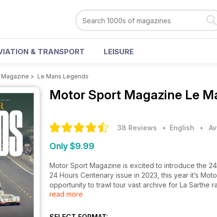
VIATION & TRANSPORT
LEISURE
t Magazine
>
Le Mans Legends
Motor Sport Magazine
Le M
38 Reviews
• English
•
Av
Only $9.99
Motor Sport Magazine is excited to introduce the 2
24 Hours Centenary issue in 2023, this year it’s Motor
opportunity to trawl tour vast archive for La Sarth
read more
inspection of those legendary cars.
This special edition is available in both print & digital
SELECT FORMAT: