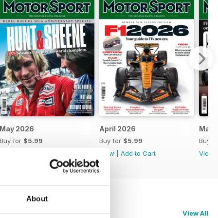
May 2026
April 2026
Marc
Buy for
$5.99
Buy for
$5.99
Buy f
View
|
Add to Cart
View
|
Add to Cart
View
About
View All