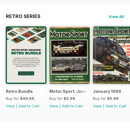
RETRO SERIES
View All
Retro Bundle
Motor Sport: June 1998
January 1996
Buy for
$49.99
Buy for
$5.99
Buy for
$5.99
View
|
Add to Cart
View
|
Add to Cart
View
|
Add to Cart