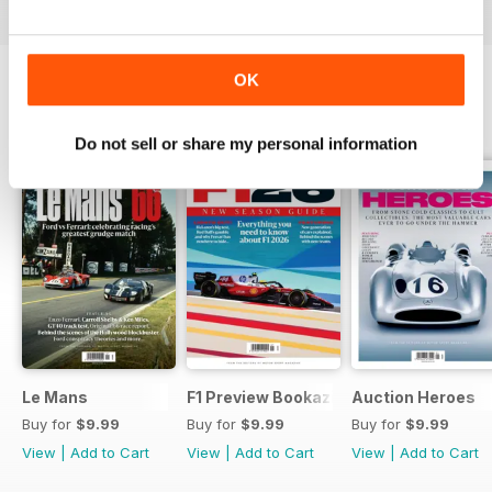
OK
SPECIAL EDITIONS
View All
Do not sell or share my personal information
Le Mans
F1 Preview Bookazine
Auction Heroes
Buy for
$9.99
Buy for
$9.99
Buy for
$9.99
View
|
Add to Cart
View
|
Add to Cart
View
|
Add to Cart