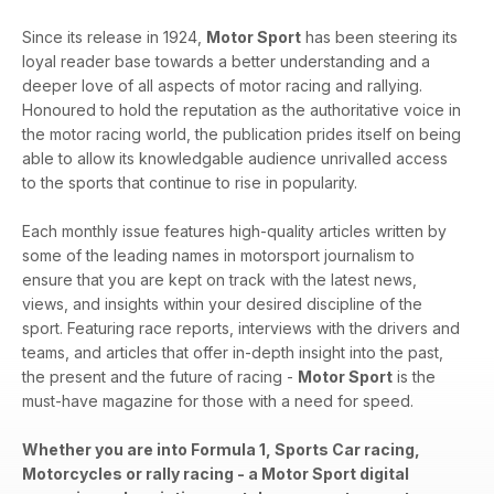
Since its release in 1924,
Motor Sport
has been steering its
loyal reader base towards a better understanding and a
deeper love of all aspects of motor racing and rallying.
Honoured to hold the reputation as the authoritative voice in
the motor racing world, the publication prides itself on being
able to allow its knowledgable audience unrivalled access
to the sports that continue to rise in popularity.
Each monthly issue features high-quality articles written by
some of the leading names in motorsport journalism to
ensure that you are kept on track with the latest news,
views, and insights within your desired discipline of the
sport. Featuring race reports, interviews with the drivers and
teams, and articles that offer in-depth insight into the past,
the present and the future of racing -
Motor Sport
is the
must-have magazine for those with a need for speed.
Whether you are into Formula 1, Sports Car racing,
Motorcycles or rally racing - a Motor Sport digital