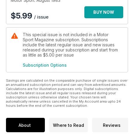
Motor Sport: August 1983
BUY NOW
$
5.99
/ issue
This special issue is not included in a Motor
Sport Magazine subscription. Subscriptions
include the latest regular issue and new issues
released during your subscription and start from
as little as
$5.00
per issue
Subscription Options
Savings are calculated on the comparable purchase of single issues over
an annualised subscription period and can vary from advertised amounts.
Calculations are for illustration purposes only. Digital subscriptions
include the latest issue and all regular issues released during your
subscription unless otherwise stated. Your chosen term will
automatically renew unless cancelled in the My Account area upto 24
hours before the end of the current subscription.
About
Where to Read
Reviews