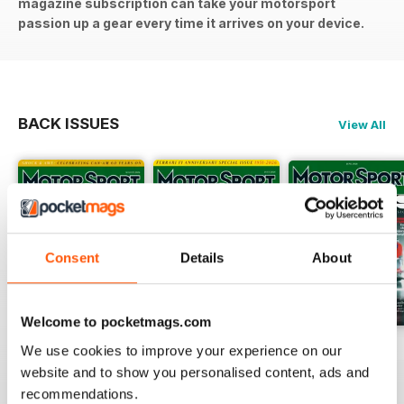
magazine subscription can take your motorsport
passion up a gear every time it arrives on your device.
BACK ISSUES
View All
Consent
Details
About
Welcome to pocketmags.com
August 2026
July 2026
June 2026
We use cookies to improve your experience on our
Buy for
$5.99
Buy for
$5.99
Buy for
$5.99
website and to show you personalised content, ads and
recommendations.
View
|
Add to Cart
View
|
Add to Cart
View
|
Add to Cart