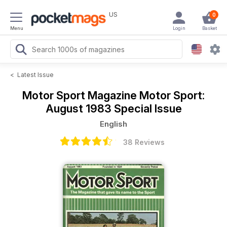
US
0
Menu
Login
Basket
<
Latest Issue
Motor Sport Magazine
Motor Sport:
August 1983 Special Issue
English
38 Reviews