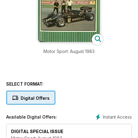
Motor Sport: August 1983
SELECT FORMAT:
Digital Offers
Instant Access
Available Digital Offers:
DIGITAL SPECIAL ISSUE