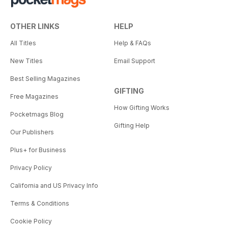
OTHER LINKS
HELP
All Titles
Help & FAQs
New Titles
Email Support
Best Selling Magazines
GIFTING
Free Magazines
How Gifting Works
Pocketmags Blog
Gifting Help
Our Publishers
Plus+ for Business
Privacy Policy
California and US Privacy Info
Terms & Conditions
Cookie Policy