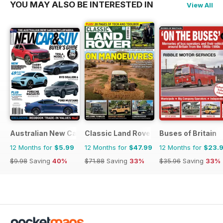
YOU MAY ALSO BE INTERESTED IN
View All
Australian New Car & SUV Buyers Guide
Classic Land Rover Magazine
Buses of Britain
12 Months for
$5.99
12 Months for
$47.99
12 Months for
$23.
$9.98
Saving
40%
$71.88
Saving
33%
$35.96
Saving
33%