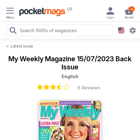
US
0
Menu
Login
Basket
<
Latest Issue
My Weekly Magazine
15/07/2023 Back
Issue
English
6 Reviews