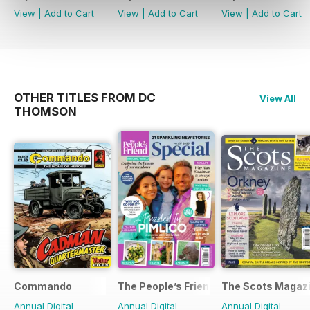
View
|
Add to Cart
View
|
Add to Cart
View
|
Add to Cart
OTHER TITLES FROM DC
View All
THOMSON
Commando
The People’s Friend Special
The Scots Magaz
Annual Digital
Annual Digital
Annual Digital