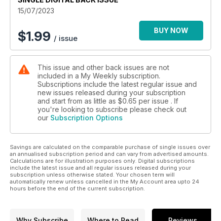
15/07/2023
BUY NOW
$
1.99
/ issue
This issue and other back issues are not
included in a My Weekly subscription.
Subscriptions include the latest regular issue and
new issues released during your subscription
and start from as little as
$0.65
per issue . If
you're looking to subscribe please check out
our
Subscription Options
Savings are calculated on the comparable purchase of single issues over
an annualised subscription period and can vary from advertised amounts.
Calculations are for illustration purposes only. Digital subscriptions
include the latest issue and all regular issues released during your
subscription unless otherwise stated. Your chosen term will
automatically renew unless cancelled in the My Account area upto 24
hours before the end of the current subscription.
Why Subscribe
Where to Read
Reviews