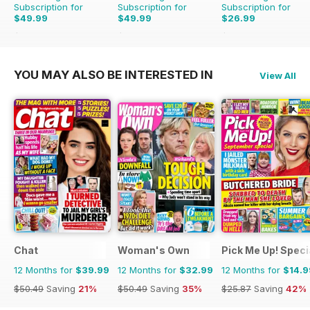
Subscription for
Subscription for
Subscription for
$49.99
$49.99
$26.99
$399.00
Saving
87%
$53.82
Saving
7%
$47.88
Saving
44%
YOU MAY ALSO BE INTERESTED IN
View All
Chat
Woman's Own
Pick Me Up! Speci
12 Months for
$39.99
12 Months for
$32.99
12 Months for
$14.9
$50.49
Saving
21%
$50.49
Saving
35%
$25.87
Saving
42%