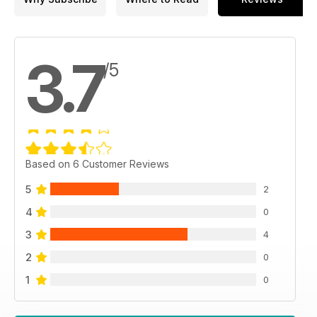
3.7
/5
Based on 6 Customer Reviews
5
2
4
0
3
4
2
0
1
0