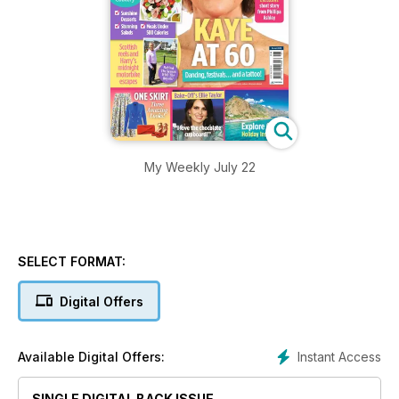
My Weekly July 22
SELECT FORMAT:
Digital Offers
Instant Access
Available Digital Offers:
SINGLE DIGITAL BACK ISSUE