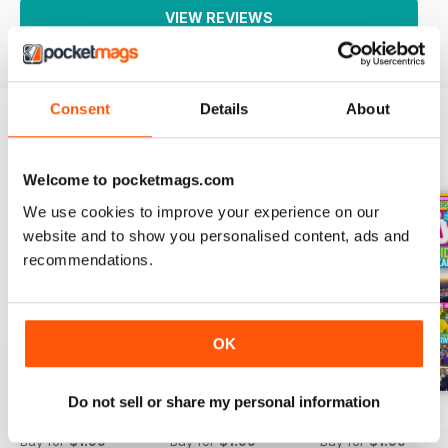
VIEW REVIEWS
Consent
Details
About
BACK ISSUES
View All
Welcome to pocketmags.com
We use cookies to improve your experience on our
website and to show you personalised content, ads and
recommendations.
OK
Do not sell or share my personal information
01-Aug
25-Jul
18-Jul
Buy for
$1.99
Buy for
$1.99
Buy for
$1.99