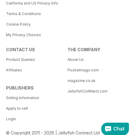
California and US Privacy Info
Terms & Conditions
Cookie Policy
My Privacy Choices
CONTACT US
THE COMPANY
Product Queries
About Us
Affiliates
Pocketmags.com
magazine.co.uk
PUBLISHERS
JellyfishCoNNect.com
Selling Information
Apply to sell
Login
Chat
© Copyright 2011 - 2026 | Jellyfish Connect Ltd