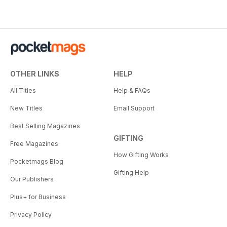
OTHER LINKS
HELP
All Titles
Help & FAQs
New Titles
Email Support
Best Selling Magazines
GIFTING
Free Magazines
How Gifting Works
Pocketmags Blog
Gifting Help
Our Publishers
Plus+ for Business
Privacy Policy