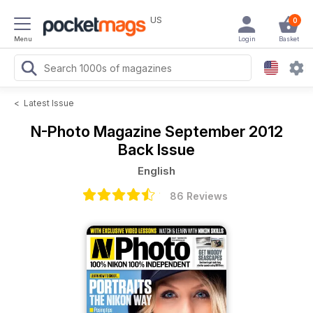
US
0
Menu
Login
Basket
<
Latest Issue
N-Photo Magazine
September 2012
Back Issue
English
86 Reviews