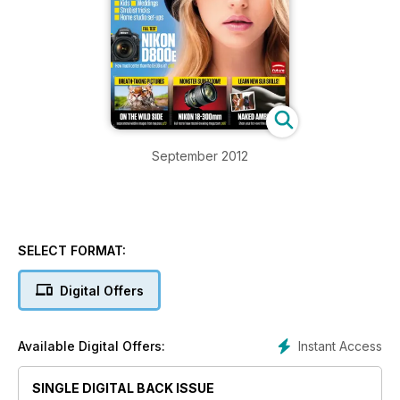
September 2012
SELECT FORMAT:
Digital Offers
Instant Access
Available Digital Offers:
SINGLE DIGITAL BACK ISSUE