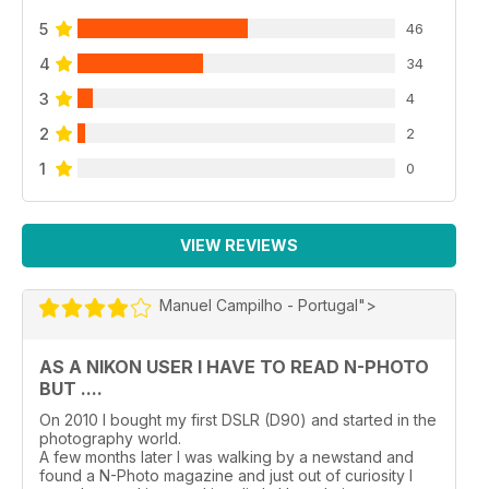
5
46
4
34
3
4
2
2
1
0
VIEW REVIEWS
Manuel Campilho - Portugal">
AS A NIKON USER I HAVE TO READ N-PHOTO
BUT ....
On 2010 I bought my first DSLR (D90) and started in the
photography world.
A few months later I was walking by a newstand and
found a N-Photo magazine and just out of curiosity I