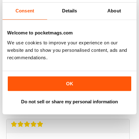
Reviewed 01 October 2021
Consent
Details
About
Welcome to pocketmags.com
N-PHOTO
We use cookies to improve your experience on our
Keep including Affinity Photo tutorials
website and to show you personalised content, ads and
recommendations.
Reviewed 09 November 2020
OK
N-PHOTO
super!
Do not sell or share my personal information
Reviewed 25 July 2020