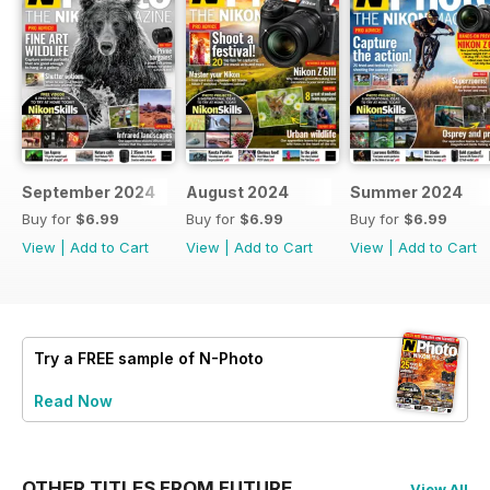
September 2024
August 2024
Summer 2024
Buy for
$6.99
Buy for
$6.99
Buy for
$6.99
View
|
Add to Cart
View
|
Add to Cart
View
|
Add to Cart
Try a
FREE
sample of N-Photo
Read Now
OTHER TITLES FROM FUTURE
View All