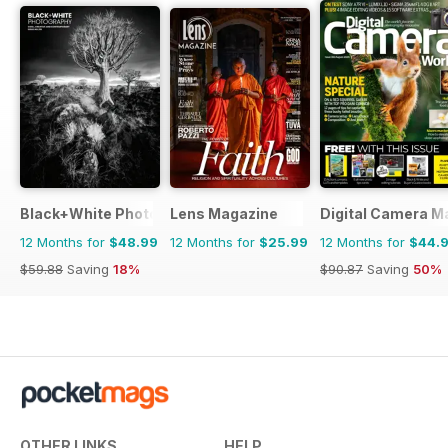
Black+White Photography
Lens Magazine
Digital Camera M
12 Months for
$48.99
12 Months for
$25.99
12 Months for
$44.
$59.88
Saving
18%
$90.87
Saving
50%
OTHER LINKS
HELP