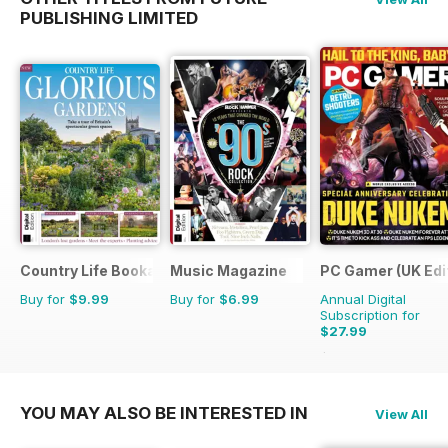
PUBLISHING LIMITED
Country Life Bookazine
Music Magazine
PC Gamer (UK Edi
Buy for
$9.99
Buy for
$6.99
Annual Digital
Subscription for
$27.99
$51.87
Saving
46%
YOU MAY ALSO BE INTERESTED IN
View All