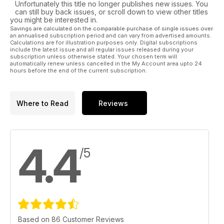
Unfortunately this title no longer publishes new issues. You
can still buy back issues, or scroll down to view other titles
you might be interested in.
Savings are calculated on the comparable purchase of single issues over
an annualised subscription period and can vary from advertised amounts.
Calculations are for illustration purposes only. Digital subscriptions
include the latest issue and all regular issues released during your
subscription unless otherwise stated. Your chosen term will
automatically renew unless cancelled in the My Account area upto 24
hours before the end of the current subscription.
Where to Read
Reviews
4.4
/5
Based on 86 Customer Reviews