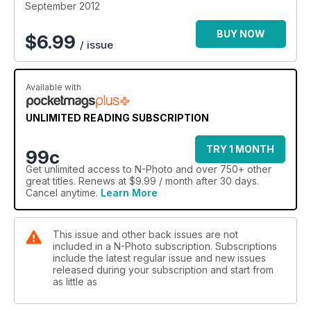
September 2012
BUY NOW
$
6.99
/ issue
Available with
UNLIMITED READING SUBSCRIPTION
TRY 1 MONTH
99c
Get
unlimited access
to N-Photo and over 750+ other
great titles. Renews at $9.99 / month after 30 days.
Cancel anytime.
Learn More
This issue and other back issues are not
included in a N-Photo subscription. Subscriptions
include the latest regular issue and new issues
released during your subscription and start from
as little as