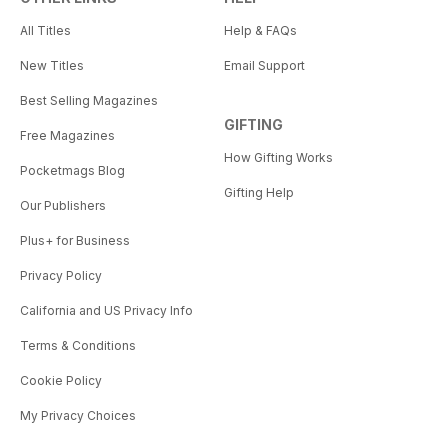
All Titles
Help & FAQs
New Titles
Email Support
Best Selling Magazines
GIFTING
Free Magazines
How Gifting Works
Pocketmags Blog
Gifting Help
Our Publishers
Plus+ for Business
Privacy Policy
California and US Privacy Info
Terms & Conditions
Cookie Policy
My Privacy Choices