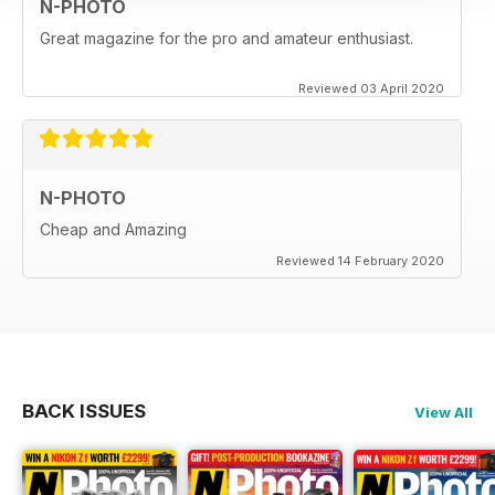
N-PHOTO
Great magazine for the pro and amateur enthusiast.
Reviewed 03 April 2020
N-PHOTO
Cheap and Amazing
Reviewed 14 February 2020
BACK ISSUES
View All