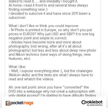
stated to read it, .... and imediatly I bought it.
At home i read it front to end several times always
finding something new :)
I decided to subcrive it and have since 2011 been a
subscriver.
What i don't like or think you could improve:
- N-Photo is printed in Europe, so why don't you put
prices in EUROS? Why just USD and GBP? It is one big
negative point and simple to correct.
- Articles have become more and more about
photography (not wrong, after all it's all about
photography) but less and less about deep new photo
and Nikon technics (new ways of doing things, new
features, etc)
What i like:
- Well, I supose everything else :), but the chalanges
(Nokon skills) and the tests are what I always have to
read and whatch the videos.
Ah: one last point: since you have "converted" the
DVD into a webpage why not creat a subscription with
only digital access? I'm starting to have dificulty finding
room to keep all the printed issues :)
Manuel Campilho - Portugal