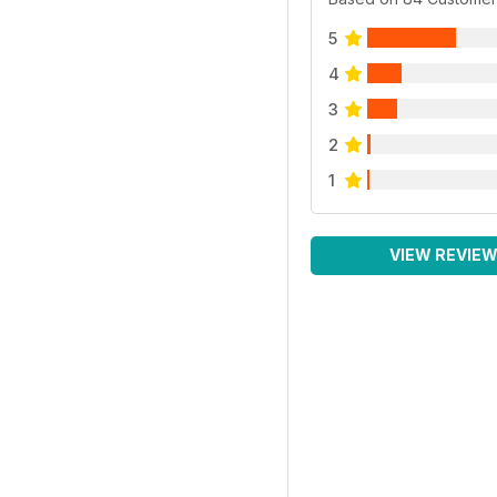
5
4
3
2
1
VIEW REVIE