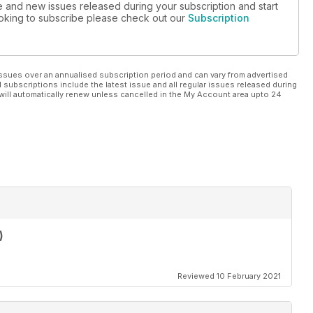
ue and new issues released during your subscription and start
looking to subscribe please check out our
Subscription
ssues over an annualised subscription period and can vary from advertised
l subscriptions include the latest issue and all regular issues released during
will automatically renew unless cancelled in the My Account area upto 24
)
Reviewed 10 February 2021