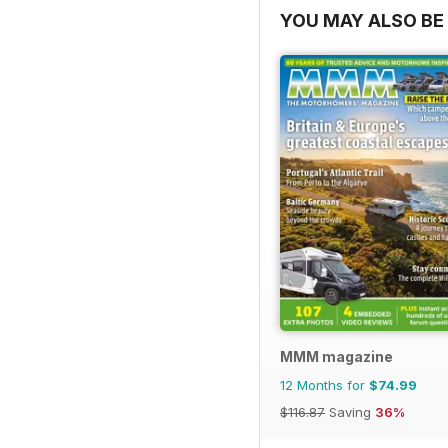
YOU MAY ALSO BE 
MMM magazine
12 Months for
$74.99
$116.87
Saving
36%