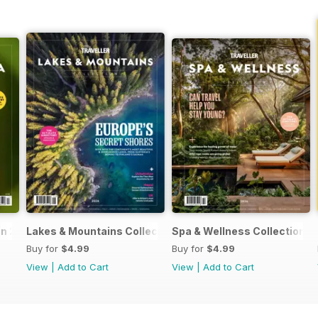
on 2026
Lakes & Mountains Collections 2026
Spa & Wellness Collection 
Buy for
$4.99
Buy for
$4.99
View
|
Add to Cart
View
|
Add to Cart