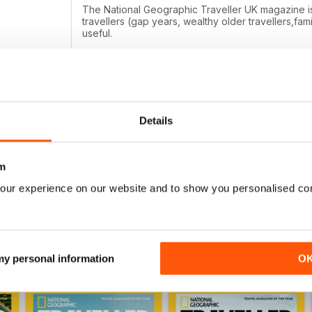
The National Geographic Traveller UK magazine is br
travellers (gap years, wealthy older travellers,fami
useful.
Details
NATIONAL GEOGRAPHIC TRAVELLER (UK
All geo mags are fab.
m
our experience on our website and to show you personalised co
 my personal information
O