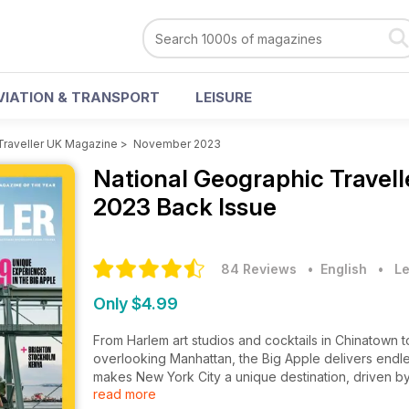
VIATION & TRANSPORT
LEISURE
Traveller UK Magazine
>
November 2023
National Geographic Travel
2023 Back Issue
84 Reviews
• English
•
Le
Only $4.99
From Harlem art studios and cocktails in Chinatown 
overlooking Manhattan, the Big Apple delivers endl
makes New York City a unique destination, driven b
read more
Maasai are taking Kenya’s safari tourism into their