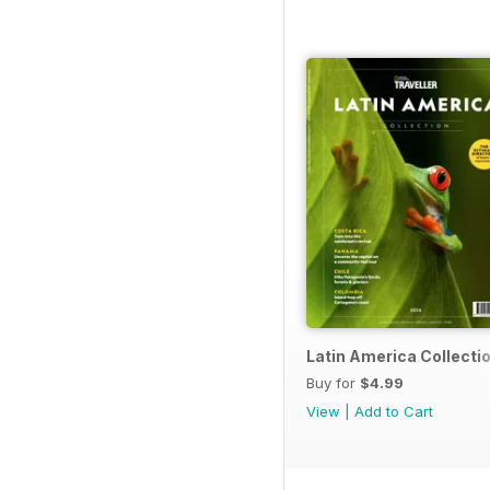
Latin America Collecti
Buy for
$4.99
View
|
Add to Cart