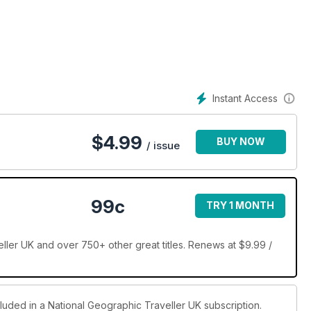
-de-la-Mer; discover ancient tombs, lemon groves and
ian Way; and take a campervan adventure through Australia’s
Instant Access
$
4.99
BUY NOW
/ issue
99c
TRY 1 MONTH
ller UK and over 750+ other great titles. Renews at $9.99 /
cluded in a National Geographic Traveller UK subscription.