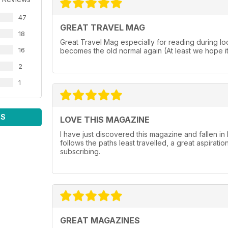
47
GREAT TRAVEL MAG
18
Great Travel Mag especially for reading during lo
16
becomes the old normal again (At least we hope it 
2
1
WS
LOVE THIS MAGAZINE
I have just discovered this magazine and fallen in l
follows the paths least travelled, a great aspiratio
subscribing.
GREAT MAGAZINES