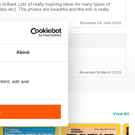
illiant. Lots of really inspiring ideas for many types of
lies etc). The photos are beautiful and the info is really
Reviewed 08 June 2020
About
)
Reviewed 16 March 2020
ntent, ads and
K
View All