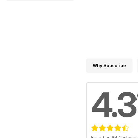
Why Subscribe
4.3
Based on 84 Customer