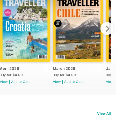
April 2026
March 2026
Jan-
Buy for
$4.99
Buy for
$4.99
Buy f
View
|
Add to Cart
View
|
Add to Cart
View
View All