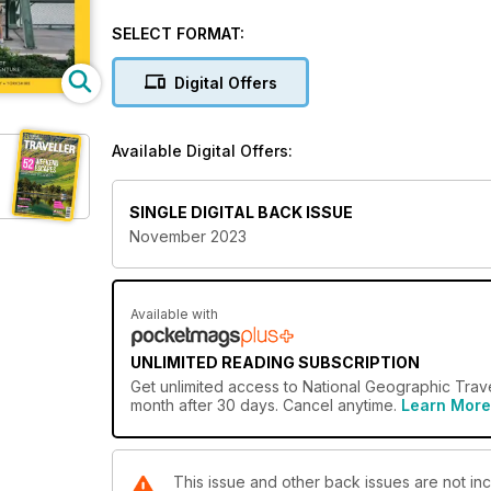
draws Romani people to the town of Saintes-Maries
mountainside villages on Turkey’s sun-drenched Lyc
SELECT FORMAT:
attraction-packed coastal cities and national parks.
Digital Offers
Available Digital Offers:
SINGLE DIGITAL BACK ISSUE
November 2023
Available with
UNLIMITED READING SUBSCRIPTION
Get
unlimited access
to National Geographic Trave
month after 30 days. Cancel anytime.
Learn More
This issue and other back issues are not in