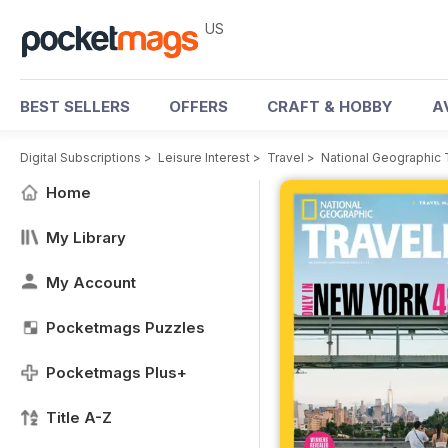
US
BEST SELLERS
OFFERS
CRAFT & HOBBY
A
Digital Subscriptions
>
Leisure Interest
>
Travel
>
National Geographic 
Home
My Library
My Account
Pocketmags Puzzles
Pocketmags Plus+
Title A-Z