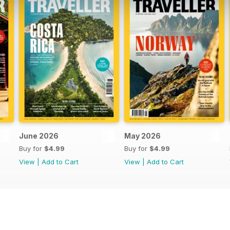
June 2026
May 2026
Buy for
$4.99
Buy for
$4.99
View
|
Add to Cart
View
|
Add to Cart