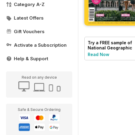
Category A-Z
Latest Offers
Gift Vouchers
Try a
FREE
sample of
Activate a Subscription
National Geographic
Traveller UK
Read Now
Help & Support
Read on any device
Safe & Secure Ordering