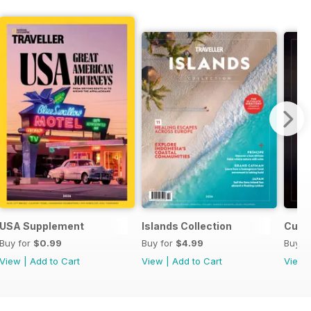
2026
USA Supplement
Islands Collection
Culin
Buy for
$0.99
Buy for
$4.99
Buy f
View
|
Add to Cart
View
|
Add to Cart
View