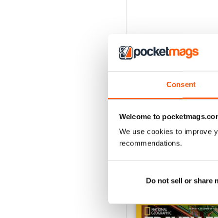
Consent
Welcome to pocketmags.co
We use cookies to improve y
recommendations.
Do not sell or share
BACK ISSUES