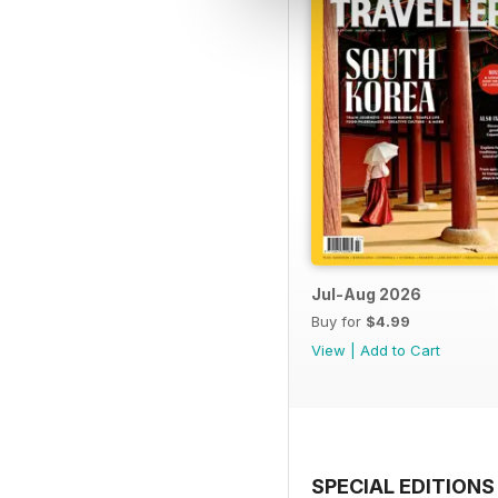
Jul-Aug 2026
Buy for
$4.99
View
|
Add to Cart
SPECIAL EDITIONS