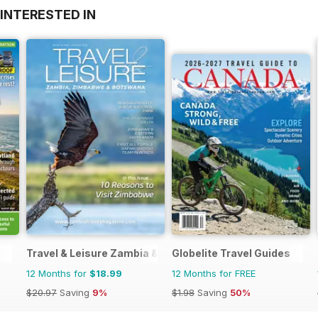
INTERESTED IN
Travel & Leisure Zambia & Zimbabwe
Globelite Travel Guides
12 Months for
$18.99
12 Months for FREE
$20.97
Saving
9%
$1.98
Saving
50%