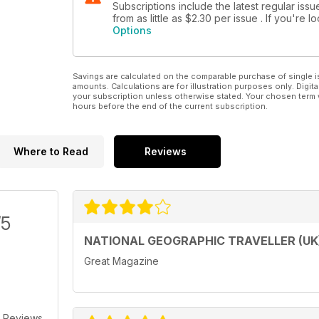
Subscriptions include the latest regular iss
from as little as
$2.30
per issue . If you're 
Options
Savings are calculated on the comparable purchase of single i
amounts. Calculations are for illustration purposes only. Digita
your subscription unless otherwise stated. Your chosen term 
hours before the end of the current subscription.
Where to Read
Reviews
/5
NATIONAL GEOGRAPHIC TRAVELLER (UK
Great Magazine
 Reviews