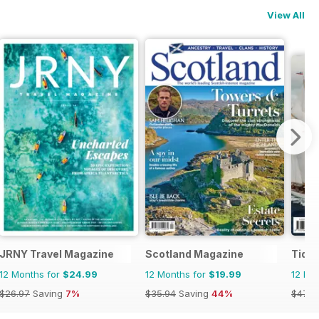
View All
JRNY Travel Magazine
Scotland Magazine
Tide
12 Months for
$24.99
12 Months for
$19.99
12 Mo
$26.97
Saving
7%
$35.94
Saving
44%
$47.9