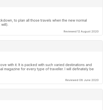
ckdown, to plan all those travels when the new normal
will).
Reviewed 12 August 2020
ove with it. It is packed with such varied destinations and
nal magazine for every type of traveller. I will definately be
Reviewed 08 June 2020