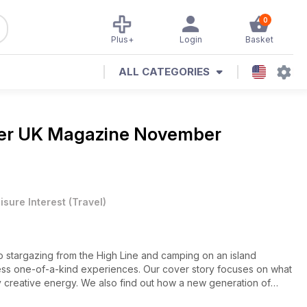
0
Plus+
Login
Basket
ALL CATEGORIES
ler UK Magazine
November
isure Interest
(
Travel
)
to stargazing from the High Line and camping on an island
ess one-of-a-kind experiences. Our cover story focuses on what
y creative energy. We also find out how a new generation of
 own hands; experience Camargue’s annual pilgrimage, which