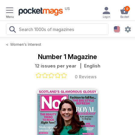
US
0
Menu
Login
Basket
<
Women's Interest
Number 1 Magazine
12 issues per year
| English
0 Reviews