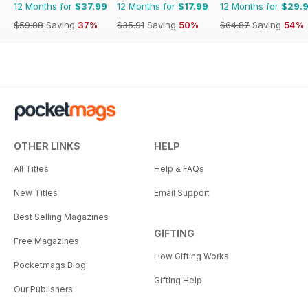
12 Months for
$37.99
12 Months for
$17.99
12 Months for
$29.
$59.88
Saving
37%
$35.91
Saving
50%
$64.87
Saving
54%
OTHER LINKS
HELP
All Titles
Help & FAQs
New Titles
Email Support
Best Selling Magazines
GIFTING
Free Magazines
How Gifting Works
Pocketmags Blog
Gifting Help
Our Publishers