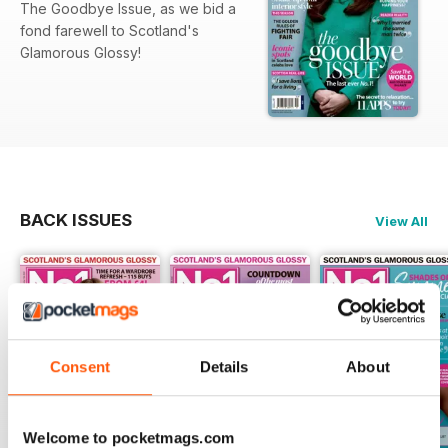
The Goodbye Issue, as we bid a
fond farewell to Scotland's
Glamorous Glossy!
BACK ISSUES
View All
Consent
Details
About
Welcome to pocketmags.com