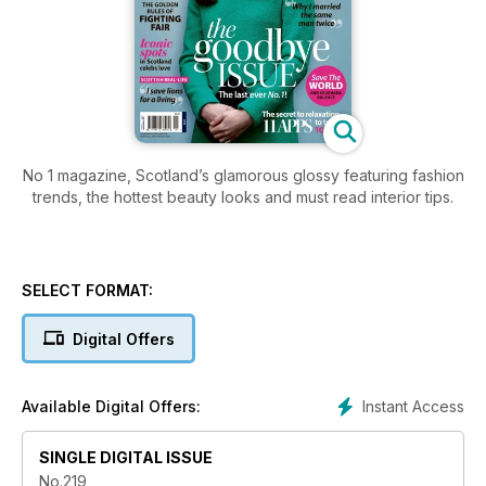
No 1 magazine, Scotland’s glamorous glossy featuring fashion
trends, the hottest beauty looks and must read interior tips.
SELECT FORMAT:
Digital Offers
Instant Access
Available Digital Offers:
SINGLE DIGITAL ISSUE
No.219