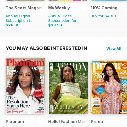
The Scots Magazine
My Weekly
110% Gaming
Annual Digital
Annual Digital
Buy for
$4.99
Subscription for
Subscription for
$26.99
$33.99
$47.88
Saving
44%
$103.48
Saving
67%
YOU MAY ALSO BE INTERESTED IN
View All
Platinum
Hello! Fashion Monthly
Prima