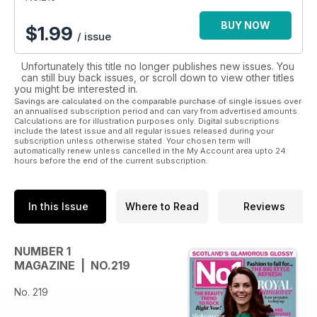
BUY NOW
$
1.99
/ issue
Unfortunately this title no longer publishes new issues. You
can still buy back issues, or scroll down to view other titles
you might be interested in.
Savings are calculated on the comparable purchase of single issues over
an annualised subscription period and can vary from advertised amounts.
Calculations are for illustration purposes only. Digital subscriptions
include the latest issue and all regular issues released during your
subscription unless otherwise stated. Your chosen term will
automatically renew unless cancelled in the My Account area upto 24
hours before the end of the current subscription.
In this Issue
Where to Read
Reviews
NUMBER 1
MAGAZINE | NO.219
No. 219