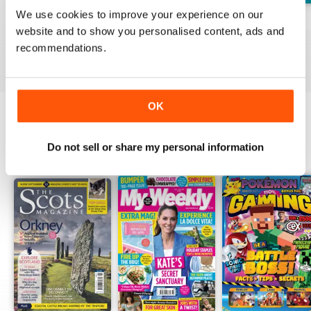
We use cookies to improve your experience on our
No.218
No.217
No.216
website and to show you personalised content, ads and
Buy for
$1.99
Buy for
$1.99
Buy for
$1.99
recommendations.
View
|
Add to Cart
View
|
Add to Cart
View
|
Add to Cart
OK
OTHER TITLES FROM DC
View All
Do not sell or share my personal information
THOMSON