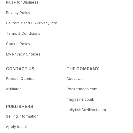
Plus+ for Business
Privacy Policy
California and US Privacy Info
Terms & Conditions
Cookie Policy
My Privacy Choices
CONTACT US
THE COMPANY
Product Queries
About Us
Affiliates
Pocketmags.com
magazine.co.uk
PUBLISHERS
JellyfishCoNNect.com
Selling Information
Apply to sell