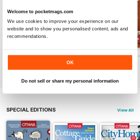
Welcome to pocketmags.com
We use cookies to improve your experience on our
website and to show you personalised content, ads and
recommendations.
Ottawa Interiors 2023
Winter 2022 Holiday
Fall 2022 Restos
OK
Buy for
$4.99
Buy for
$4.99
Buy for
$4.99
View
|
Add to Cart
View
|
Add to Cart
View
|
Add to Cart
Do not sell or share my personal information
SPECIAL EDITIONS
View All