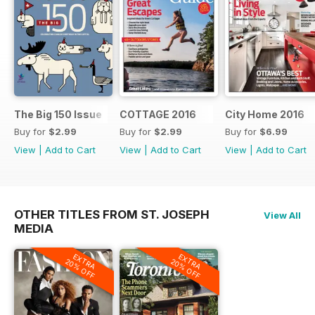
The Big 150 Issue
COTTAGE 2016
City Home 2016
Buy for
$2.99
Buy for
$2.99
Buy for
$6.99
View
|
Add to Cart
View
|
Add to Cart
View
|
Add to Cart
OTHER TITLES FROM ST. JOSEPH
View All
MEDIA
EXTRA
EXTRA
20% OFF
20% OFF