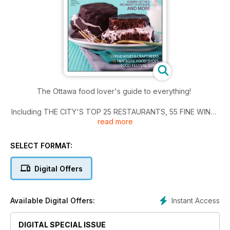
The Ottawa food lover's guide to everything!
Including THE CITY'S TOP 25 RESTAURANTS, 55 FINE WINES
read more
and CRAFT BEERS, 70 fantastic FOOD SHOPS and THE FOOD
FESTIVAL GUIDE.
SELECT FORMAT:
Digital Offers
Instant Access
Available Digital Offers:
DIGITAL SPECIAL ISSUE