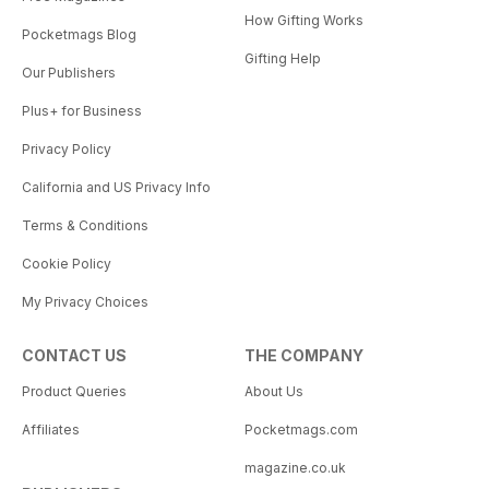
How Gifting Works
Pocketmags Blog
Gifting Help
Our Publishers
Plus+ for Business
Privacy Policy
California and US Privacy Info
Terms & Conditions
Cookie Policy
My Privacy Choices
CONTACT US
THE COMPANY
Product Queries
About Us
Affiliates
Pocketmags.com
magazine.co.uk