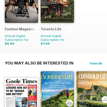
Fashion Magazine
Toronto Life
Annual Digital
Annual Digital
Subscription for
Subscription for
$6.99
$7.99
$49.90
Saving
86%
$83.88
Saving
90%
YOU MAY ALSO BE INTERESTED IN
View All