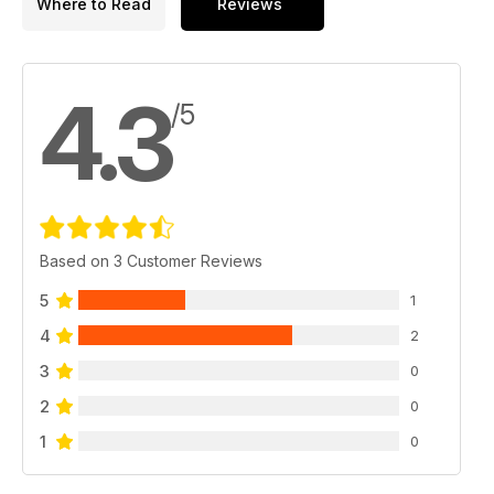
Where to Read
Reviews
4.3
/5
Based on 3 Customer Reviews
5
1
4
2
3
0
2
0
1
0