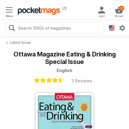
US
0
Menu
Login
Basket
<
Latest Issue
Ottawa Magazine
Eating & Drinking
Special Issue
English
3 Reviews