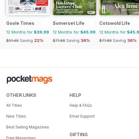
Goole Times
Somerset Life
Cotswold Life
12 Months for
$39.99
12 Months for
$45.99
12 Months for
$45.
$51.48
Saving
22%
$71.88
Saving
36%
$71.88
Saving
36%
OTHER LINKS
HELP
All Titles
Help & FAQs
New Titles
Email Support
Best Selling Magazines
GIFTING
Free Magazines