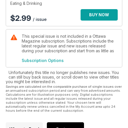
Eating & Drinking
BUY NOW
$
2.99
/ issue
This special issue is not included in a Ottawa
Magazine subscription. Subscriptions include the
latest regular issue and new issues released
during your subscription and start from as little as
Subscription Options
Unfortunately this title no longer publishes new issues. You
can still buy back issues, or scroll down to view other titles
you might be interested in.
Savings are calculated on the comparable purchase of single issues over
an annualised subscription period and can vary from advertised amounts.
Calculations are for illustration purposes only. Digital subscriptions
include the latest issue and all regular issues released during your
subscription unless otherwise stated. Your chosen term will
automatically renew unless cancelled in the My Account area upto 24
hours before the end of the current subscription.