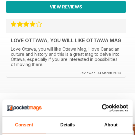
VIEW REVIEWS
LOVE OTTAWA, YOU WILL LIKE OTTAWA MAG
Love Ottawa, you will like Ottawa Mag, I love Canadian
culture and history and this is a great mag to delve into
Ottawa, especially if you are interested in possibilities
of moving there.
Reviewed 03 March 2019
BACK ISSUES
View All
Consent
Details
About