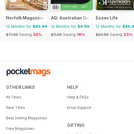
Norfolk Magazine
AQ: Australian Quarterly
Essex Life
12 Months for
$45.99
12 Months for
$9.99
12 Months for
$45.
$71.88
Saving
36%
$11.96
Saving
16%
$59.88
Saving
23%
OTHER LINKS
HELP
All Titles
Help & FAQs
New Titles
Email Support
Best Selling Magazines
GIFTING
Free Magazines