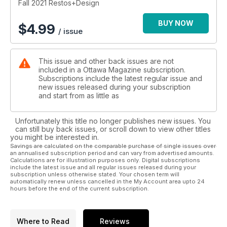
Fall 2021 Restos+Design
BUY NOW
$
4.99
/ issue
This issue and other back issues are not
included in a Ottawa Magazine subscription.
Subscriptions include the latest regular issue and
new issues released during your subscription
and start from as little as
Unfortunately this title no longer publishes new issues. You
can still buy back issues, or scroll down to view other titles
you might be interested in.
Savings are calculated on the comparable purchase of single issues over
an annualised subscription period and can vary from advertised amounts.
Calculations are for illustration purposes only. Digital subscriptions
include the latest issue and all regular issues released during your
subscription unless otherwise stated. Your chosen term will
automatically renew unless cancelled in the My Account area upto 24
hours before the end of the current subscription.
Where to Read
Reviews