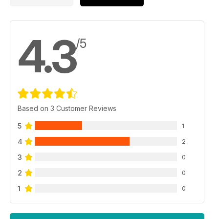
4.3
/5
Based on 3 Customer Reviews
5
1
4
2
3
0
2
0
1
0