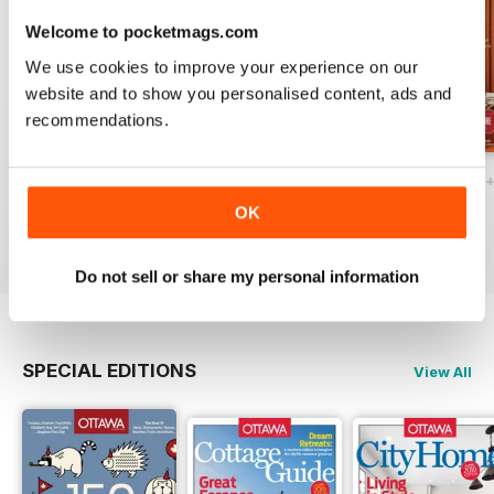
Welcome to pocketmags.com
We use cookies to improve your experience on our
website and to show you personalised content, ads and
recommendations.
Ottawa Interiors 2023
Winter 2022 Holiday
Fall 2022 Restos
Buy for
$4.99
Buy for
$4.99
Buy for
$4.99
OK
View
|
Add to Cart
View
|
Add to Cart
View
|
Add to Cart
Do not sell or share my personal information
SPECIAL EDITIONS
View All