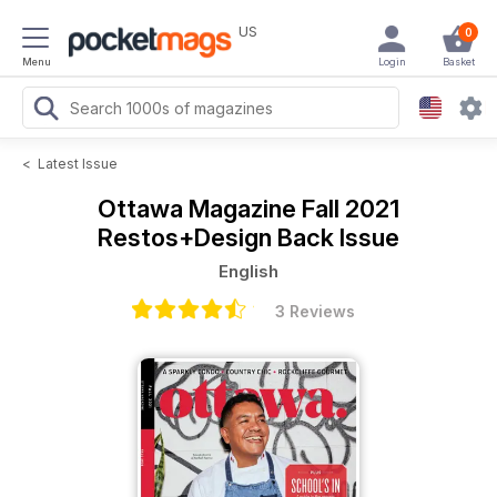
US
0
Menu
Login
Basket
<
Latest Issue
Ottawa Magazine
Fall 2021
Restos+Design Back Issue
English
3 Reviews