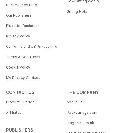
How Gifting Works
Pocketmags Blog
Gifting Help
Our Publishers
Plus+ for Business
Privacy Policy
California and US Privacy Info
Terms & Conditions
Cookie Policy
My Privacy Choices
CONTACT US
THE COMPANY
Product Queries
About Us
Affiliates
Pocketmags.com
magazine.co.uk
PUBLISHERS