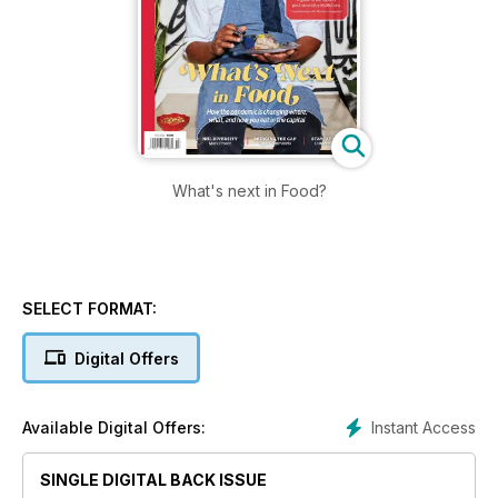
What's next in Food?
SELECT FORMAT:
Digital Offers
Instant Access
Available Digital Offers:
SINGLE DIGITAL BACK ISSUE