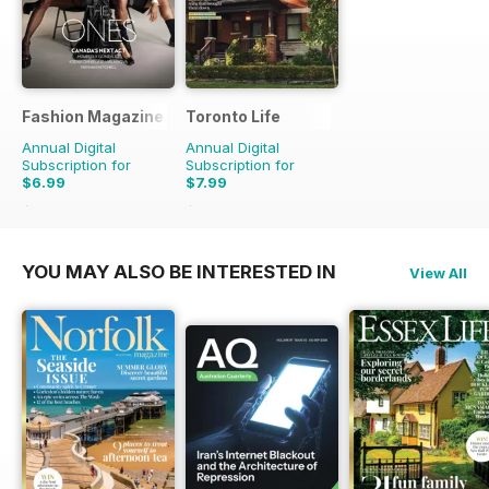
Fashion Magazine
Toronto Life
Annual Digital
Annual Digital
Subscription for
Subscription for
$6.99
$7.99
$49.90
Saving
86%
$83.88
Saving
90%
YOU MAY ALSO BE INTERESTED IN
View All