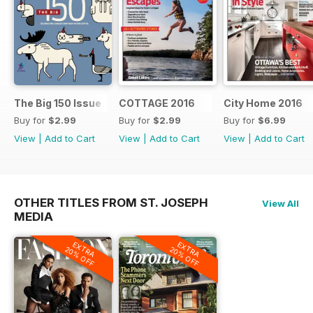
The Big 150 Issue
COTTAGE 2016
City Home 2016
Buy for
$2.99
Buy for
$2.99
Buy for
$6.99
View
|
Add to Cart
View
|
Add to Cart
View
|
Add to Cart
OTHER TITLES FROM ST. JOSEPH
View All
MEDIA
EXTRA
EXTRA
20% OFF
20% OFF