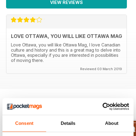
VIEW REVIEWS
LOVE OTTAWA, YOU WILL LIKE OTTAWA MAG
Love Ottawa, you will like Ottawa Mag, I love Canadian
culture and history and this is a great mag to delve into
Ottawa, especially if you are interested in possibilities
of moving there.
Reviewed 03 March 2019
BACK ISSUES
View All
Consent
Details
About