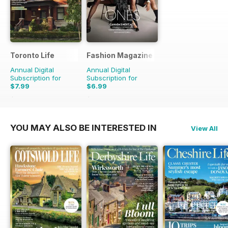
Toronto Life
Fashion Magazine
Annual Digital
Annual Digital
Subscription for
Subscription for
$7.99
$6.99
$83.88
Saving
90%
$49.90
Saving
86%
YOU MAY ALSO BE INTERESTED IN
View All