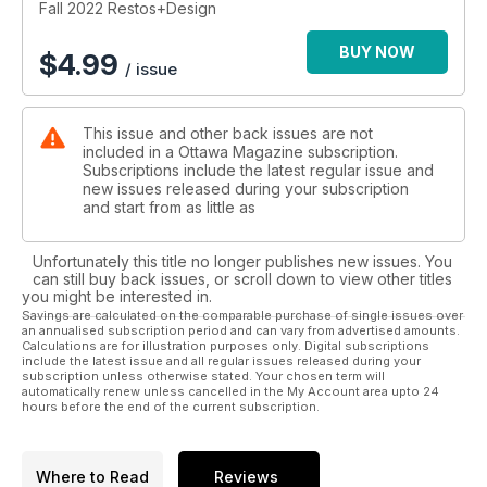
Fall 2022 Restos+Design
BUY NOW
$
4.99
/ issue
This issue and other back issues are not
included in a Ottawa Magazine subscription.
Subscriptions include the latest regular issue and
new issues released during your subscription
and start from as little as
Unfortunately this title no longer publishes new issues. You
can still buy back issues, or scroll down to view other titles
you might be interested in.
Savings are calculated on the comparable purchase of single issues over
an annualised subscription period and can vary from advertised amounts.
Calculations are for illustration purposes only. Digital subscriptions
include the latest issue and all regular issues released during your
subscription unless otherwise stated. Your chosen term will
automatically renew unless cancelled in the My Account area upto 24
hours before the end of the current subscription.
Where to Read
Reviews