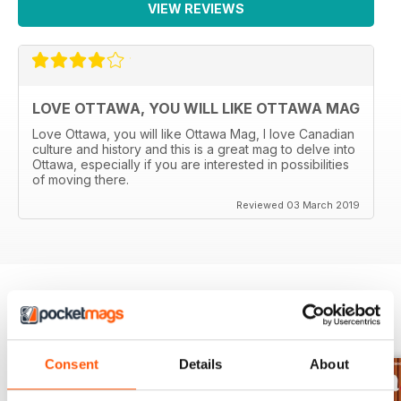
VIEW REVIEWS
LOVE OTTAWA, YOU WILL LIKE OTTAWA MAG
Love Ottawa, you will like Ottawa Mag, I love Canadian
culture and history and this is a great mag to delve into
Ottawa, especially if you are interested in possibilities
of moving there.
Reviewed 03 March 2019
BACK ISSUES
View All
Consent
Details
About