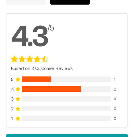
4.3
/5
Based on 3 Customer Reviews
5
1
4
2
3
0
2
0
1
0