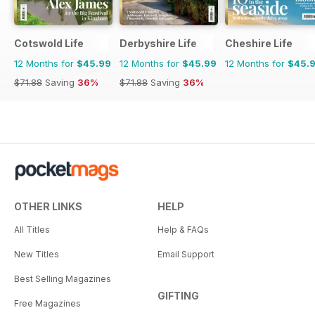
Cotswold Life
Derbyshire Life
Cheshire Life
12 Months for
$45.99
12 Months for
$45.99
12 Months for
$45.
$71.88
Saving
36%
$71.88
Saving
36%
OTHER LINKS
HELP
All Titles
Help & FAQs
New Titles
Email Support
Best Selling Magazines
GIFTING
Free Magazines