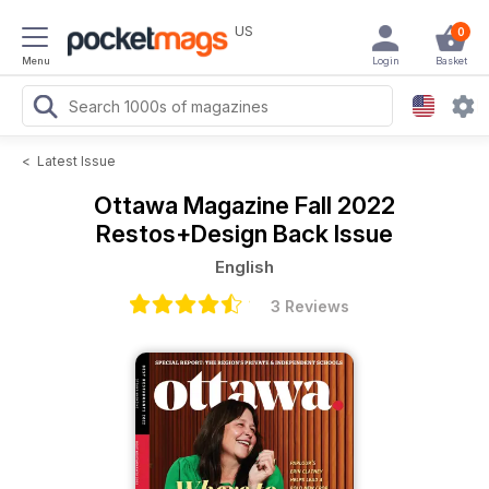
US
0
Menu
Login
Basket
<
Latest Issue
Ottawa Magazine
Fall 2022
Restos+Design Back Issue
English
3 Reviews