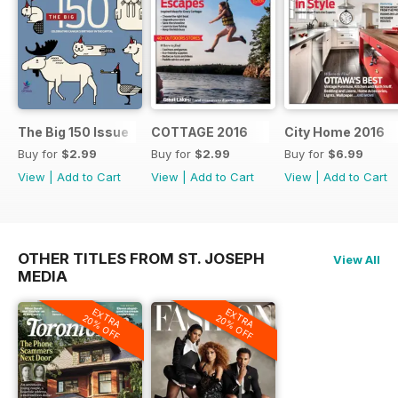
The Big 150 Issue
COTTAGE 2016
City Home 2016
Buy for
$2.99
Buy for
$2.99
Buy for
$6.99
View
|
Add to Cart
View
|
Add to Cart
View
|
Add to Cart
OTHER TITLES FROM ST. JOSEPH
View All
MEDIA
EXTRA
EXTRA
20% OFF
20% OFF