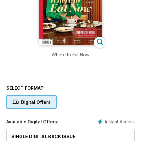
Where to Eat Now
SELECT FORMAT:
Digital Offers
Instant Access
Available Digital Offers:
SINGLE DIGITAL BACK ISSUE