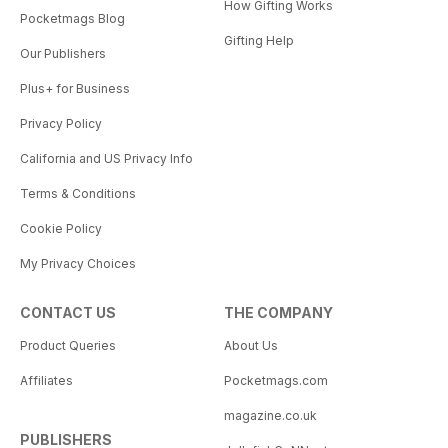
How Gifting Works
Pocketmags Blog
Gifting Help
Our Publishers
Plus+ for Business
Privacy Policy
California and US Privacy Info
Terms & Conditions
Cookie Policy
My Privacy Choices
CONTACT US
THE COMPANY
Product Queries
About Us
Affiliates
Pocketmags.com
magazine.co.uk
PUBLISHERS