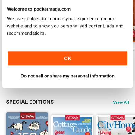
Welcome to pocketmags.com
We use cookies to improve your experience on our
website and to show you personalised content, ads and
recommendations.
Ottawa Interiors 2023
Winter 2022 Holiday
Fall 2022 Restos
Buy for
$4.99
Buy for
$4.99
Buy for
$4.99
OK
View
|
Add to Cart
View
|
Add to Cart
View
|
Add to Cart
Do not sell or share my personal information
SPECIAL EDITIONS
View All