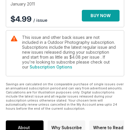
January 2011
10 superb locations to inspire you, including Whitby Pier in
Yorkshire and the River Otter in Devon
BUY NOW
$
4.99
/ issue
On test: the Pentax 645D; Nikon?s 280300mm super zoom;
five of the best warm trousers
This issue and other back issues are not
included in a Outdoor Photography subscription.
More great features, including field guides, the latest news
Subscriptions include the latest regular issue and
and reviews, and much more
new issues released during your subscription
and start from as little as
$4.08
per issue . If
you're looking to subscribe please check out
our
Subscription Options
Savings are calculated on the comparable purchase of single issues over
an annualised subscription period and can vary from advertised amounts.
Calculations are for illustration purposes only. Digital subscriptions
include the latest issue and all regular issues released during your
subscription unless otherwise stated. Your chosen term will
automatically renew unless cancelled in the My Account area upto 24
hours before the end of the current subscription.
About
Why Subscribe
Where to Read