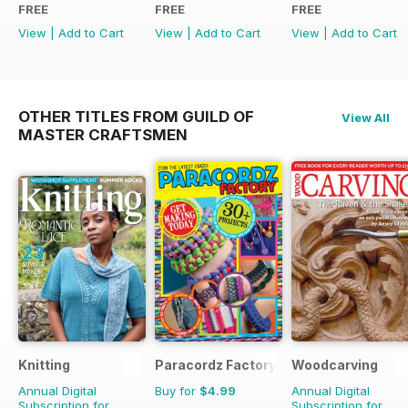
FREE
FREE
FREE
View
|
Add to Cart
View
|
Add to Cart
View
|
Add to Cart
OTHER TITLES FROM GUILD OF
View All
MASTER CRAFTSMEN
Knitting
Paracordz Factory
Woodcarving
Annual Digital
Buy for
$4.99
Annual Digital
Subscription for
Subscription for