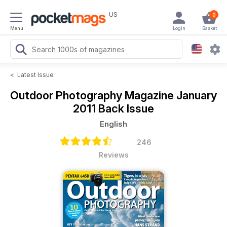
US
0
Menu
Login
Basket
<
Latest Issue
Outdoor Photography Magazine
January
2011 Back Issue
English
246
Reviews