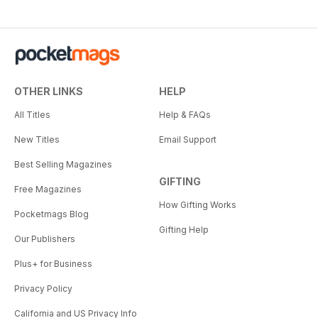
OTHER LINKS
HELP
All Titles
Help & FAQs
New Titles
Email Support
Best Selling Magazines
GIFTING
Free Magazines
How Gifting Works
Pocketmags Blog
Gifting Help
Our Publishers
Plus+ for Business
Privacy Policy
California and US Privacy Info