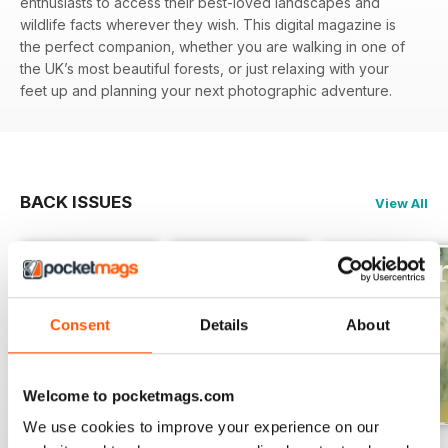
enthusiasts to access their best-loved landscapes and
wildlife facts wherever they wish. This digital magazine is
the perfect companion, whether you are walking in one of
the UK’s most beautiful forests, or just relaxing with your
feet up and planning your next photographic adventure.
BACK ISSUES
View All
Consent
Details
About
Welcome to pocketmags.com
We use cookies to improve your experience on our