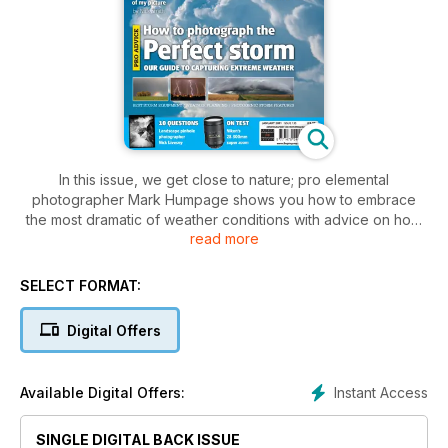
In this issue, we get close to nature; pro elemental
photographer Mark Humpage shows you how to embrace
the most dramatic of weather conditions with advice on how
read more
to photograph storms, and we meet Swedish landscape
master Hans Strand.
SELECT FORMAT:
Plus
Can an ethical approach to tourism save India's tigers?
Digital Offers
Nick Smith ponders the dilemma of encroaching on a fellow
photographer's shot
Instant Access
Available Digital Offers:
Emmy-nominated film-maker Nick Livesey talks about his
SINGLE DIGITAL BACK ISSUE
passion for landscape pinhole photography