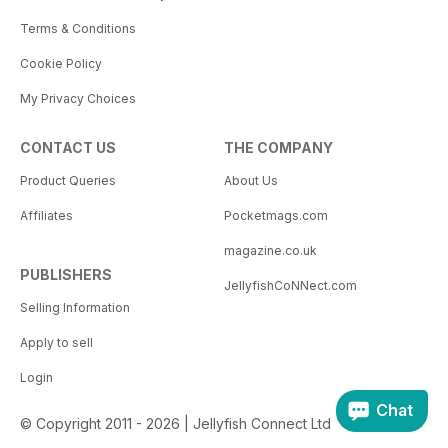
Terms & Conditions
Cookie Policy
My Privacy Choices
CONTACT US
THE COMPANY
Product Queries
About Us
Affiliates
Pocketmags.com
magazine.co.uk
PUBLISHERS
JellyfishCoNNect.com
Selling Information
Apply to sell
Login
Chat
© Copyright 2011 - 2026 | Jellyfish Connect Ltd