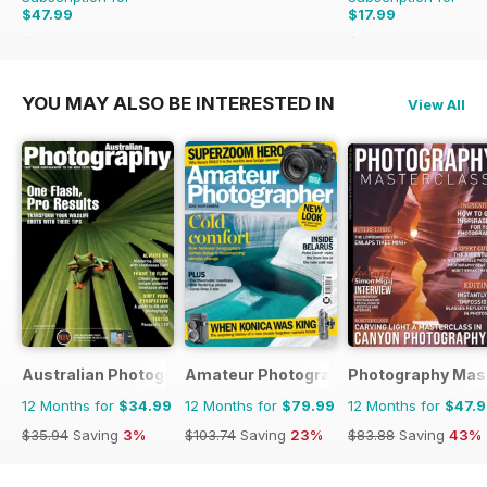
$47.99
$17.99
$62.91
Saving
24%
$29.94
Saving
40%
YOU MAY ALSO BE INTERESTED IN
View All
Australian Photography
Amateur Photographer
Photography Mas
12 Months for
$34.99
12 Months for
$79.99
12 Months for
$47.
$35.94
Saving
3%
$103.74
Saving
23%
$83.88
Saving
43%