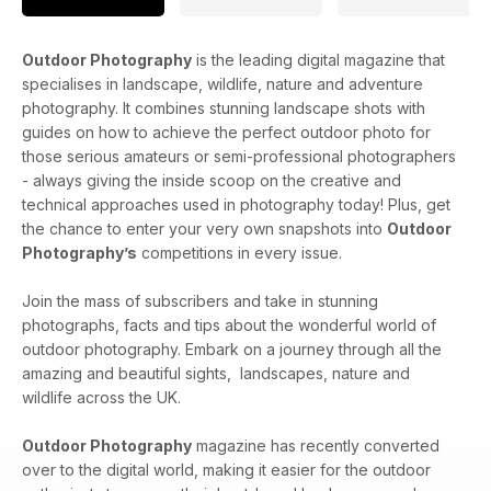
Outdoor Photography
is the leading digital magazine that
specialises in landscape, wildlife, nature and adventure
photography. It combines stunning landscape shots with
guides on how to achieve the perfect outdoor photo for
those serious amateurs or semi-professional photographers
- always giving the inside scoop on the creative and
technical approaches used in photography today! Plus, get
the chance to enter your very own snapshots into
Outdoor
Photography’s
competitions in every issue.
Join the mass of subscribers and take in stunning
photographs, facts and tips about the wonderful world of
outdoor photography. Embark on a journey through all the
amazing and beautiful sights, landscapes, nature and
wildlife across the UK.
Outdoor Photography
magazine has recently converted
over to the digital world, making it easier for the outdoor