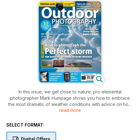
In this issue, we get close to nature; pro elemental
photographer Mark Humpage shows you how to embrace
the most dramatic of weather conditions with advice on how
read more
to photograph storms, and we meet Swedish landscape
master Hans Strand.
SELECT FORMAT:
Plus
Can an ethical approach to tourism save India's tigers?
Digital Offers