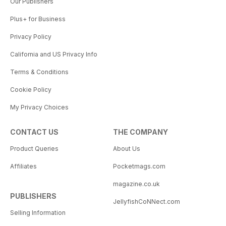
Our Publishers
Plus+ for Business
Privacy Policy
California and US Privacy Info
Terms & Conditions
Cookie Policy
My Privacy Choices
CONTACT US
THE COMPANY
Product Queries
About Us
Affiliates
Pocketmags.com
magazine.co.uk
PUBLISHERS
JellyfishCoNNect.com
Selling Information