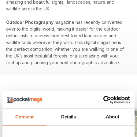
amazing and beautiful sights, landscapes, nature and
wildlife across the UK.
Outdoor Photography
magazine has recently converted
over to the digital world, making it easier for the outdoor
enthusiasts to access their best-loved landscapes and
wildlife facts wherever they wish. This digital magazine is
the perfect companion, whether you are walking in one of
the UK’s most beautiful forests, or just relaxing with your
feet up and planning your next photographic adventure.
BACK ISSUES
View All
Consent
Details
About