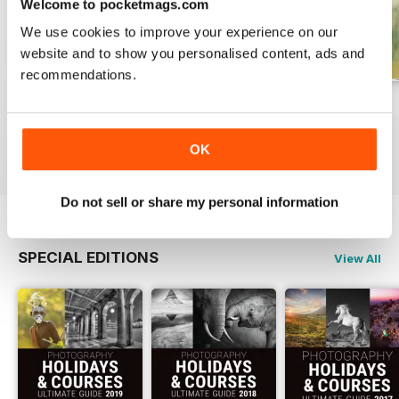
Welcome to pocketmags.com
We use cookies to improve your experience on our
website and to show you personalised content, ads and
recommendations.
Issue 331
Issue 330
Issue 329
Buy for
£4.99
Buy for
£4.99
Buy for
£4.99
OK
View
|
Add to Cart
View
|
Add to Cart
View
|
Add to Cart
Do not sell or share my personal information
SPECIAL EDITIONS
View All