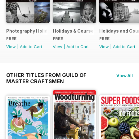
Photography Holidays & Courses Ultimate Guide 2019
Holidays & Courses Ultimate Guide 20
Holidays and Cou
FREE
FREE
FREE
View
|
Add to Cart
View
|
Add to Cart
View
|
Add to Cart
OTHER TITLES FROM GUILD OF
View All
MASTER CRAFTSMEN