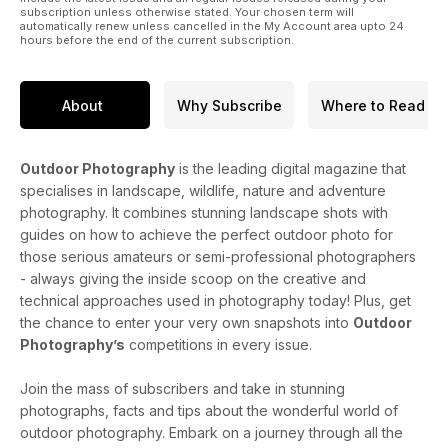
subscription unless otherwise stated. Your chosen term will
automatically renew unless cancelled in the My Account area upto 24
hours before the end of the current subscription.
About
Why Subscribe
Where to Read
Outdoor Photography
is the leading digital magazine that
specialises in landscape, wildlife, nature and adventure
photography. It combines stunning landscape shots with
guides on how to achieve the perfect outdoor photo for
those serious amateurs or semi-professional photographers
- always giving the inside scoop on the creative and
technical approaches used in photography today! Plus, get
the chance to enter your very own snapshots into
Outdoor
Photography’s
competitions in every issue.
Join the mass of subscribers and take in stunning
photographs, facts and tips about the wonderful world of
outdoor photography. Embark on a journey through all the