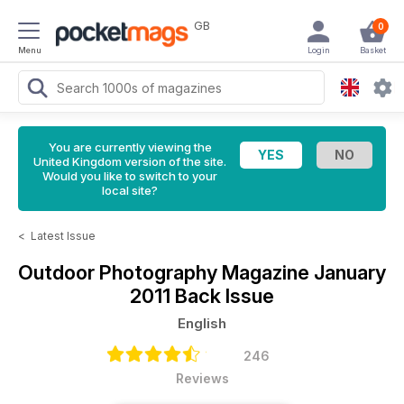
GB
0
Menu
Login
Basket
You are currently viewing the
United Kingdom version of the site.
Would you like to switch to your
local site?
<
Latest Issue
Outdoor Photography Magazine
January
2011 Back Issue
English
246
Reviews