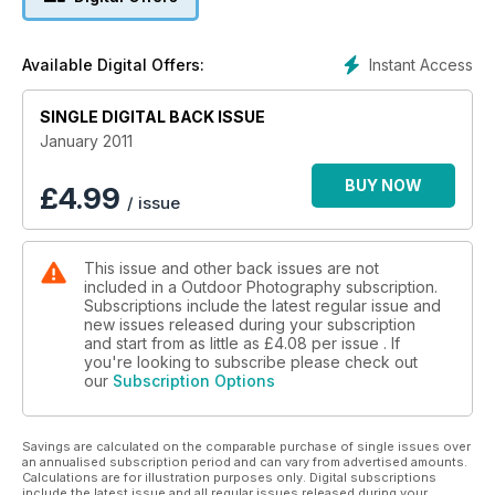
Nick Smith ponders the dilemma of encroaching on a fellow
photographer's shot
Instant Access
Available Digital Offers:
Emmy-nominated film-maker Nick Livesey talks about his
SINGLE DIGITAL BACK ISSUE
passion for landscape pinhole photography
January 2011
10 superb locations to inspire you, including Whitby Pier in
Yorkshire and the River Otter in Devon
BUY NOW
£
4.99
/ issue
On test: the Pentax 645D; Nikon?s 280300mm super zoom;
five of the best warm trousers
This issue and other back issues are not
included in a Outdoor Photography subscription.
More great features, including field guides, the latest news
Subscriptions include the latest regular issue and
and reviews, and much more
new issues released during your subscription
and start from as little as
£4.08
per issue . If
you're looking to subscribe please check out
our
Subscription Options
Savings are calculated on the comparable purchase of single issues over
an annualised subscription period and can vary from advertised amounts.
Calculations are for illustration purposes only. Digital subscriptions
include the latest issue and all regular issues released during your