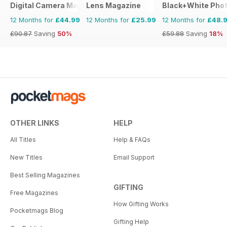
Digital Camera Magazine
Lens Magazine
Black+White Pho
12 Months for
£44.99
12 Months for
£25.99
12 Months for
£48.
£90.87
Saving
50%
£59.88
Saving
18%
OTHER LINKS
HELP
All Titles
Help & FAQs
New Titles
Email Support
Best Selling Magazines
GIFTING
Free Magazines
How Gifting Works
Pocketmags Blog
Gifting Help