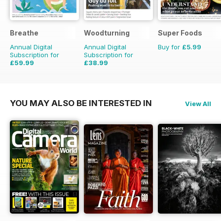
Breathe
Woodturning
Super Foods
Annual Digital
Annual Digital
Buy for
£5.99
Subscription for
Subscription for
£59.99
£38.99
£62.91
Saving
5%
£59.88
Saving
35%
YOU MAY ALSO BE INTERESTED IN
View All