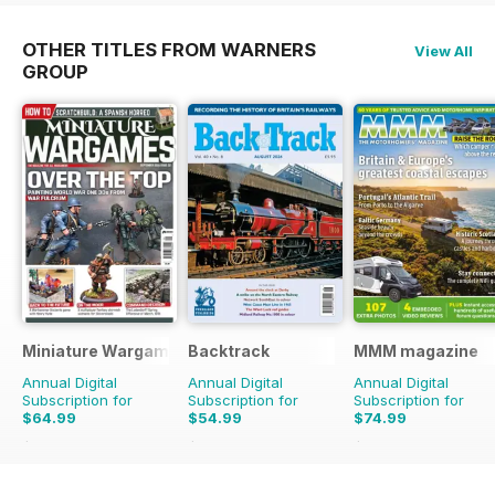
OTHER TITLES FROM WARNERS
View All
GROUP
Miniature Wargames
Backtrack
MMM magazine
Annual Digital
Annual Digital
Annual Digital
Subscription for
Subscription for
Subscription for
$64.99
$54.99
$74.99
$95.88
Saving
32%
$71.88
Saving
23%
$116.87
Saving
36%