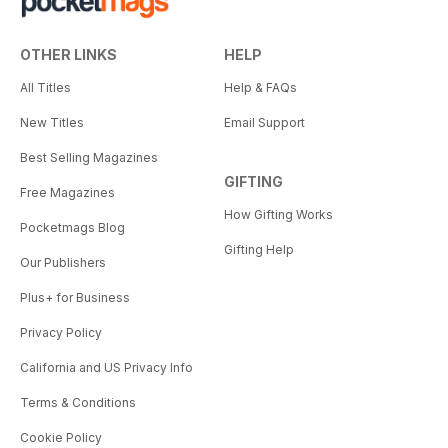
OTHER LINKS
HELP
All Titles
Help & FAQs
New Titles
Email Support
Best Selling Magazines
GIFTING
Free Magazines
How Gifting Works
Pocketmags Blog
Gifting Help
Our Publishers
Plus+ for Business
Privacy Policy
California and US Privacy Info
Terms & Conditions
Cookie Policy