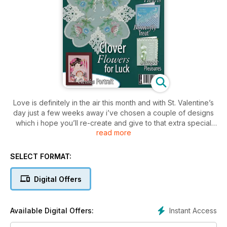
Love is definitely in the air this month and with St. Valentine’s
day just a few weeks away i’ve chosen a couple of designs
which i hope you’ll re-create and give to that extra special
read more
person.
Kannikar Sukseree presents a romantic card design that
SELECT FORMAT:
features coloured roses with a pair of cut out hearts and Jo
whight’s passionate project piece combines white work
Digital Offers
detailing with coloured imagery. whilst these designs are
suitable for St. Valentine’s, they can like all of the projects be
adapted to suit any occasion; whether it be by changing the
Instant Access
Available Digital Offers:
embossing or perforating pattern to make it more suitable to
the level that you work at, by changing the colour scheme or