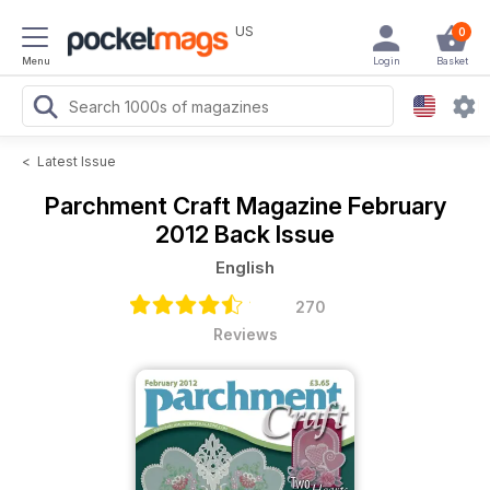
US
0
Menu
Login
Basket
<
Latest Issue
Parchment Craft Magazine
February
2012 Back Issue
English
270
Reviews