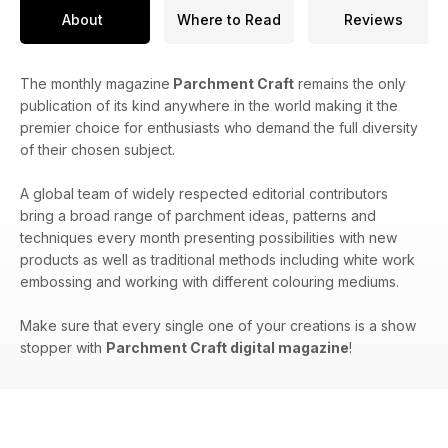
About
Where to Read
Reviews
The monthly magazine
Parchment Craft
remains the only
publication of its kind anywhere in the world making it the
premier choice for enthusiasts who demand the full diversity
of their chosen subject.
A global team of widely respected editorial contributors
bring a broad range of parchment ideas, patterns and
techniques every month presenting possibilities with new
products as well as traditional methods including white work
embossing and working with different colouring mediums.
Make sure that every single one of your creations is a show
stopper with
Parchment Craft digital magazine
!