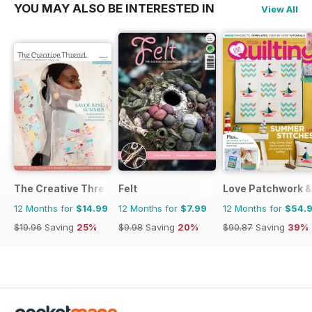
YOU MAY ALSO BE INTERESTED IN
View All
The Creative Thread
Felt
Love Patchwork & 
12 Months for
$14.99
12 Months for
$7.99
12 Months for
$54.
$19.96
Saving
25%
$9.98
Saving
20%
$90.87
Saving
39%