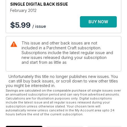
SINGLE DIGITAL BACK ISSUE
by adding a greeting or peel off.
February 2012
BUY NOW
$
5.99
/ issue
This issue and other back issues are not
included in a Parchment Craft subscription.
Subscriptions include the latest regular issue and
new issues released during your subscription
and start from as little as
Unfortunately this title no longer publishes new issues. You
can still buy back issues, or scroll down to view other titles
you might be interested in.
Savings are calculated on the comparable purchase of single issues over
an annualised subscription period and can vary from advertised amounts.
Calculations are for illustration purposes only. Digital subscriptions
include the latest issue and all regular issues released during your
subscription unless otherwise stated. Your chosen term will
automatically renew unless cancelled in the My Account area upto 24
hours before the end of the current subscription.