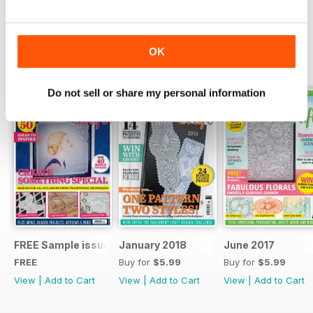
Read Now
OK
SPECIAL EDITIONS
View All
Do not sell or share my personal information
FREE Sample issue
January 2018
June 2017
FREE
Buy for
$5.99
Buy for
$5.99
View
|
Add to Cart
View
|
Add to Cart
View
|
Add to Cart