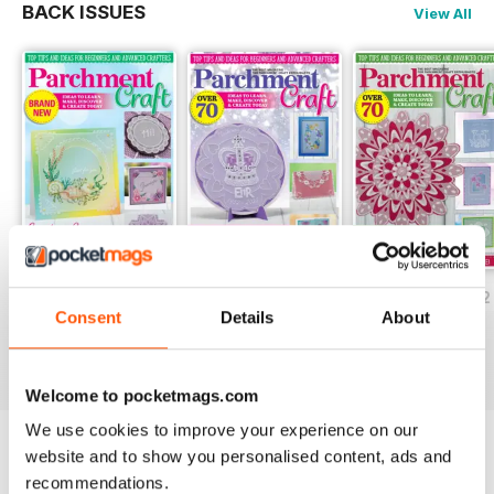
BACK ISSUES
View All
July/August 2022
May/June 2022
March/April 2022
Consent
Details
About
Buy for
$5.99
Buy for
$5.99
Buy for
$5.99
View
|
Add to Cart
View
|
Add to Cart
View
|
Add to Cart
Welcome to pocketmags.com
We use cookies to improve your experience on our
website and to show you personalised content, ads and
Try a
FREE
sample of Parchment Craft
recommendations.