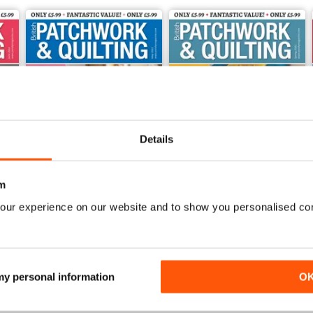
Details
m
our experience on our website and to show you personalised co
May 2022
Spring 2022
Buy for
$4.99
Buy for
$4.99
View
|
Add to Cart
View
|
Add to Cart
 my personal information
O