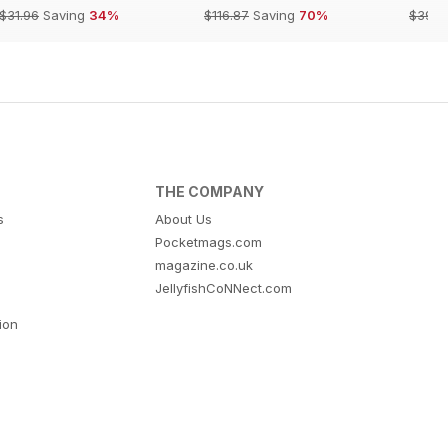
$31.96
Saving
34%
$116.87
Saving
70%
$39.9
THE COMPANY
s
About Us
Pocketmags.com
magazine.co.uk
JellyfishCoNNect.com
tion