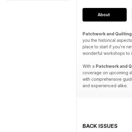
About
Patchwork and Quilting
you the historical aspect
place to start if you’re ne
wonderful workshops to i
With a
Patchwork and Qu
coverage on upcoming show
with comprehensive guides
and experienced alike.
BACK ISSUES