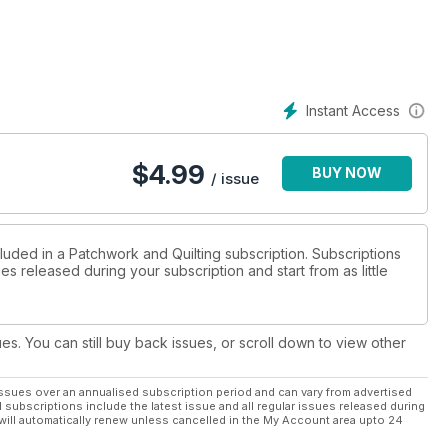
lented quilter, Diana Brockway and in Quilting the Large Hadron
ne. Meet Helen Keenan to see her love of colour reflected in her
Instant Access
$
4.99
BUY NOW
/ issue
luded in a Patchwork and Quilting subscription. Subscriptions
es released during your subscription and start from as little
ues. You can still buy back issues, or scroll down to view other
ssues over an annualised subscription period and can vary from advertised
l subscriptions include the latest issue and all regular issues released during
will automatically renew unless cancelled in the My Account area upto 24