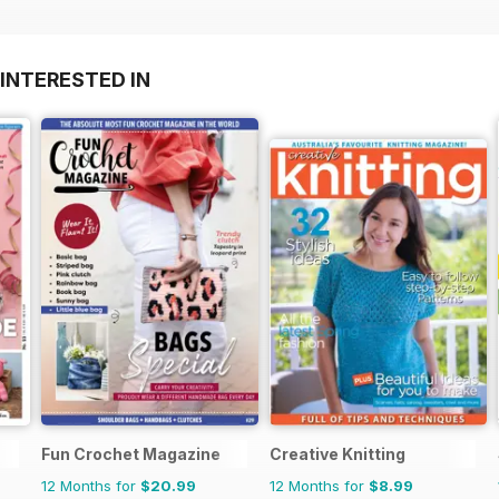
INTERESTED IN
Fun Crochet Magazine
Creative Knitting
12 Months for
$20.99
12 Months for
$8.99