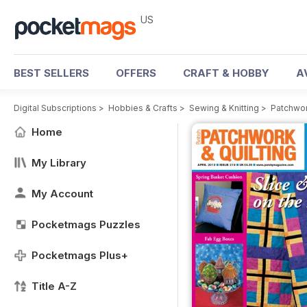
US
BEST SELLERS
OFFERS
CRAFT & HOBBY
A
Digital Subscriptions
>
Hobbies & Crafts
>
Sewing & Knitting
>
Patchwor
Home
My Library
My Account
Pocketmags Puzzles
Pocketmags Plus+
Title A-Z