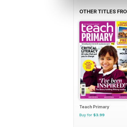
OTHER TITLES FR
Teach Primary
Buy for
$3.99