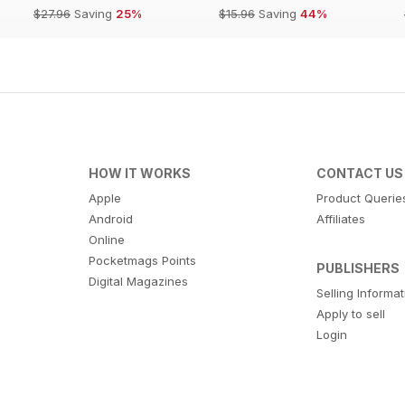
$27.96
Saving
25%
$15.96
Saving
44%
HOW IT WORKS
CONTACT US
Apple
Product Querie
Android
Affiliates
Online
Pocketmags Points
PUBLISHERS
Digital Magazines
Selling Informa
Apply to sell
Login