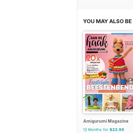
YOU MAY ALSO BE 
Amigurumi Magazine
12 Months for
$22.99