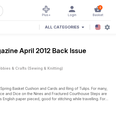
0
Plus+
Login
Basket
ALL CATEGORIES
gazine
April 2012 Back Issue
bbies & Crafts
(
Sewing & Knitting
)
th Spring Basket Cushion and Cards and Ring of Tulips. For many,
 Slice and Dice on the Nines and Fractured Courthouse Steps are
s English paper pieced, good for stitching while travelling. For
Quilting 4 Juniors has an Easter Basket Mat project. If your
gests a use for them.
quilting has had a positive effect on many levels, in this small