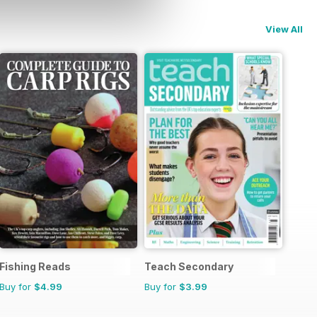
View All
Fishing Reads
Teach Secondary
Buy for
$4.99
Buy for
$3.99