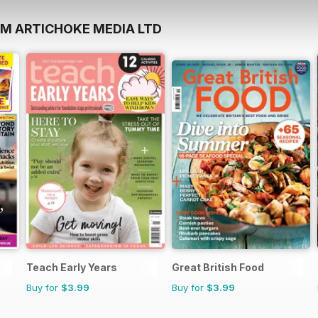
OM ARTICHOKE MEDIA LTD
Teach Early Years
Great British Food
Buy for
$3.99
Buy for
$3.99