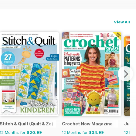
View All
Stitch & Quilt (Quilt & Zo)
Crochet Now Magazine
Just 
12 Months for
$20.99
12 Months for
$34.99
12 Mo