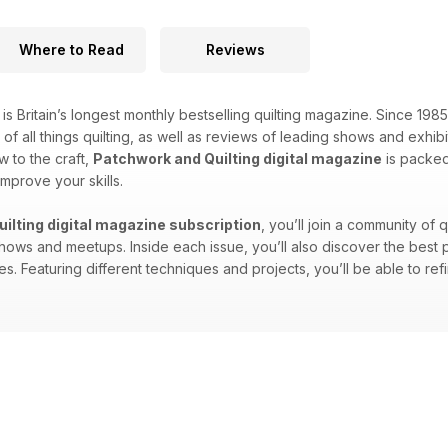
Where to Read
Reviews
is Britain’s longest monthly bestselling quilting magazine. Since 19
s of all things quilting, as well as reviews of leading shows and exh
w to the craft,
Patchwork and Quilting digital magazine
is packed 
mprove your skills.
ilting digital magazine subscription
, you’ll join a community of 
s and meetups. Inside each issue, you’ll also discover the best pla
. Featuring different techniques and projects, you’ll be able to ref