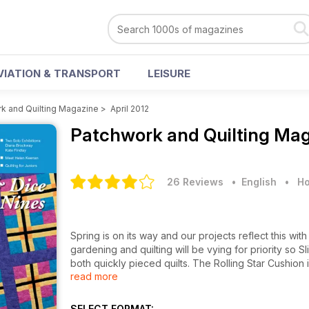
VIATION & TRANSPORT
LEISURE
k and Quilting Magazine
>
April 2012
Patchwork and Quilting Ma
26 Reviews
• English
•
Ho
Spring is on its way and our projects reflect this wi
gardening and quilting will be vying for priority so
both quickly pieced quilts. The Rolling Star Cushion i
read more
Easter, Fab Egg Boxes make beautiful gift boxes and 
spring cleaning has found UFOs, Gadget Covers sug
Optimism shines through in Purkai Stree Shakti where 
SELECT FORMAT: