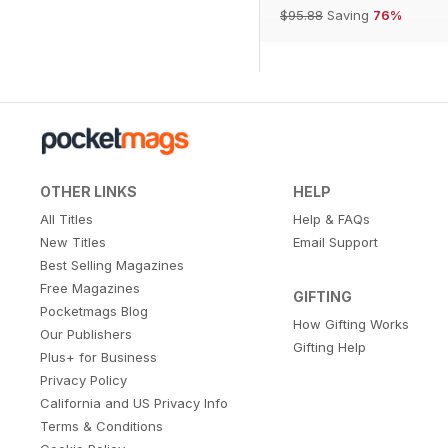
$95.88
Saving
76%
OTHER LINKS
HELP
All Titles
Help & FAQs
New Titles
Email Support
Best Selling Magazines
Free Magazines
GIFTING
Pocketmags Blog
How Gifting Works
Our Publishers
Gifting Help
Plus+ for Business
Privacy Policy
California and US Privacy Info
Terms & Conditions