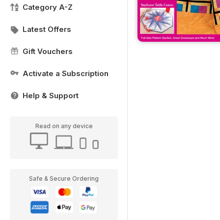
Category A-Z
Latest Offers
Gift Vouchers
Activate a Subscription
Help & Support
Read on any device
Safe & Secure Ordering