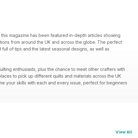
85 this magazine has been featured in-depth articles showing
ibitions from around the UK and across the globe. The perfect
full of tips and the latest seasonal designs, as well as
quilting enthusiasts, plus the chance to meet other crafters with
ces to pick up different quilts and materials across the UK
ine your skills with each and every issue, perfect for beginners
View All