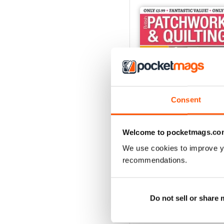
Consent
Welcome to pocketmags.co
We use cookies to improve y
June 2022
recommendations.
Buy for
$4.99
View
|
Add to Cart
Do not sell or share