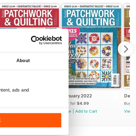
About
ntent, ads and
February 2022
January 2022
Dece
Buy for
$4.99
Buy for
$4.99
Buy f
View
|
Add to Cart
View
|
Add to Cart
View
K