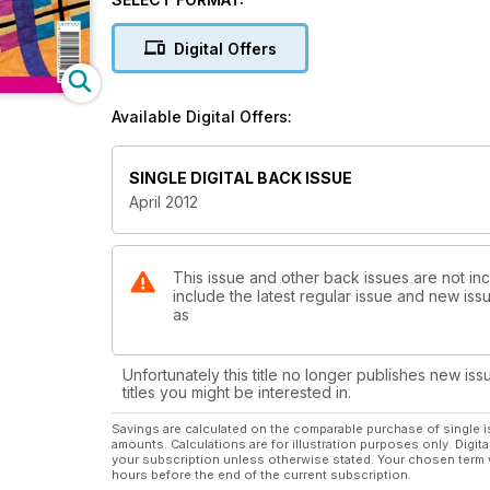
Indian village. Threads previews an exhibition by ta
Collider by Kate Findlay, science and quilting combi
Digital Offers
work
Available Digital Offers:
SINGLE DIGITAL BACK ISSUE
April 2012
This issue and other back issues are not inc
include the latest regular issue and new issu
as
Unfortunately this title no longer publishes new iss
titles you might be interested in.
Savings are calculated on the comparable purchase of single i
amounts. Calculations are for illustration purposes only. Digita
your subscription unless otherwise stated. Your chosen term 
hours before the end of the current subscription.