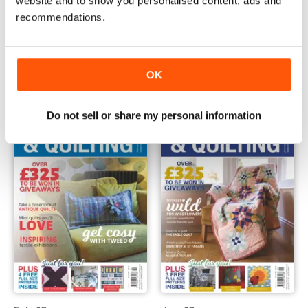
website and to show you personalised content, ads and
recommendations.
April 2019
March 2019
Buy for
$4.99
Buy for
$4.99
View
|
Add to Cart
View
|
Add to Cart
OK
Do not sell or share my personal information