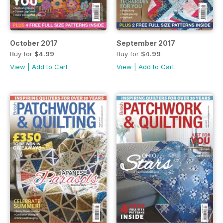
October 2017
September 2017
Buy for
$4.99
Buy for
$4.99
View
|
Add to Cart
View
|
Add to Cart