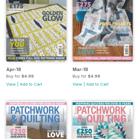
Apr-18
Mar-18
Buy for
$4.99
Buy for
$4.99
View
|
Add to Cart
View
|
Add to Cart