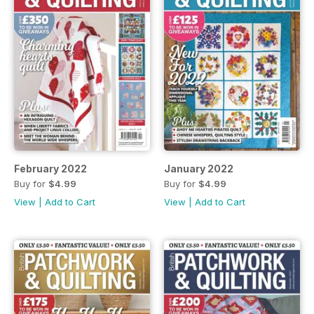
February 2022
January 2022
Buy for
$4.99
Buy for
$4.99
View
|
Add to Cart
View
|
Add to Cart