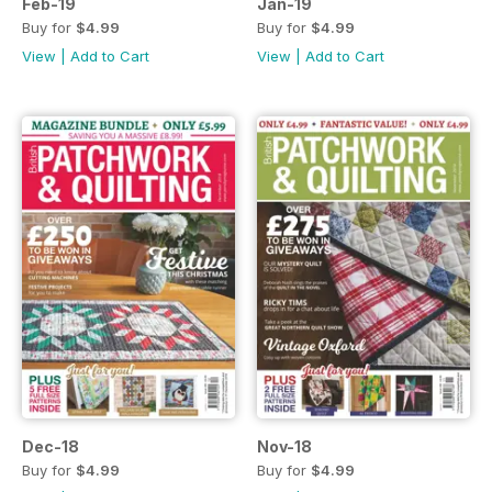
Feb-19
Jan-19
Buy for
$4.99
Buy for
$4.99
View
|
Add to Cart
View
|
Add to Cart
Dec-18
Nov-18
Buy for
$4.99
Buy for
$4.99