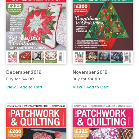
December 2019
November 2019
Buy for
$4.99
Buy for
$4.99
View
|
Add to Cart
View
|
Add to Cart