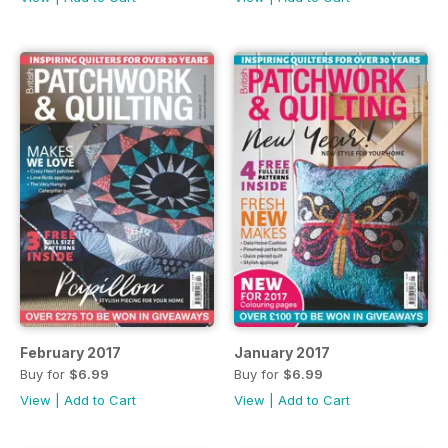
February 2017
January 2017
Buy for
$6.99
Buy for
$6.99
View
|
Add to Cart
View
|
Add to Cart