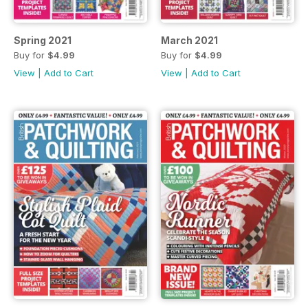
Spring 2021
March 2021
Buy for
$4.99
Buy for
$4.99
View
|
Add to Cart
View
|
Add to Cart