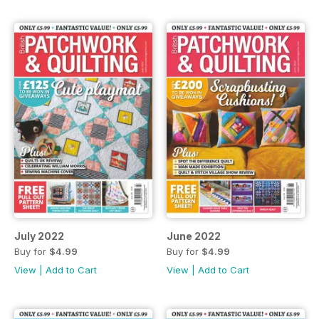
July 2022
June 2022
Buy for
$4.99
Buy for
$4.99
View
|
Add to Cart
View
|
Add to Cart