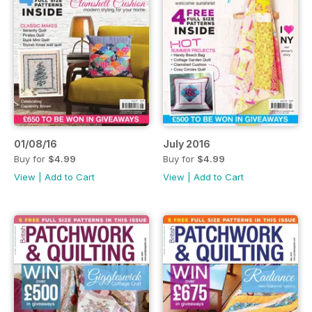
01/08/16
July 2016
Buy for
$4.99
Buy for
$4.99
View
|
Add to Cart
View
|
Add to Cart