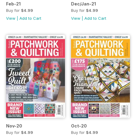
Feb-21
Dec/Jan-21
Buy for
$4.99
Buy for
$4.99
View
|
Add to Cart
View
|
Add to Cart
Nov-20
Oct-20
Buy for
$4.99
Buy for
$4.99