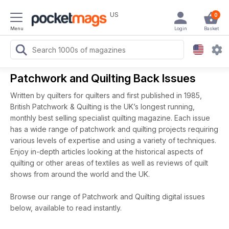
US
0
Menu
Login
Basket
Patchwork and Quilting Back Issues
Written by quilters for quilters and first published in 1985,
British Patchwork & Quilting is the UK’s longest running,
monthly best selling specialist quilting magazine. Each issue
has a wide range of patchwork and quilting projects requiring
various levels of expertise and using a variety of techniques.
Enjoy in-depth articles looking at the historical aspects of
quilting or other areas of textiles as well as reviews of quilt
shows from around the world and the UK.
Browse our range of Patchwork and Quilting digital issues
below, available to read instantly.