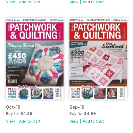
View
|
Add to Cart
View
|
Add to Cart
Oct-18
Sep-18
Buy for
$4.99
Buy for
$4.99
View
|
Add to Cart
View
|
Add to Cart