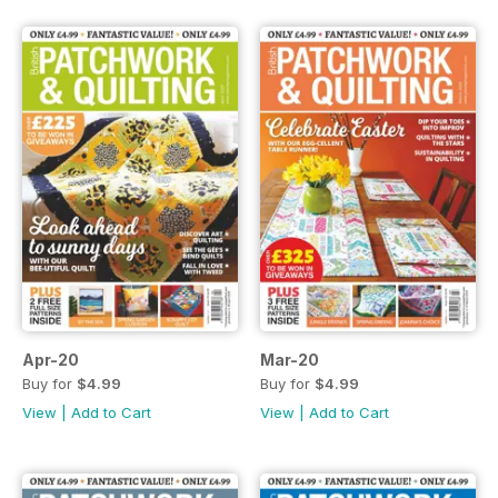
Apr-20
Mar-20
Buy for
$4.99
Buy for
$4.99
View
|
Add to Cart
View
|
Add to Cart