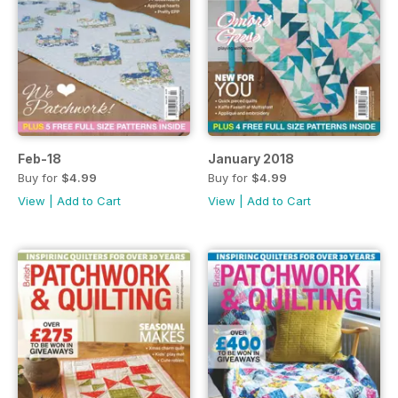
Feb-18
January 2018
Buy for
$4.99
Buy for
$4.99
View
|
Add to Cart
View
|
Add to Cart