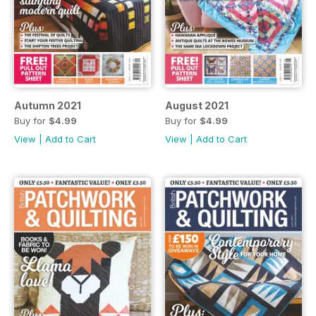
Autumn 2021
August 2021
Buy for
$4.99
Buy for
$4.99
View
|
Add to Cart
View
|
Add to Cart