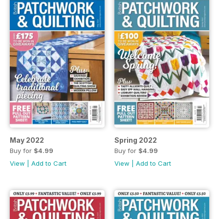
May 2022
Spring 2022
Buy for
$4.99
Buy for
$4.99
View
|
Add to Cart
View
|
Add to Cart