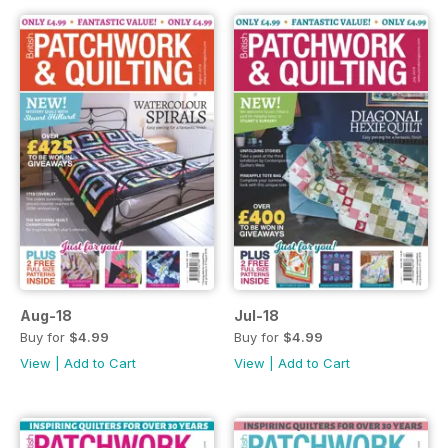
Aug-18
Jul-18
Buy for
$4.99
Buy for
$4.99
View
|
Add to Cart
View
|
Add to Cart