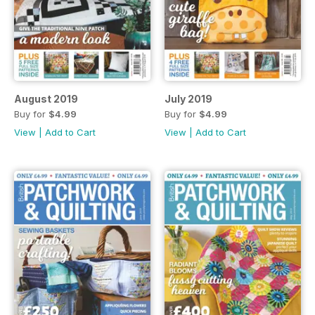
August 2019
July 2019
Buy for
$4.99
Buy for
$4.99
View
|
Add to Cart
View
|
Add to Cart