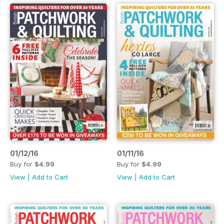
01/12/16
01/11/16
Buy for
$4.99
Buy for
$4.99
View
|
Add to Cart
View
|
Add to Cart