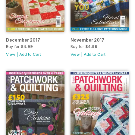
December 2017
November 2017
Buy for
$4.99
Buy for
$4.99
View
|
Add to Cart
View
|
Add to Cart