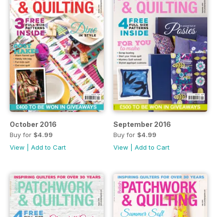
October 2016
September 2016
Buy for
$4.99
Buy for
$4.99
View
|
Add to Cart
View
|
Add to Cart