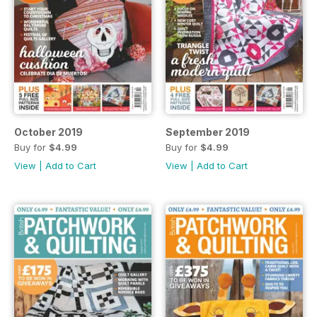
October 2019
September 2019
Buy for
$4.99
Buy for
$4.99
View
|
Add to Cart
View
|
Add to Cart