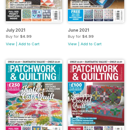
July 2021
June 2021
Buy for
$4.99
Buy for
$4.99
View
|
Add to Cart
View
|
Add to Cart