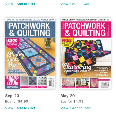
View
|
Add to Cart
View
|
Add to Cart
Sep-20
May-20
Buy for
$4.99
Buy for
$4.99
View
|
Add to Cart
View
|
Add to Cart