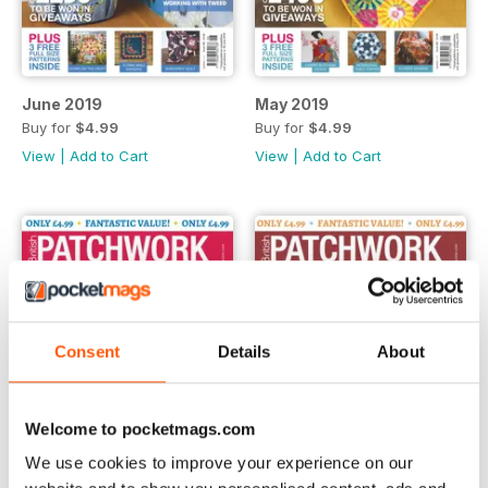
June 2019
May 2019
Buy for
$4.99
Buy for
$4.99
View
|
Add to Cart
View
|
Add to Cart
Consent
Details
About
Welcome to pocketmags.com
We use cookies to improve your experience on our