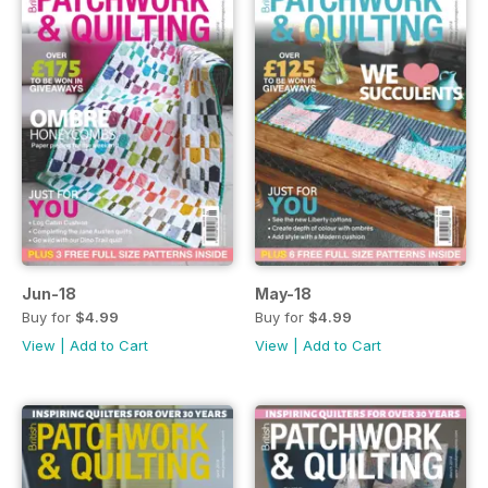
Jun-18
May-18
Buy for
$4.99
Buy for
$4.99
View
|
Add to Cart
View
|
Add to Cart