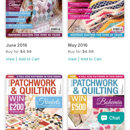
June 2016
May 2016
Buy for
$4.99
Buy for
$4.99
View
|
Add to Cart
View
|
Add to Cart
Chat