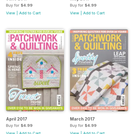
Buy for
$4.99
Buy for
$4.99
View
|
Add to Cart
View
|
Add to Cart
April 2017
March 2017
Buy for
$4.99
Buy for
$4.99
View
|
Add to Cart
View
|
Add to Cart