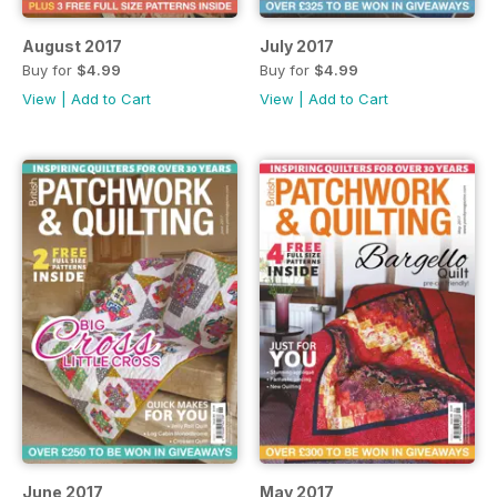
August 2017
July 2017
Buy for
$4.99
Buy for
$4.99
View
|
Add to Cart
View
|
Add to Cart
June 2017
May 2017