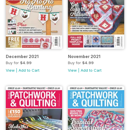
December 2021
November 2021
Buy for
$4.99
Buy for
$4.99
View
|
Add to Cart
View
|
Add to Cart