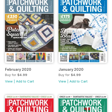
February 2020
January 2020
Buy for
$4.99
Buy for
$4.99
View
|
Add to Cart
View
|
Add to Cart