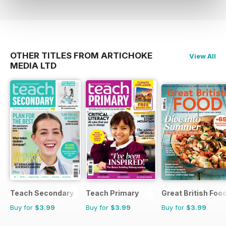
OTHER TITLES FROM ARTICHOKE
View All
MEDIA LTD
Teach Secondary
Teach Primary
Great British Foo
Buy for
$3.99
Buy for
$3.99
Buy for
$3.99