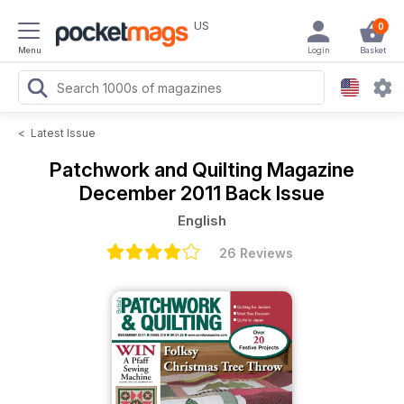
US
0
Menu
Login
Basket
<
Latest Issue
Patchwork and Quilting Magazine
December 2011 Back Issue
English
26 Reviews