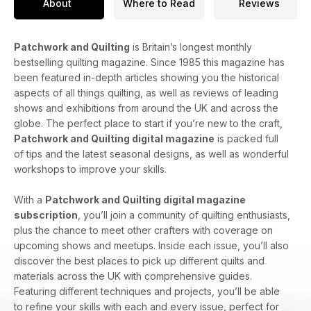
About
Where to Read
Reviews
Patchwork and Quilting
is Britain’s longest monthly
bestselling quilting magazine. Since 1985 this magazine has
been featured in-depth articles showing you the historical
aspects of all things quilting, as well as reviews of leading
shows and exhibitions from around the UK and across the
globe. The perfect place to start if you’re new to the craft,
Patchwork and Quilting digital magazine
is packed full
of tips and the latest seasonal designs, as well as wonderful
workshops to improve your skills.
With a
Patchwork and Quilting digital magazine
subscription
, you’ll join a community of quilting enthusiasts,
plus the chance to meet other crafters with coverage on
upcoming shows and meetups. Inside each issue, you’ll also
discover the best places to pick up different quilts and
materials across the UK with comprehensive guides.
Featuring different techniques and projects, you’ll be able
to refine your skills with each and every issue, perfect for