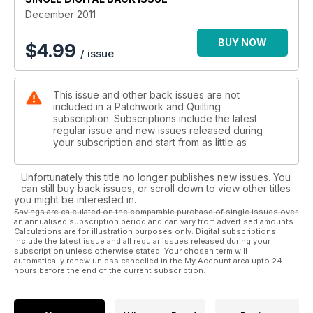
quilting life.
December 2011
In this month’s Q4J, young quilters learn how to make the
very useful Flying Geese unit to use in the Sparkling Festive
BUY NOW
$
4.99
/ issue
Tree.
This issue and other back issues are not
included in a Patchwork and Quilting
subscription. Subscriptions include the latest
regular issue and new issues released during
your subscription and start from as little as
Unfortunately this title no longer publishes new issues. You
can still buy back issues, or scroll down to view other titles
you might be interested in.
Savings are calculated on the comparable purchase of single issues over
an annualised subscription period and can vary from advertised amounts.
Calculations are for illustration purposes only. Digital subscriptions
include the latest issue and all regular issues released during your
subscription unless otherwise stated. Your chosen term will
automatically renew unless cancelled in the My Account area upto 24
hours before the end of the current subscription.