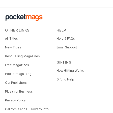
OTHER LINKS
HELP
All Titles
Help & FAQs
New Titles
Email Support
Best Selling Magazines
GIFTING
Free Magazines
How Gifting Works
Pocketmags Blog
Gifting Help
Our Publishers
Plus+ for Business
Privacy Policy
California and US Privacy Info