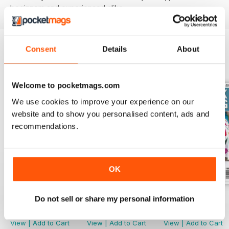
beginners and experienced alike.
Consent
Details
About
BACK ISSUES
View All
Welcome to pocketmags.com
We use cookies to improve your experience on our
website and to show you personalised content, ads and
recommendations.
OK
June 2022
May 2022
Spring 2022
Do not sell or share my personal information
Buy for
$4.99
Buy for
$4.99
Buy for
$4.99
View
|
Add to Cart
View
|
Add to Cart
View
|
Add to Cart