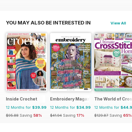
YOU MAY ALSO BE INTERESTED IN
View All
Inside Crochet
Embroidery Magazine
The World of Cros
12 Months for
$39.99
12 Months for
$34.99
12 Months for
$44.
$95.88
Saving
58%
$41.94
Saving
17%
$129.87
Saving
65%