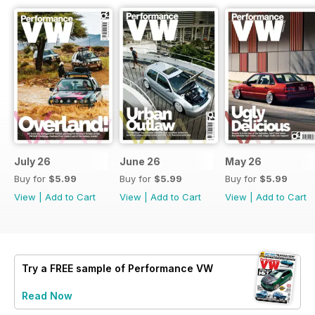
July 26
June 26
May 26
Buy for
$5.99
Buy for
$5.99
Buy for
$5.99
View
|
Add to Cart
View
|
Add to Cart
View
|
Add to Cart
Try a
FREE
sample of Performance VW
Read Now