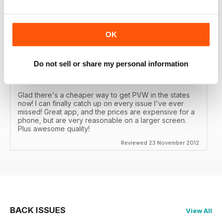
Great MAG, Love reagind it, great coverage.
Reviewed 18 February 2013
OK
Do not sell or share my personal information
DÖPE
Glad there's a cheaper way to get PVW in the states
now! I can finally catch up on every issue I've ever
missed! Great app, and the prices are expensive for a
phone, but are very reasonable on a larger screen.
Plus awesome quality!
Reviewed 23 November 2012
BACK ISSUES
View All