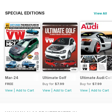
SPECIAL EDITIONS
View All
Mar-24
Ultimate Golf
Ultimate Audi Col
FREE
Buy for
$7.99
Buy for
$7.99
View
|
Add to Cart
View
|
Add to Cart
View
|
Add to Cart