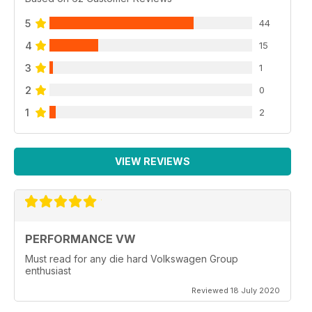
5
44
4
15
3
1
2
0
1
2
VIEW REVIEWS
PERFORMANCE VW
Must read for any die hard Volkswagen Group
enthusiast
Reviewed 18 July 2020