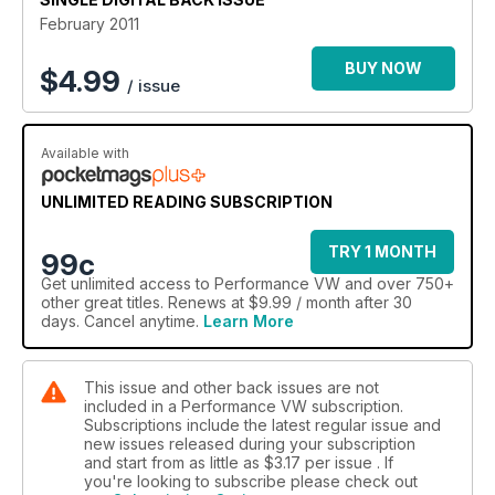
February 2011
BUY NOW
$
4.99
/ issue
Available with
UNLIMITED READING SUBSCRIPTION
TRY 1 MONTH
99c
Get
unlimited access
to Performance VW and over 750+
other great titles. Renews at $9.99 / month after 30
days. Cancel anytime.
Learn More
This issue and other back issues are not
included in a Performance VW subscription.
Subscriptions include the latest regular issue and
new issues released during your subscription
and start from as little as
$3.17
per issue . If
you're looking to subscribe please check out