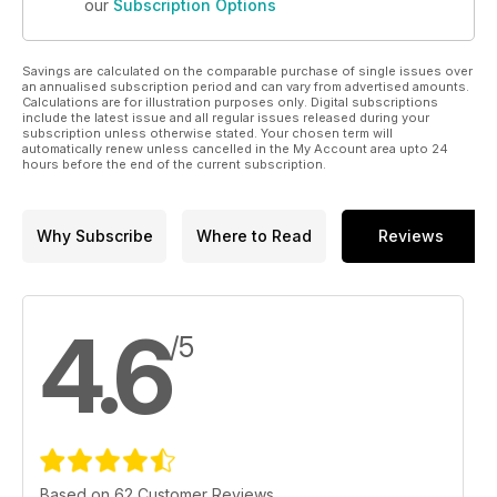
our
Subscription Options
Savings are calculated on the comparable purchase of single issues over
an annualised subscription period and can vary from advertised amounts.
Calculations are for illustration purposes only. Digital subscriptions
include the latest issue and all regular issues released during your
subscription unless otherwise stated. Your chosen term will
automatically renew unless cancelled in the My Account area upto 24
hours before the end of the current subscription.
Why Subscribe
Where to Read
Reviews
4.6
/5
Based on 62 Customer Reviews