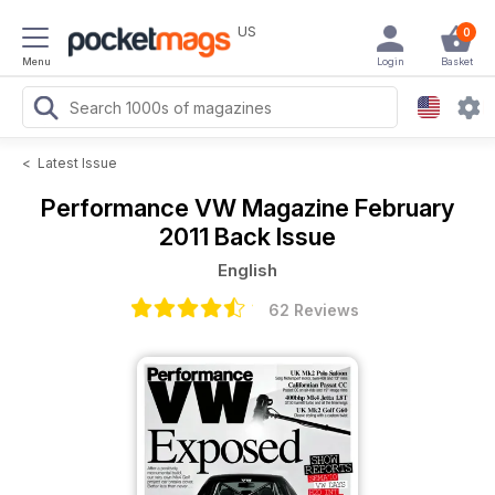
US
0
Menu
Login
Basket
<
Latest Issue
Performance VW Magazine
February
2011 Back Issue
English
62 Reviews