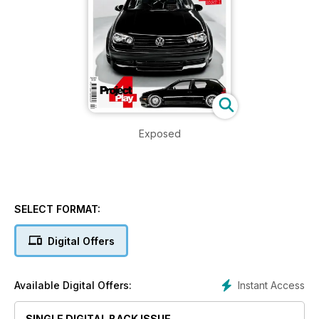
Exposed
SELECT FORMAT:
Digital Offers
Instant Access
Available Digital Offers:
SINGLE DIGITAL BACK ISSUE