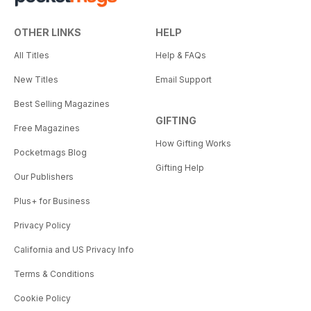
OTHER LINKS
HELP
All Titles
Help & FAQs
New Titles
Email Support
Best Selling Magazines
GIFTING
Free Magazines
How Gifting Works
Pocketmags Blog
Gifting Help
Our Publishers
Plus+ for Business
Privacy Policy
California and US Privacy Info
Terms & Conditions
Cookie Policy