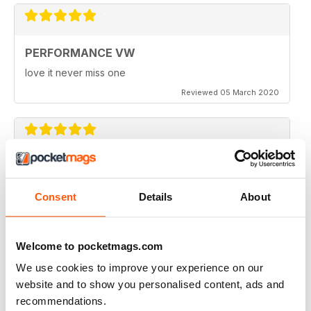
PERFORMANCE VW
love it never miss one
Reviewed 05 March 2020
PERFORMANCE VW
Love the balance of various cars, stock, slight mod and
Consent
Details
About
full on race cars, keep the great work up, best VW
magazine.
Reviewed 18 February 2020
Welcome to pocketmags.com
We use cookies to improve your experience on our
website and to show you personalised content, ads and
recommendations.
GREAT