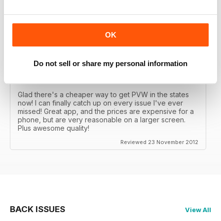
Great MAG, Love reagind it, great coverage.
Reviewed 18 February 2013
OK
Do not sell or share my personal information
DÖPE
Glad there's a cheaper way to get PVW in the states
now! I can finally catch up on every issue I've ever
missed! Great app, and the prices are expensive for a
phone, but are very reasonable on a larger screen.
Plus awesome quality!
Reviewed 23 November 2012
BACK ISSUES
View All