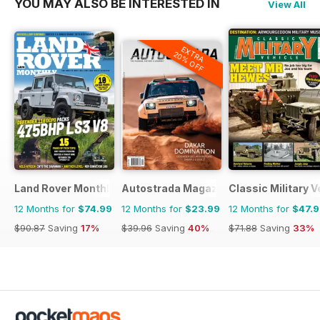
YOU MAY ALSO BE INTERESTED IN
View All
EXTRA
20% OFF
Land Rover Monthly
Autostrada Magazine
Classic Military V
12 Months for
$74.99
12 Months for
$23.99
12 Months for
$47.
$90.87
Saving
17%
$39.96
Saving
40%
$71.88
Saving
33%