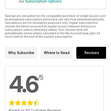
our
Subscription Options
Savings are calculated on the comparable purchase of single issues over
an annualised subscription period and can vary from advertised amounts.
Calculations are for illustration purposes only. Digital subscriptions
include the latest issue and all regular issues released during your
subscription unless otherwise stated. Your chosen term will
automatically renew unless cancelled in the My Account area upto 24
hours before the end of the current subscription.
Why Subscribe
Where to Read
Reviews
4.6
/5
Based on 62 Customer Reviews