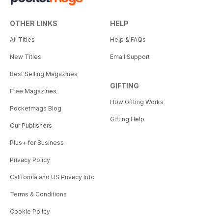
OTHER LINKS
HELP
All Titles
Help & FAQs
New Titles
Email Support
Best Selling Magazines
GIFTING
Free Magazines
How Gifting Works
Pocketmags Blog
Gifting Help
Our Publishers
Plus+ for Business
Privacy Policy
California and US Privacy Info
Terms & Conditions
Cookie Policy