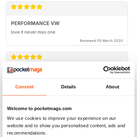
PERFORMANCE VW
love it never miss one
Reviewed 05 March 2020
PERFORMANCE VW
Love the balance of various cars, stock, slight mod and
Consent
Details
About
full on race cars, keep the great work up, best VW
magazine.
Reviewed 18 February 2020
Welcome to pocketmags.com
We use cookies to improve your experience on our
website and to show you personalised content, ads and
recommendations.
GREAT