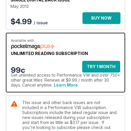
May 2013
BUY NOW
$
4.99
/ issue
Available with
UNLIMITED READING SUBSCRIPTION
TRY 1 MONTH
99c
Get
unlimited access
to Performance VW and over 750+
other great titles. Renews at $9.99 / month after 30
days. Cancel anytime.
Learn More
This issue and other back issues are not
included in a Performance VW subscription.
Subscriptions include the latest regular issue and
new issues released during your subscription
and start from as little as
$3.17
per issue . If
you're looking to subscribe please check out