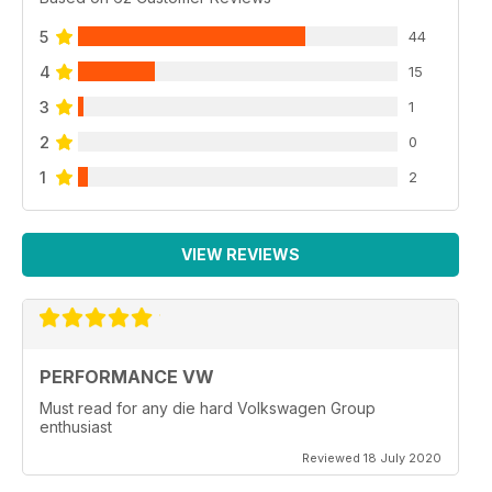
5
44
4
15
3
1
2
0
1
2
VIEW REVIEWS
PERFORMANCE VW
Must read for any die hard Volkswagen Group
enthusiast
Reviewed 18 July 2020