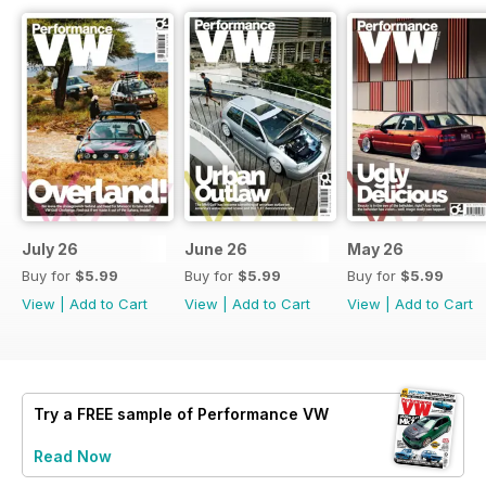
July 26
June 26
May 26
Buy for
$5.99
Buy for
$5.99
Buy for
$5.99
View
|
Add to Cart
View
|
Add to Cart
View
|
Add to Cart
Try a
FREE
sample of Performance VW
Read Now