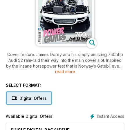
Cover feature: James Dorey and his simply amazing 750bhp
Audi S2 ram-raid their way into the main cover slot. Inspired
by the insane horsepower fest that is Norway’s Gatebil event,
read more
the 27-year-old chef set out to build his own, home-grown
example built right here in the UK and the result is absolutely
astonishing.
SELECT FORMAT:
Digital Offers
Instant Access
Available Digital Offers:
SINGLE DIGITAL BACK ISSUE