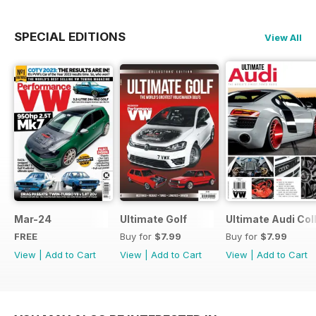
SPECIAL EDITIONS
View All
Mar-24
Ultimate Golf
Ultimate Audi Col
FREE
Buy for
$7.99
Buy for
$7.99
View
|
Add to Cart
View
|
Add to Cart
View
|
Add to Cart