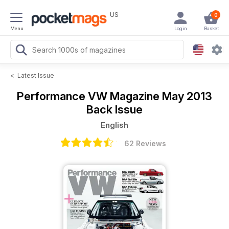
US
0
Menu
Login
Basket
<
Latest Issue
Performance VW Magazine
May 2013
Back Issue
English
62 Reviews