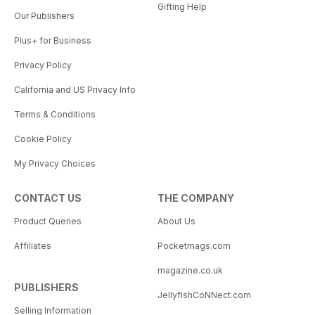
Gifting Help
Our Publishers
Plus+ for Business
Privacy Policy
California and US Privacy Info
Terms & Conditions
Cookie Policy
My Privacy Choices
CONTACT US
THE COMPANY
Product Queries
About Us
Affiliates
Pocketmags.com
magazine.co.uk
PUBLISHERS
JellyfishCoNNect.com
Selling Information