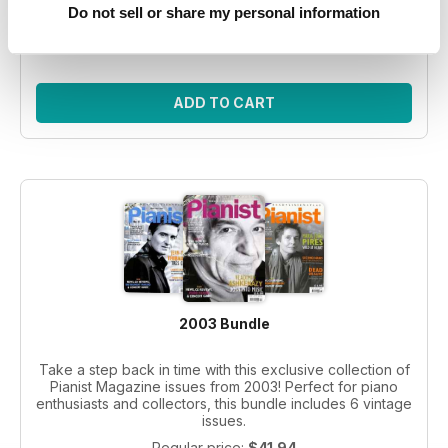
Do not sell or share my personal information
Regular price:
$41.94
Bundle price:
$30.99
SAVE 26%
ADD TO CART
2003 Bundle
Take a step back in time with this exclusive collection of
Pianist Magazine issues from 2003! Perfect for piano
enthusiasts and collectors, this bundle includes 6 vintage
issues.
Regular price:
$41.94