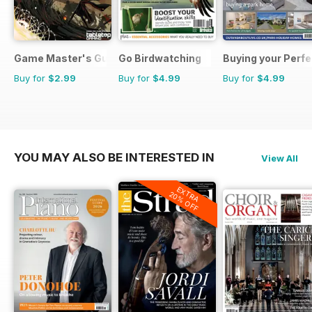
Game Master's Guide
Go Birdwatching
Buying your Perf
Buy for
$2.99
Buy for
$4.99
Buy for
$4.99
YOU MAY ALSO BE INTERESTED IN
View All
EXTRA
20% OFF