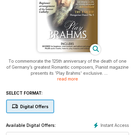
To commemorate the 125th anniversary of the death of one
of Germany’s greatest Romantic composers, Pianist magazine
presents its 'Play Brahms' exclusive.
read more
Includes:
SELECT FORMAT:
-8 full scores, from beginner to advanced level
-Hours of music to listen to and enjoy
Digital Offers
-3 'how to play' step-by-step lessons
-Videos of legendary pianists in performance
-Score highlights: Beginner arrangement of the famous
Instant Access
Available Digital Offers:
Lullaby, the feisty Hungarian Dance No 5 (duet) and two of
his most intimate Intermezzos.