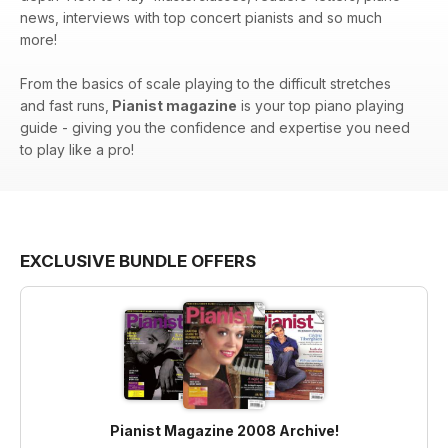
news, interviews with top concert pianists and so much
more!
From the basics of scale playing to the difficult stretches
and fast runs,
Pianist magazine
is your top piano playing
guide - giving you the confidence and expertise you need
to play like a pro!
EXCLUSIVE BUNDLE OFFERS
Pianist Magazine 2008 Archive!