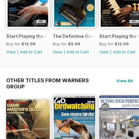
Start Playing the Piano 2026
The Definitive Guide to Buying the Id
Start Playing the
Buy for
$12.99
Buy for
$9.99
Buy for
$12.99
View
|
Add to Cart
View
|
Add to Cart
View
|
Add to Cart
OTHER TITLES FROM WARNERS
View All
GROUP