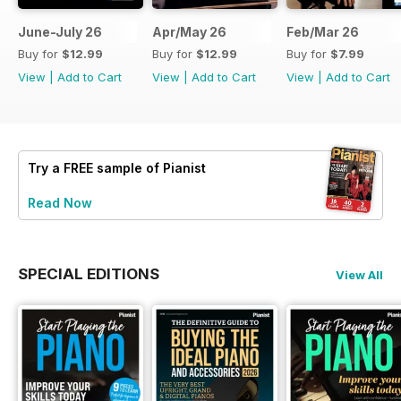
June-July 26
Apr/May 26
Feb/Mar 26
Buy for
$12.99
Buy for
$12.99
Buy for
$7.99
View
|
Add to Cart
View
|
Add to Cart
View
|
Add to Cart
Try a
FREE
sample of Pianist
Read Now
SPECIAL EDITIONS
View All