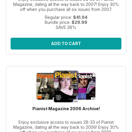
Magazine, dating all the way back to 2007! Enjoy 30%
off when you purchase all six issues from 2007.
Regular price:
$41.94
Bundle price:
$29.99
SAVE 28%
ADD TO CART
Pianist Magazine 2006 Archive!
Enjoy exclusive access to issues 28-33 of Pianist
Magazine, dating all the way back to 2006! Enjoy 30%