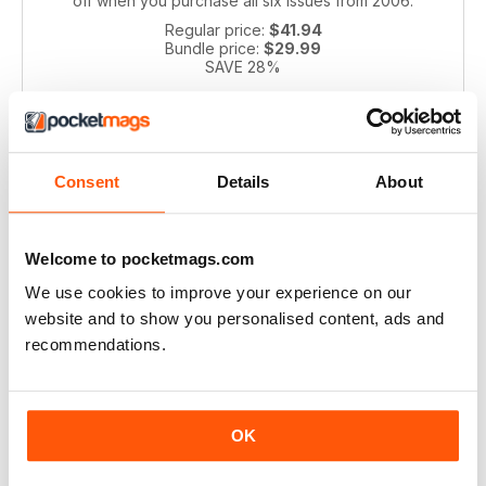
off when you purchase all six issues from 2006.
Regular price:
$41.94
Bundle price:
$29.99
SAVE 28%
ADD TO CART
Consent
Details
About
Welcome to pocketmags.com
We use cookies to improve your experience on our
website and to show you personalised content, ads and
recommendations.
Pianist 2004 bundle
Take a step back in time with this exclusive collection of
Pianist Magazine issues from 2003! Perfect for piano
OK
enthusiasts and collectors, this bundle includes 6 vintage
issues.