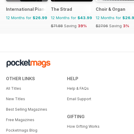
International Piano
The Strad
Choir & Organ
12 Months for
$26.99
12 Months for
$43.99
12 Months for
$26.
$71.88
Saving
39%
$27.96
Saving
3%
OTHER LINKS
HELP
All Titles
Help & FAQs
New Titles
Email Support
Best Selling Magazines
GIFTING
Free Magazines
How Gifting Works
Pocketmags Blog