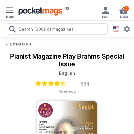
US
0
Menu
Login
Basket
<
Latest Issue
Pianist Magazine
Play Brahms Special
Issue
English
884
Reviews