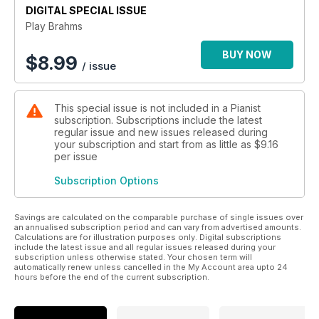
DIGITAL SPECIAL ISSUE
All to help you improve your Brahms playing!
Play Brahms
BUY NOW
$
8.99
/ issue
This special issue is not included in a Pianist
subscription. Subscriptions include the latest
regular issue and new issues released during
your subscription and start from as little as
$9.16
per issue
Subscription Options
Savings are calculated on the comparable purchase of single issues over
an annualised subscription period and can vary from advertised amounts.
Calculations are for illustration purposes only. Digital subscriptions
include the latest issue and all regular issues released during your
subscription unless otherwise stated. Your chosen term will
automatically renew unless cancelled in the My Account area upto 24
hours before the end of the current subscription.