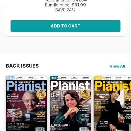
Bundle price:
$31.99
SAVE 24%
ADD TO CART
BACK ISSUES
View All