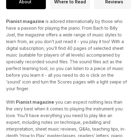
About
Where to Read
Reviews
Pianist magazine
is adored internationally by those who
have a passion for playing the piano. From Bach to Billy
Joel, the magazine offers a wide range of music styles to
learn from, as you don’t just read it - you play it too! With a
digital subscription, you’ll find 40 pages of selected sheet
music (suitable for players of all levels) accompanied by
specially recorded sound files. The sound files act as the
perfect learning tool, so you can listen to a piece of music
before you learn it - all you need to do is click on the
‘sound’ icon and turn the Scores pages with a light swipe of
your finger.
With
Pianist magazine
you can expect nothing less than
the very best when it comes to playing the instrument you
love. You’ll have everything you need to play like an
expert, including notes on technique, pedalling and
interpretation, sheet music reviews, Q&As, teaching tips, in-
depth ‘How to Play’ masterclasses, readers’ letters, piano