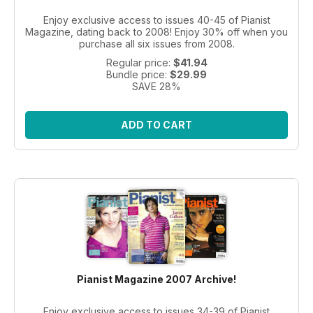
Enjoy exclusive access to issues 40-45 of Pianist
Magazine, dating back to 2008! Enjoy 30% off when you
purchase all six issues from 2008.
Regular price:
$41.94
Bundle price:
$29.99
SAVE 28%
ADD TO CART
Pianist Magazine 2007 Archive!
Enjoy exclusive access to issues 34-39 of Pianist