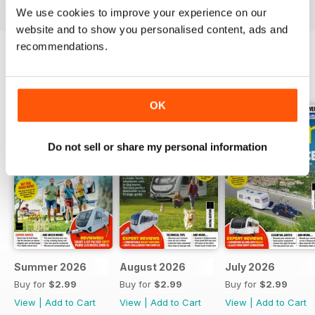
We use cookies to improve your experience on our
website and to show you personalised content, ads and
recommendations.
BACK ISSUES
View All
OK
Do not sell or share my personal information
Summer 2026
August 2026
July 2026
Buy for
$2.99
Buy for
$2.99
Buy for
$2.99
View
|
Add to Cart
View
|
Add to Cart
View
|
Add to Cart