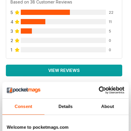
Based on 38 Customer Reviews
5
22
4
11
3
5
2
0
1
0
VIEW REVIEWS
GOOD CARAVAN MAG
Consent
Details
About
Good Caravan Mag good competitions, reviews,
photos, travel advice.
Reviewed 21 August 2022
Welcome to pocketmags.com