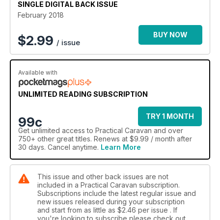
SINGLE DIGITAL BACK ISSUE
February 2018
BUY NOW
$
2.99
/ issue
Available with
UNLIMITED READING SUBSCRIPTION
TRY 1 MONTH
99c
Get
unlimited access
to Practical Caravan and over
750+ other great titles. Renews at $9.99 / month after
30 days. Cancel anytime.
Learn More
This issue and other back issues are not
included in a Practical Caravan subscription.
Subscriptions include the latest regular issue and
new issues released during your subscription
and start from as little as
$2.46
per issue . If
you're looking to subscribe please check out