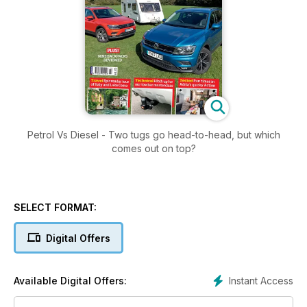
Petrol Vs Diesel - Two tugs go head-to-head, but which
comes out on top?
SELECT FORMAT:
Digital Offers
Instant Access
Available Digital Offers: