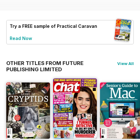
Try a
FREE
sample of Practical Caravan
Read Now
OTHER TITLES FROM FUTURE
View All
PUBLISHING LIMITED