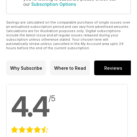
our
Subscription Options
Savings are calculated on the comparable purchase of single issues over
an annualised subscription period and can vary from advertised amounts.
Calculations are for illustration purposes only. Digital subscriptions
include the latest issue and all regular issues released during your
subscription unless otherwise stated. Your chosen term will
automatically renew unless cancelled in the My Account area upto 24
hours before the end of the current subscription.
Why Subscribe
Where to Read
Reviews
4.4
/5