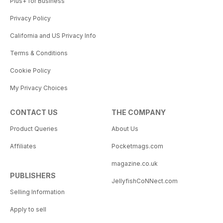
Plus+ for Business
Privacy Policy
California and US Privacy Info
Terms & Conditions
Cookie Policy
My Privacy Choices
CONTACT US
THE COMPANY
Product Queries
About Us
Affiliates
Pocketmags.com
magazine.co.uk
PUBLISHERS
JellyfishCoNNect.com
Selling Information
Apply to sell