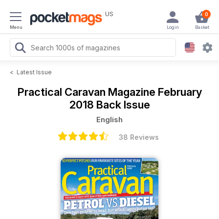
US
0
Menu
Login
Basket
<
Latest Issue
Practical Caravan Magazine
February
2018 Back Issue
English
38 Reviews