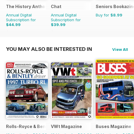
The History Anthology
Chat
Seniors Bookazin
Annual Digital
Annual Digital
Buy for
$8.99
Subscription for
Subscription for
$44.99
$39.99
$83.88
Saving
46%
$50.49
Saving
21%
YOU MAY ALSO BE INTERESTED IN
View All
Rolls-Royce & Bentley Driver
VWt Magazine
Buses Magazine