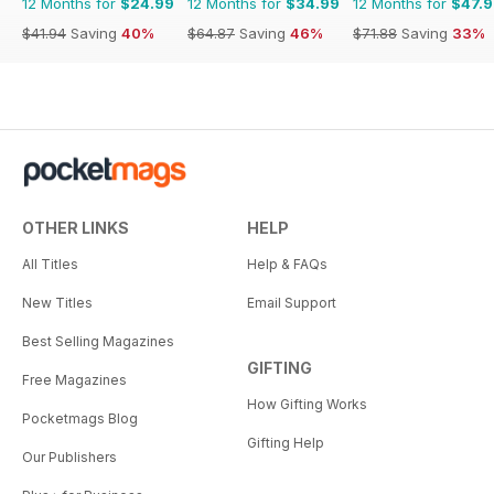
12 Months for
$24.99
12 Months for
$34.99
12 Months for
$47.
$41.94
Saving
40%
$64.87
Saving
46%
$71.88
Saving
33%
OTHER LINKS
HELP
All Titles
Help & FAQs
New Titles
Email Support
Best Selling Magazines
GIFTING
Free Magazines
How Gifting Works
Pocketmags Blog
Gifting Help
Our Publishers